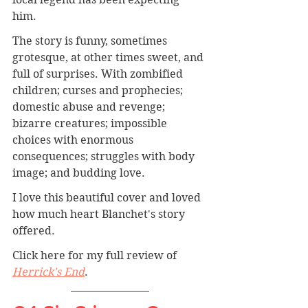
him. 
The story is funny, sometimes 
grotesque, at other times sweet, and 
full of surprises. With zombified 
children; curses and prophecies; 
domestic abuse and revenge; 
bizarre creatures; impossible 
choices with enormous 
consequences; struggles with body 
image; and budding love. 
I love this beautiful cover and loved 
how much heart Blanchet's story 
offered. 
Click here for my full review of 
Herrick's End
.