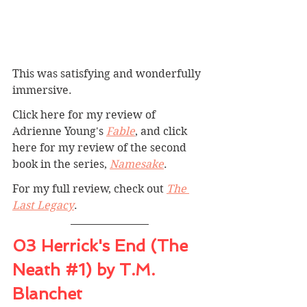
This was satisfying and wonderfully 
immersive.
Click here for my review of 
Adrienne Young's 
Fable
, and click 
here for my review of the second 
book in the series, 
Namesake
.
For my full review, check out 
The 
Last Legacy
.
03 Herrick's End (The 
Neath 
#1
) by T.M. 
Blanchet