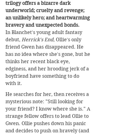
trilogy offers a bizarre dark 
underworld; cruelty and revenge; 
an unlikely hero; and heartwarming 
bravery and unexpected bonds.
In Blanchet's young adult fantasy 
debut, 
Herrick's End
, Ollie's only 
friend Gwen has disappeared. He 
has no idea where she's gone, but he 
thinks her recent black eye, 
edginess, and her brooding jerk of a 
boyfriend have something to do 
with it.
He searches for her, then receives a 
mysterious not
e: "Still looking for 
your friend? I know where she is." A 
strange fellow offers to lead Ollie to 
Gwen. Ollie pushes down his panic 
and decides to push on bravely (and 