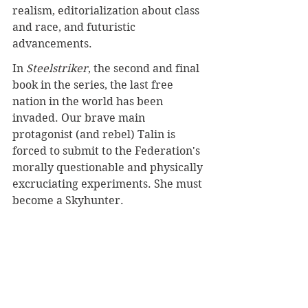
realism, editorialization about class 
and race, and futuristic 
advancements.
In 
Steelstriker
, the second and final 
book in the series, the last free 
nation in the world has been 
invaded. Our brave main 
protagonist (and rebel) Talin is 
forced to submit to the Federation's 
morally questionable and physically 
excruciating experiments. She must 
become a Skyhunter.