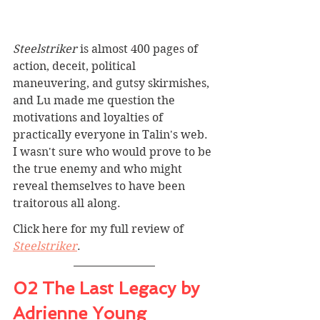
Steelstriker
 is almost 400 pages of 
action, deceit, political 
maneuvering, and gutsy skirmishes, 
and Lu made me question the 
motivations and loyalties of 
practically everyone in Talin's web. 
I wasn't sure who would prove to be 
the true enemy and who might 
reveal themselves to have been 
traitorous all along. 
Click here for my full review of 
Steelstriker
.
02 The Last Legacy by 
Adrienne Young