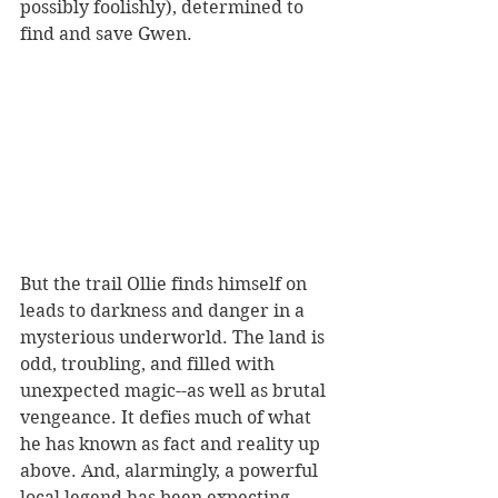
possibly foolishly), determined to 
find and save Gwen.
But the trail Ollie finds himself on 
leads to darkness and danger in a 
mysterious underworld. The land is 
odd, troubling, and filled with 
unexpected magic--as well as brutal 
vengeance. It 
defies much of what 
he has known as fact and reality up 
above. 
And, alarmingly, a powerful 
local legend has been expecting 