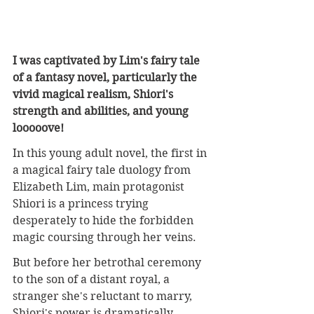
I was captivated by Lim's fairy tale 
of a fantasy novel, particularly the 
vivid magical realism, Shiori's 
strength and abilities, and young 
looooove!
In this young adult novel, the first in 
a magical fairy tale duology from 
Elizabeth Lim, main protagonist 
Shiori is a princess trying 
desperately to hide the forbidden 
magic coursing through her veins. 
But before her betrothal ceremony 
to the son of a distant royal, a 
stranger she's reluctant to marry, 
Shiori's power is dramatically 