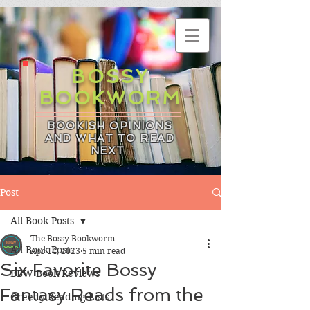
BOSSY
BOOKWORM
BOOKISH OPINIONS
AND WHAT TO READ
NEXT
Post
All Book Posts
The Bossy Bookworm
All Book Posts
Apr 14, 2023
5 min read
Six Favorite Bossy
BBW Book Reviews
Fantasy Reads from the
Greedy Reading Lists