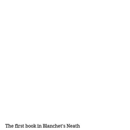
The first book in Blanchet's Neath 