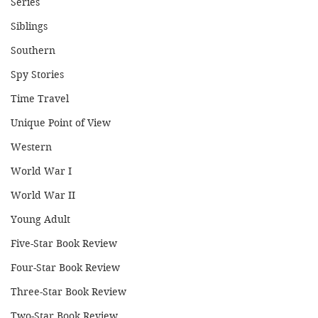
Series
Siblings
Southern
Spy Stories
Time Travel
Unique Point of View
Western
World War I
World War II
Young Adult
Five-Star Book Review
Four-Star Book Review
Three-Star Book Review
Two-Star Book Review