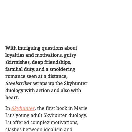
With intriguing questions about 
loyalties and motivations, gutsy 
skirmishes, deep friendships, 
familial duty, and a smoldering 
romance seen at a distance, 
Steelstriker
 wraps up the Skyhunter 
duology with action and also with 
heart.
In 
Skyhunter
, the first book in Marie 
Lu's young adult Skyhunter duology, 
Lu offered complex motivations, 
clashes between idealism and 