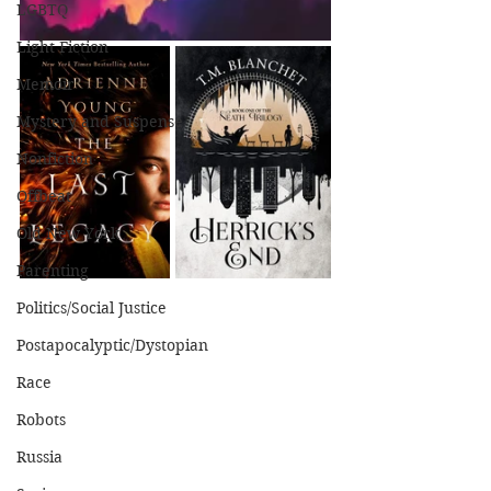
LGBTQ
Light Fiction
Memoir
Mystery and Suspense
Nonfiction
Offbeat
Old New York
Parenting
Politics/Social Justice
Postapocalyptic/Dystopian
Race
Robots
Russia