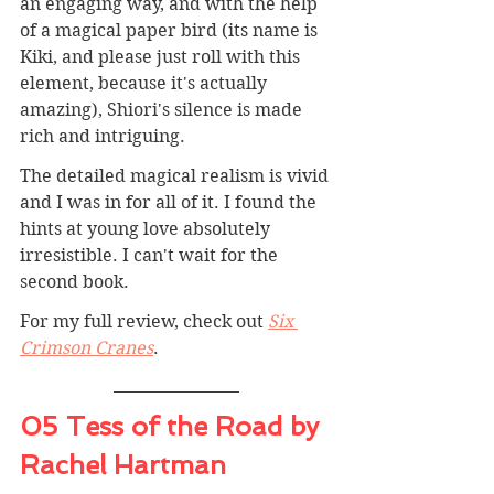
an engaging way, and with the help 
of a magical paper bird (its name is 
Kiki, and please just roll with this 
element, because it's actually 
amazing), Shiori's silence is made 
rich and intriguing.
The detailed magical realism is vivid 
and I was in for all of it. I found the 
hints at young love absolutely 
irresistible. I can't wait for the 
second book.
For my full review, check out 
Six 
Crimson Cranes
.
05 Tess of the Road by 
Rachel Hartman