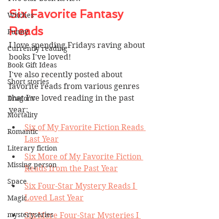
Six Favorite Fantasy 
Witches
Reads
Funny
I love spending Fridays raving about 
Currently reading
books I've loved! 
Book Gift Ideas
I've also recently posted about 
Short stories
favorite reads from various genres 
that I've loved reading in the past 
Dragons
year:
Mortality
Six of My Favorite Fiction Reads 
Romantic
Last Year
Literary fiction
Six More of My Favorite Fiction 
Missing person
Reads from the Past Year
Space
Six Four-Star Mystery Reads I 
Loved Last Year
Magic
mysteryseries
Six More Four-Star Mysteries I 