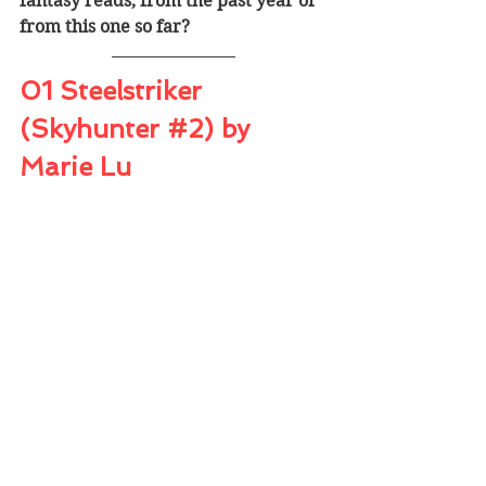
fantasy reads, from the past year or 
from this one so far?
01 Steelstriker 
(Skyhunter 
#2
) by 
Marie Lu