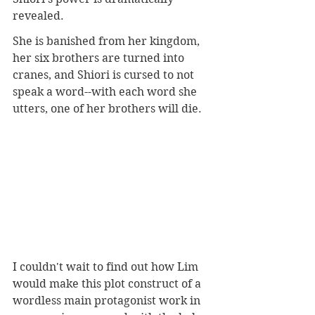
revealed. 
She is banished from her kingdom, 
her six brothers are turned into 
cranes, and Shiori is cursed to not 
speak a word--with each word she 
utters, one of her brothers will die. 
I couldn't wait to find out how Lim 
would make this plot construct of a 
wordless main protagonist work in 