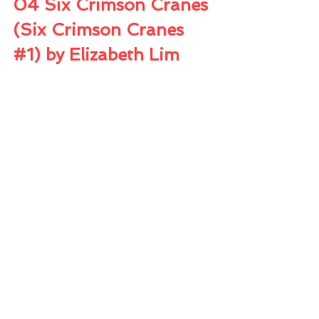
04 Six Crimson Cranes 
(Six Crimson Cranes 
#1
) by Elizabeth Lim