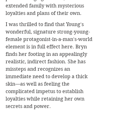
extended family with mysterious 
loyalties and plans of their own.
I was thrilled to find that Young's 
wonderful, signature strong-young-
female protagonist-in-a-man's-world 
element is in full effect here. Bryn 
finds her footing in an appealingly 
realistic, indirect fashion. She has 
missteps and recognizes an 
immediate need to develop a thick 
skin—as well as feeling the 
complicated impetus to establish 
loyalties while retaining her own 
secrets and power. 