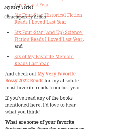
Loved Last Year
Mystery Series
Six Four-Star Historical Fiction 
Contemporary fiction
Reads I Loved Last Year
Six Four-Star (And Up) Science 
Fiction Reads I Loved Last Year
, 
and 
Six of My Favorite Memoir 
Reads Last Year
And check out 
My Very Favorite 
Bossy 2022 Reads
 for my absolute 
most favorite reads from last year.
If you've read any of the books 
mentioned here, I'd love to hear 
what you think! 
What are some of your favorite 