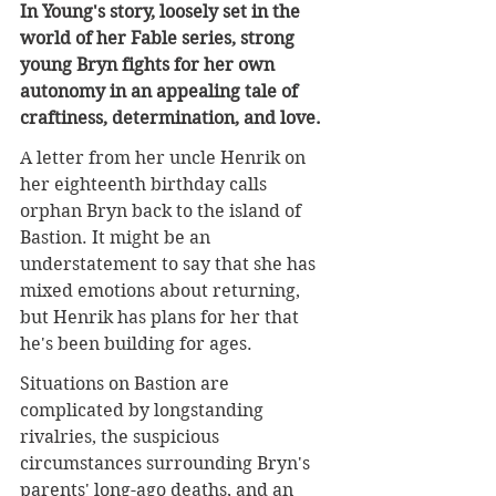
In Young's story, loosely set in the 
world of her Fable series, strong 
young Bryn fights for her own 
autonomy in an appealing tale of 
craftiness, determination, and love.
A letter from her uncle Henrik on 
her eighteenth birthday calls 
orphan Bryn back to the island of 
Bastion. It might be an 
understatement to say that she has 
mixed emotions about returning, 
but Henrik has plans for her that 
he's been building for ages.
Situations on Bastion are 
complicated by longstanding 
rivalries, the suspicious 
circumstances surrounding Bryn's 
parents' long-ago deaths, and an 