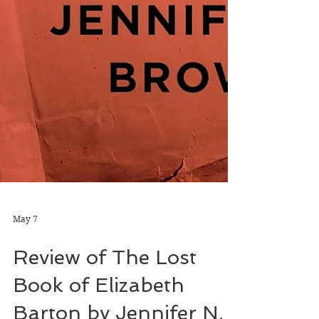
May 7