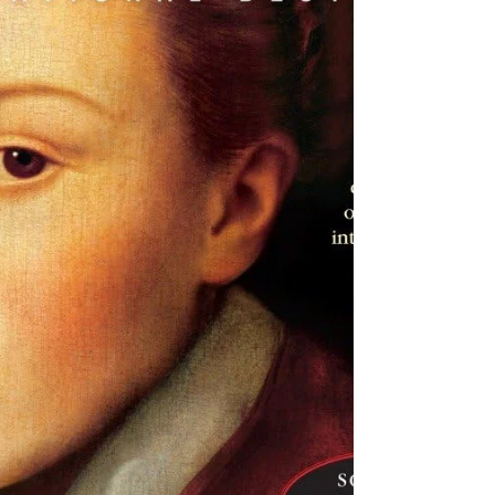
Brown Taylor
Barbara Brown Taylor is one of my
favorite authors, but this slim, early book
of hers didn't offer the candid, thought-
provoking, wise...