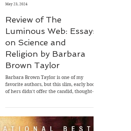
May 23, 2024
Review of The
Luminous Web: Essays
on Science and
Religion by Barbara