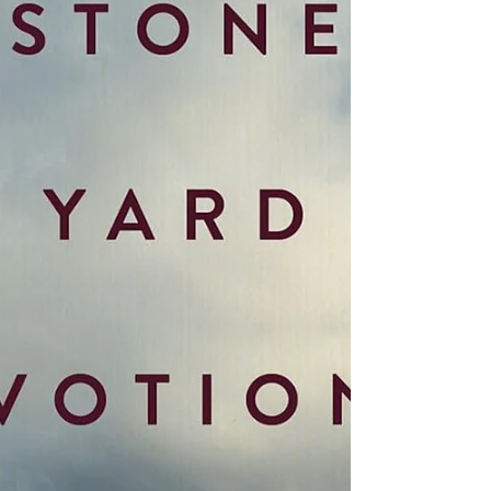
book which had been thought to be los