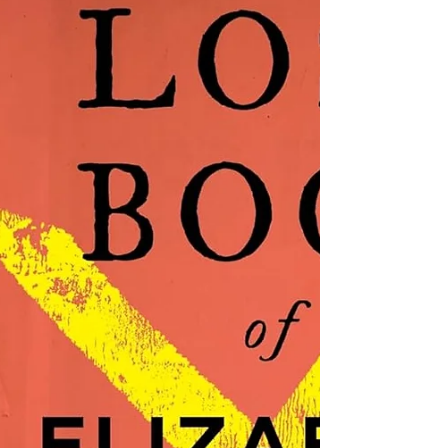
immediately falls back into his honorable
past persona, protecting Del