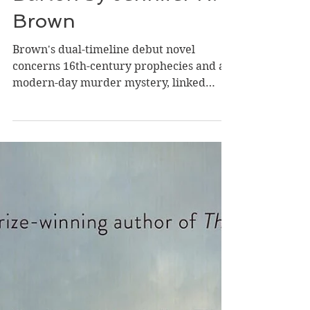
Review of The Lost
Book of Elizabeth
Barton by Jennifer N.
Brown
Brown's dual-timeline debut novel
concerns 16th-century prophecies and a
modern-day murder mystery, linked
through time by a historian, a hidden
book, an illiterate young girl, the
powerful men who aimed to manipulate
her, and two brave women who tried to
save her life. Historian Alison Sage
recently made the discovery of a lifetime-
-she unearthed the fabled writings
detailing the prophecies of a 16th-
century nun, Elizabeth Barton, a slim