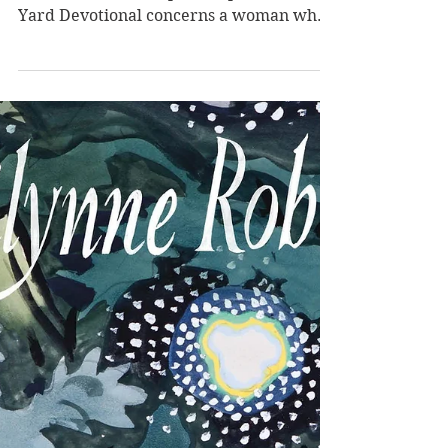
Devotional by
Charlotte Wood
Charlotte Wood's literary fiction is quiet
and meditative but packs a punch. Stone
Yard Devotional concerns a woman who
leaves her Sydney life behind to live
among nuns as an unbeliever committed
to the community. The past crops up in
significant ways, and external judgment
seems to be cast upon them all. The main
protagonist (who is not named) in
Charlotte Wood's literary fiction Stone
Yard Devotional is a middle-aged woman
who leaves Sydney for some respite in
her rural Au