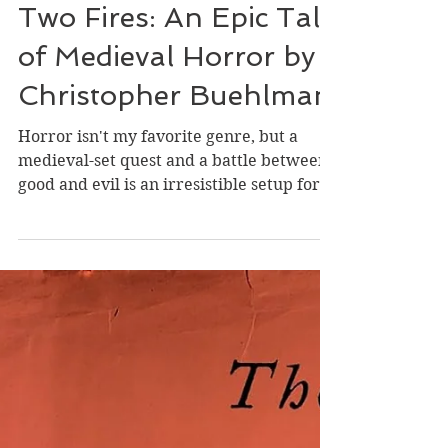
Review of Between
Two Fires: An Epic Tale
of Medieval Horror by
Christopher Buehlman
Horror isn't my favorite genre, but a
medieval-set quest and a battle between
good and evil is an irresistible setup for
me. I was intrigued by the latter
elements while nervously cringing
through the former. It's 1348, and
Thomas, formerly a knight but now fallen
in with brigands, encounters Delphine, a
young, innocent girl whose father has
died of the Black Death, which is
ravishing France. Thomas almost