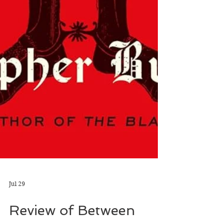
Jul 29