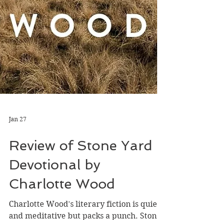
Jan 27
Review of Stone Yard