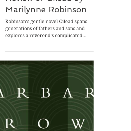
Dec 12, 2024
Review of Gilead by
Marilynne Robinson
Robinson's gentle novel Gilead spans
generations of fathers and sons and
explores a reverend's complicated
relationship with his troubled...