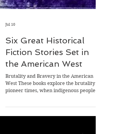
Jul 10
Six Great Historical
Fiction Stories Set in
the American West