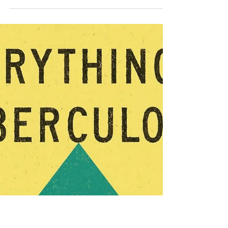
Jun 19
Six Favorite Rom-Com
Reads Available Now
Great Rom-Com Reads I've been
highlighting recently published romantic
novels as well as those I've read in the
past year, many of which are still highly
in demand. If the library waitlists are
feeling interminably long, you might
want to check out these great novels
published a little longer ago--so they'll be
easier to check out. If you've read any of
these titles, I'd love to hear what you