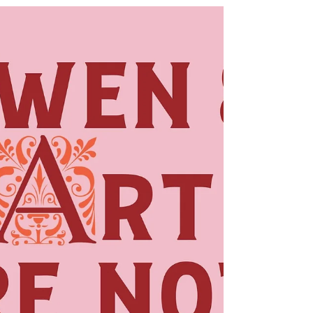
Jul 3
My Six Favorite Books
of the Year So Far
My Favorite Bossy Reads I've read about
70 books so far this year, and these are
my six favorites. They vary in genre, in
tone, in plot, and in style, but they all
delighted me, made me want to keep
reading, took me inside another place
and time, and made me feel invested in
what happened to the characters and
their situations. I love to look back and
take stock of my reading, and I'm always
curious about whether my year-end
overall favorites will include the titles on
my fav