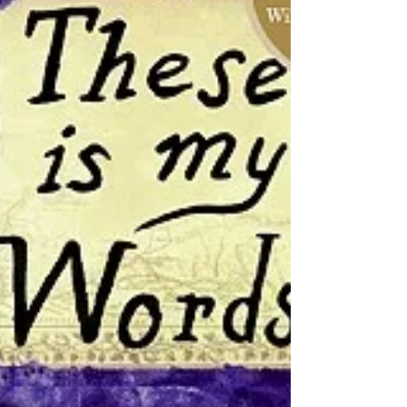
book list. I ask for book suggestions from
my fellow book clubbers, add my own
ideas, make sure early reviews look solid
enough for us, establish when an intr