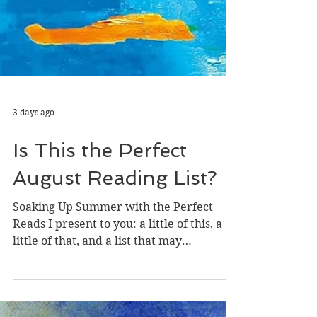
3 days ago
Is This the Perfect
August Reading List?
Soaking Up Summer with the Perfect
Reads I present to you: a little of this, a
little of that, and a list that may
collectively be the perfect array of books
to get you through the end of the