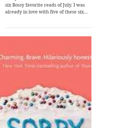
Favorite Reads of the
Month
Bossy Favorites of the Month Here are my
six Bossy favorite reads of July. I was
already in love with five of these six
authors' other books before I read these
newest works, and I'm thrilled that the
sixth is a new-to-me author with a
backlist I can now explore. Have you
read any of these titles? What were some
of your favorite reads this month? 01
Country People by Daniel Mason Mason
plays with the tone of his newest literary
fiction, offering vast rural expanses,
claustrop