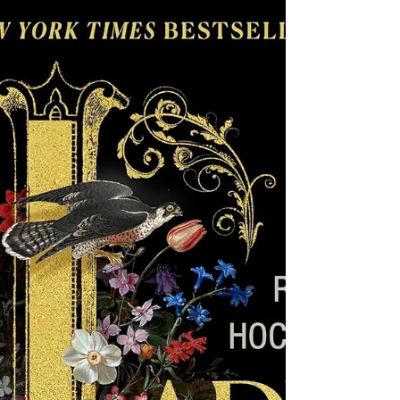
Brutality and Bravery in the American
West These books explore the brutality of
pioneer times, when indigenous peoples
were killed and abused at the hands of
white people who explored and settled in
the West, while also offering characters
of all stripes who show bravery and
unbreakable spirit. Historical fiction set
in the West also lends itself to stories of
strong female characters in a time when
the world around them didn't support
women's abilities, independent thinking,