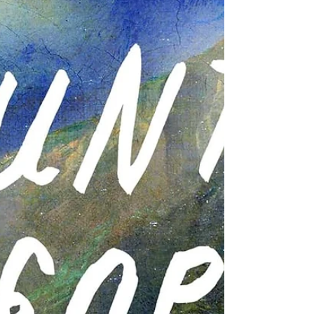
summer: a practically perfect rom-com;
the immersive memoir you didn't know
you needed; weird, funny, wonderful
nonfiction; a doorstop of a book all your
friends are talking about; a lovely, quiet
story with depth--and a 2026 Booker
Prize nominee; and a perfect summer
read about strong w