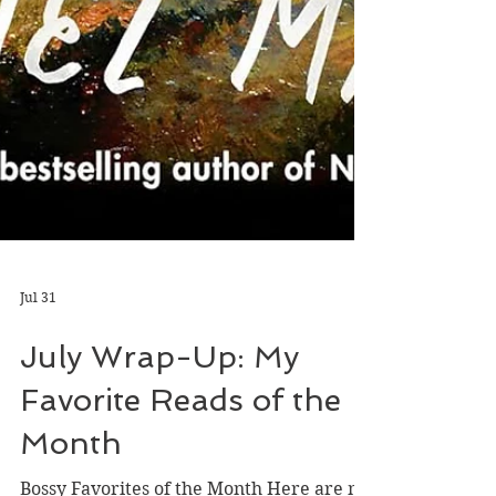
Jul 31
July Wrap-Up: My