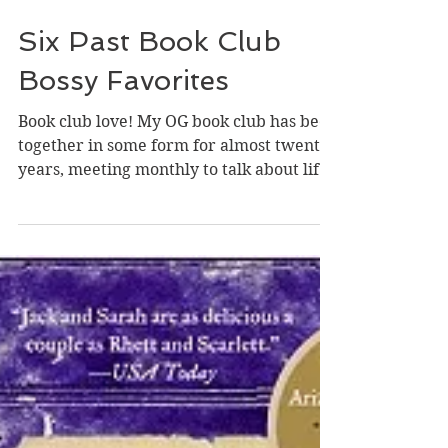
Jul 24
Six Past Book Club
Bossy Favorites
Book club love! My OG book club has been
together in some form for almost twenty
years, meeting monthly to talk about life
and--particularly if we are split or
generally dislike a title--talking about a
book, and for a good while I've been
lucky enough to (surprise!) be the Bossy
Final Decider of the books on our annual