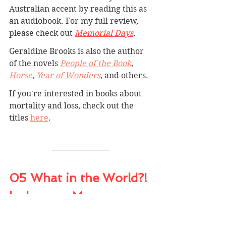
Australian accent by reading this as 
an audiobook. For my full review, 
please check out 
Memorial Days
.
Geraldine Brooks is also the author 
of the novels 
People of the Book
, 
Horse
, 
Year of Wonders
, and others.
If you're interested in books about 
mortality and loss, check out the 
titles 
here
.
05 What in the World?! 
by Leanne Morgan