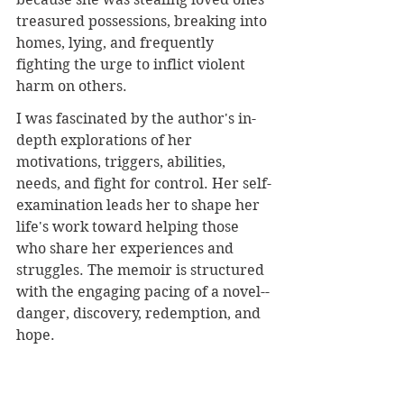
treasured possessions, breaking into 
homes, lying, and frequently 
fighting the urge to inflict violent 
harm on others.
I was fascinated by the author's in-
depth explorations of her 
motivations, triggers, abilities, 
needs, and fight for control. Her self-
examination leads her to shape her 
life's work toward helping those 
who share her experiences and 
struggles. The memoir is structured 
with the engaging pacing of a novel--
danger, discovery, redemption, and 
hope
.