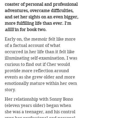
coaster of personal and professional 
adventures, overcame difficulties, 
and set her sights on an even bigger, 
more fulfilling life than ever. I'm 
alllll 
in for book two.
Early on, the memoir felt like more 
of a factual account of what 
occurred in her life than it felt like 
illuminating self-examination. I was 
curious to find out if Cher would 
provide more reflection around 
events as she grew older and more 
emotionally mature within her own 
story.
Her relationship with Sonny Bono 
(eleven years older) began when 
she was a teenager, and his control 