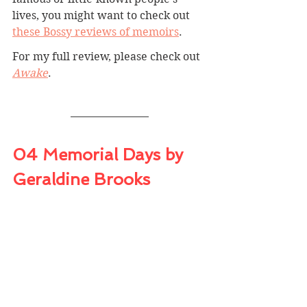
lives, you might want to check out 
these Bossy reviews of memoirs
.
For my full review, please check out 
Awake
.
04 Memorial Days by 
Geraldine Brooks