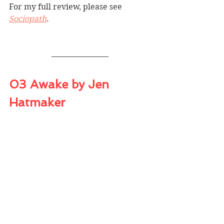
For my full review, please see 
Sociopath
.
03 Awake by Jen 
Hatmaker