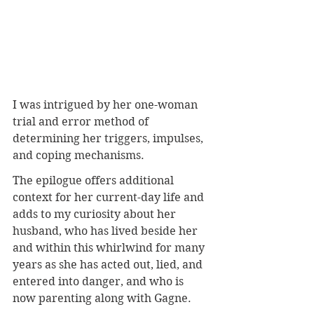
I was intrigued by her one-woman 
trial and error method of 
determining her triggers, impulses, 
and coping mechanisms. 
The epilogue offers additional 
context for her current-day life and 
adds to my curiosity about her 
husband, who has lived beside her 
and within this whirlwind for many 
years as she has acted out, lied, and 
entered into danger, and who is 
now parenting along with Gagne.