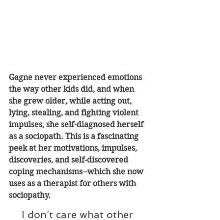
Gagne never experienced emotions 
the way other kids did, and when 
she grew older, while acting out, 
lying, stealing, and fighting violent 
impulses, she self-diagnosed herself 
as a sociopath. This is a fascinating 
peek at her motivations, impulses, 
discoveries, and self-discovered 
coping mechanisms--which she now 
uses as a therapist for others with 
sociopathy
.
I don’t care what other 