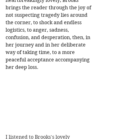
heartbreakingly lovely; Brooks 
brings the reader through the joy of 
not suspecting tragedy lies around 
the corner, to shock and endless 
logistics, to anger, sadness, 
confusion, and desperation, then, in 
her journey and in her deliberate 
way of taking time, to a more 
peaceful acceptance accompanying 
her deep loss.
I listened to Brooks's lovely 