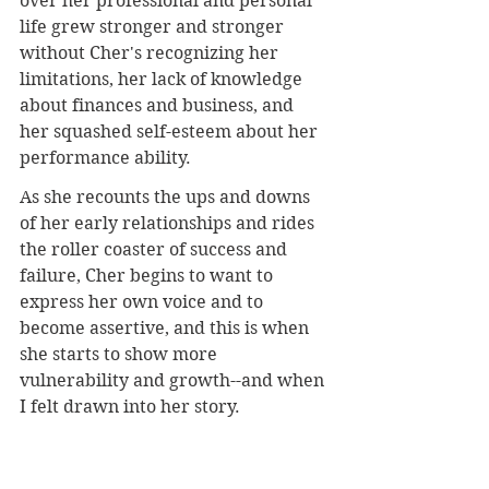
over her professional and personal 
life grew stronger and stronger 
without Cher's recognizing her 
limitations, her lack of knowledge 
about finances and business, and 
her squashed self-esteem about her 
performance ability.
As she recounts the ups and downs 
of her early relationships and rides 
the roller coaster of success and 
failure, Cher begins to want to 
express her own voice and to 
become assertive, and this is when 
she starts to show more 
vulnerability and growth--and when 
I felt drawn into her story.