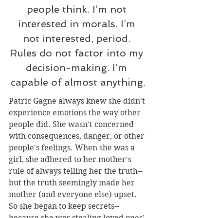
people think. I’m not 
interested in morals. I’m 
not interested, period. 
Rules do not factor into my 
decision-making. I’m 
capable of almost anything
.
Patric Gagne always knew she didn't 
experience emotions the way other 
people did. She wasn't concerned 
with consequences, danger, or other 
people's feelings. When she was a 
girl, she adhered to her mother's 
rule of always telling her the truth--
but the truth seemingly made her 
mother (and everyone else) upset. 
So she began to keep secrets--
because she was stealing loved ones' 