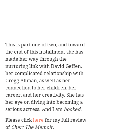
This is part one of two, and toward 
the end of this installment she has 
made her way through the 
nurturing link with David Geffen, 
her complicated relationship with 
Gregg Allman, as well as her 
connection to her children, her 
career, and her creativity. She has 
her eye on diving into becoming a 
serious actress. And I am 
hooked
.
Please click 
here
 for my full review 
of 
Cher: The Memoir
.