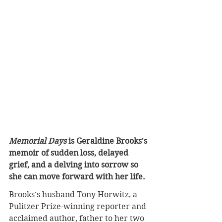
Memorial Days
 is Geraldine Brooks's 
memoir of sudden loss, delayed 
grief, and a delving into sorrow so 
she can move forward with her life
.
Brooks's husband Tony Horwitz, a 
Pulitzer Prize-winning reporter and 
acclaimed author, father to her two 