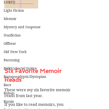
LGBTQ
Light Fiction
Memoir
Mystery and Suspense
Nonfiction
Offbeat
Old New York
Parenting
Politics/Social Justice
Six Favorite Memoir 
Postapocalyptic/Dystopian
Reads
Race
These were my six favorite memoir 
Robots
reads from last year. 
Russia
If you like to read memoirs, you 