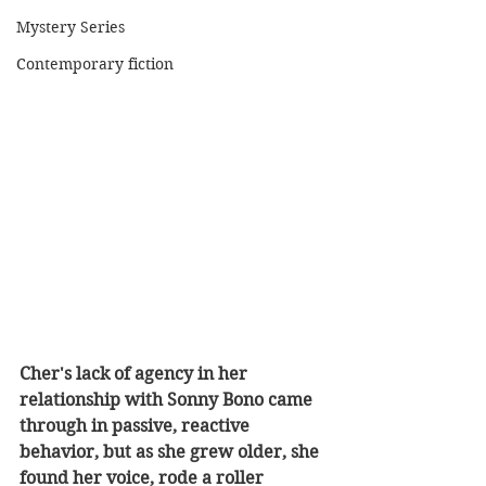
Mystery Series
Contemporary fiction
Cher's lack of agency in her 
relationship with Sonny Bono came 
through in passive, reactive 
behavior, but as she grew older, she 
found her voice, rode a roller 