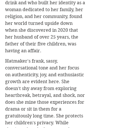
drink and who built her identity as a 
woman dedicated to her family, her 
religion, and her community, found 
her world turned upside down 
when she discovered in 2020 that 
her husband of over 25 years, the 
father of their five children, was 
having an affair.
Hatmaker's frank, sassy, 
conversational tone and her focus 
on authenticity, joy, and enthusiastic 
growth are evident here. She 
doesn't shy away from exploring 
heartbreak, betrayal, and shock, nor 
does she mine those experiences for 
drama or sit in them for a 
gratuitously long time. She protects 
her children's privacy. While 