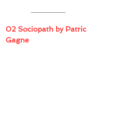
02 Sociopath by Patric 
Gagne