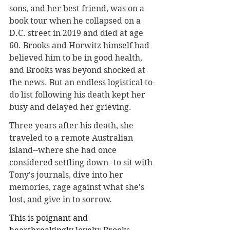
sons, and her best friend, was on a 
book tour when he collapsed on a 
D.C. street in 2019 and died at age 
60. Brooks and Horwitz himself had 
believed him to be in good health, 
and Brooks was beyond shocked at 
the news. But an endless logistical to-
do list following his death kept her 
busy and delayed her grieving
.
Three years after his death, she 
traveled to a remote Australian 
island--where she had once 
considered settling down--to sit with 
Tony's journals, dive into her 
memories, rage against what she's 
lost, and give in to sorrow.
This is poignant and 