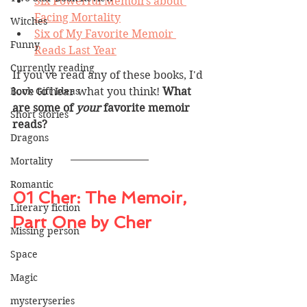
Six Powerful Memoirs about 
Facing Mortality
Witches
Six of My Favorite Memoir 
Funny
Reads Last Year
Currently reading
If you've read any of these books, I'd 
Book Gift Ideas
love to hear what you think! 
What 
are some of 
your 
favorite memoir 
Short stories
reads? 
Dragons
Mortality
Romantic
01 Cher: The Memoir, 
Literary fiction
Part One by Cher
Missing person
Space
Magic
mysteryseries