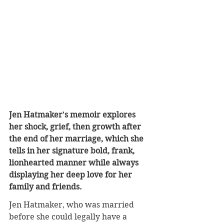
Jen Hatmaker's memoir explores 
her shock, grief, then growth after 
the end of her marriage, which she 
tells in her signature bold, frank, 
lionhearted manner while always 
displaying her deep love for her 
family and friends.
Jen Hatmaker, who was married 
before she could legally have a 