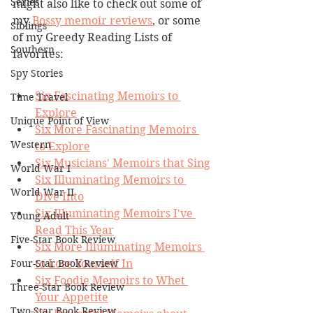
Series
might also like to check out some of 
my
 Bossy memoir reviews
, or some 
Siblings
of my Greedy Reading Lists of 
Southern
favorites:
Spy Stories
Six Fascinating Memoirs to 
Time Travel
Explore
Unique Point of View
Six More Fascinating Memoirs 
Western
to Explore
Six Musicians' Memoirs that Sing
World War I
Six Illuminating Memoirs to 
World War II
Dive Into
Six Illuminating Memoirs I've 
Young Adult
Read This Year
Five-Star Book Review
Six More Illuminating Memoirs 
Four-Star Book Review
to Lose Yourself In
Six Foodie Memoirs to Whet 
Three-Star Book Review
Your Appetite
Two-Star Book Review