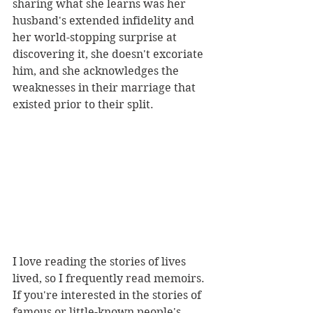
sharing what she learns was her 
husband's extended infidelity and 
her world-stopping surprise at 
discovering it, she doesn't excoriate 
him, and she acknowledges the 
weaknesses in their marriage that 
existed prior to their split.
I love reading the stories of lives 
lived, so I frequently read memoirs. 
If you're interested in the stories of 
famous or little-known people's 