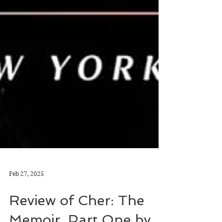
Feb 27, 2025