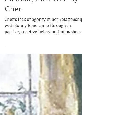
Review of Cher: The
Memoir, Part One by
Cher
Cher's lack of agency in her relationship
with Sonny Bono came through in
passive, reactive behavior, but as she
grew older, she found...