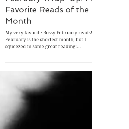
February Wrap-Up: My
Favorite Reads of the
Month
My very favorite Bossy February reads!
February is the shortest month, but I
squeezed in some great reading:
compelling historical...