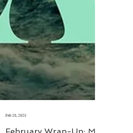
Feb 28, 2025