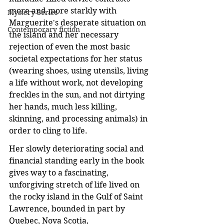
more and more starkly with 
Mystery Series
Marguerite's desperate situation on 
Contemporary fiction
the island and her necessary 
rejection of even the most basic 
societal expectations for her status 
(wearing shoes, using utensils, living 
a life without work, not developing 
freckles in the sun, and not dirtying 
her hands, much less killing, 
skinning, and processing animals) in 
order to cling to life.
Her slowly deteriorating social and 
financial standing early in the book 
gives way to a fascinating, 
unforgiving stretch of life lived on 
the rocky island in the Gulf of Saint 
Lawrence, bounded in part by 
Quebec, Nova Scotia, 