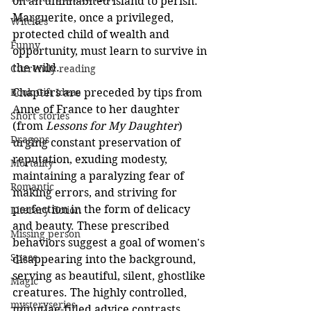
on an uninhabited island to perish. 
Marguerite, once a privileged, 
Witches
protected child of wealth and 
Funny
opportunity, must learn to survive in 
the wild.
Currently reading
Book Gift Ideas
Chapters are preceded by tips from 
Anne of France to her daughter 
Short stories
(from 
Lessons for My Daughter
) 
Dragons
urging constant preservation of 
reputation, exuding modesty, 
Mortality
maintaining a paralyzing fear of 
Romantic
making errors, and striving for 
perfection in the form of delicacy 
Literary fiction
and beauty. These prescribed 
Missing person
behaviors suggest a goal of women's 
Space
disappearing into the background, 
serving as beautiful, silent, ghostlike 
Magic
creatures. The highly controlled, 
mysteryseries
minutiae-filled advice contrasts 