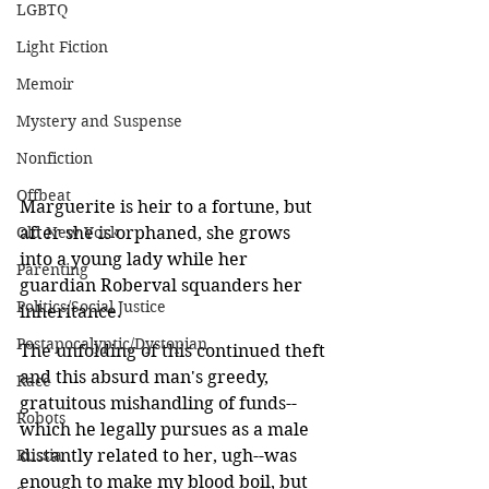
LGBTQ
Light Fiction
Memoir
Mystery and Suspense
Nonfiction
Offbeat
Marguerite is heir to a fortune, but 
Old New York
after she is orphaned, she grows 
into a young lady while her 
Parenting
guardian Roberval squanders her 
Politics/Social Justice
inheritance. 
Postapocalyptic/Dystopian
The unfolding of this continued theft 
and this absurd man's greedy, 
Race
gratuitous mishandling of funds--
Robots
which he legally pursues as a male 
Russia
distantly related to her, ugh--was 
enough to make my blood boil, but 