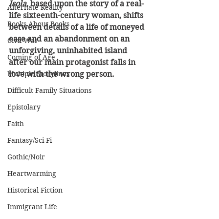
Isola
, based upon the story of a real-
Alternate Reality
life sixteenth-century woman, shifts 
Books About Books
between details of a life of moneyed 
ease and an abandonment on an 
Civil War
unforgiving, uninhabited island 
Coming of Age
after our main protagonist falls in 
Multiple Storylines
love with the wrong person.
Difficult Family Situations
Epistolary
Faith
Fantasy/Sci-Fi
Gothic/Noir
Heartwarming
Historical Fiction
Immigrant Life