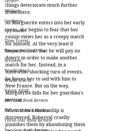
Series
things deteriorate much further 
Siblings
from there.
Southern
As Marguerite enters into her early 
teens, she begins to fear that her 
Spy Stories
cousin views her as a creepy match 
Time Travel
for himself. At the very least it 
Unique Point of View
becomes clear that he will pay no 
dowry in order to make another 
Western
match for her. Instead, in a 
World War I
somewhat shocking turn of events, 
he forces her to sail with him to 
World War II
New France. But on the way, 
Young Adult
Marguerite falls for her guardian's 
servant.
Five-Star Book Review
Four-Star Book Review
When their relationship is 
discovered, Roberval cruelly 
Three-Star Book Review
punishes them by abandoning them 
Two-Star Book Review