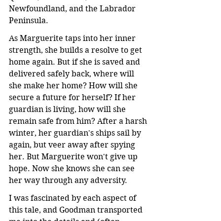
Newfoundland, and the Labrador 
Peninsula.
As Marguerite taps into her inner 
strength, she builds a resolve to get 
home again. But if she is saved and 
delivered safely back, where will 
she make her home? How will she 
secure a future for herself? If her 
guardian is living, how will she 
remain safe from him? After a harsh 
winter, her guardian's ships sail by 
again, but veer away after spying 
her. But Marguerite won't give up 
hope. Now she knows she can see 
her way through any adversity.
I was fascinated by each aspect of 
this tale, and Goodman transported 