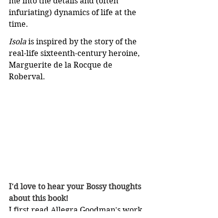
me into the details and (often 
infuriating) dynamics of life at the 
time.
Isola
 is inspired by the story of the 
real-life sixteenth-century heroine, 
Marguerite de la Rocque de 
Roberval.
I'd love to hear your Bossy thoughts 
about this book!
I first read Allegra Goodman's work 