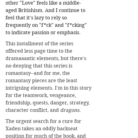
other "Love" feels like a middle-
aged Britishism. And I continue to 
feel that it's lazy to rely so 
frequently on "f*ck" and "f*cking" 
to indicate passion or emphasis. 
This installment of the series 
offered less page time to the 
dramaaaatic elements, but there's 
no denying that this series is 
romantasy--and for me, the 
romantasy pieces are the least 
intriguing elements. I'm in this story 
for the teamwork, vengeance, 
friendship, quests, danger, strategy, 
character conflict, and 
dragons.
The urgent search for a cure for 
Xaden takes an oddly backseat 
position for much of the book, and 