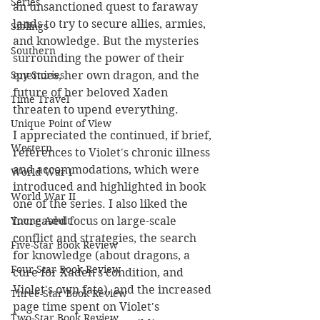
Series
an unsanctioned quest to faraway 
lands to try to secure allies, armies, 
Siblings
and knowledge. But the mysteries 
Southern
surrounding the power of their 
enemies, her own dragon, and the 
Spy Stories
future of her beloved Xaden 
Time Travel
threaten to upend everything.
Unique Point of View
I appreciated the continued, if brief, 
Western
references to Violet's chronic illness 
and accommodations, which were 
World War I
introduced and highlighted in book 
World War II
one of the series. I also liked the 
increased focus on large-scale 
Young Adult
conflict and strategies, the search 
Five-Star Book Review
for knowledge (about dragons, a 
Four-Star Book Review
cure for Xaden's condition, and 
Violet's own fate), and the increased 
Three-Star Book Review
page time spent on Violet's 
Two-Star Book Review