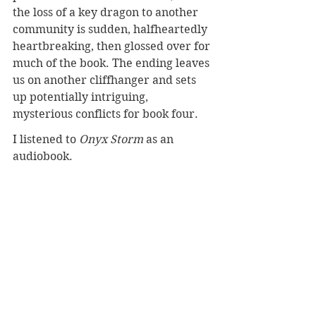
the loss of a key dragon to another 
community is sudden, halfheartedly 
heartbreaking, then glossed over for 
much of the book. The ending leaves 
us on another cliffhanger and sets 
up potentially intriguing, 
mysterious conflicts for book four.
I listened to 
Onyx Storm
 as an 
audiobook.
More dragon stories