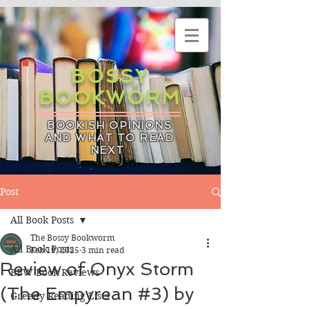
BOSSY
BOOKWORM
BOOKISH OPINIONS
AND WHAT TO READ
NEXT
Post
All Book Posts
The Bossy Bookworm
All Book Posts
Feb 19, 2025
3 min read
Review of Onyx Storm
BBW Book Reviews
(The Empyrean #3) by
Greedy Reading Lists