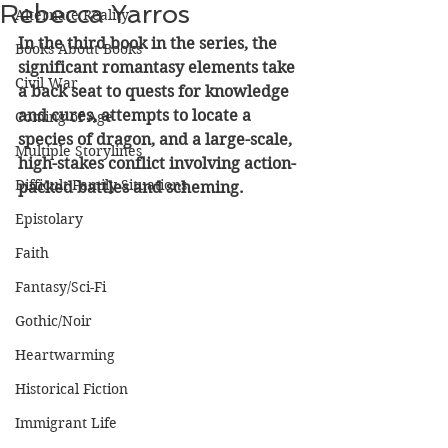
Rebecca Yarros
Alternate Reality
In the third book in the series, the 
Books About Books
significant romantasy elements take 
Civil War
a back seat to quests for knowledge 
and cures, attempts to locate a 
Coming of Age
species of dragon, and a large-scale, 
Multiple Storylines
high-stakes conflict involving action-
Difficult Family Situations
packed battles and scheming. 
Epistolary
Faith
Fantasy/Sci-Fi
Gothic/Noir
Heartwarming
Historical Fiction
Immigrant Life