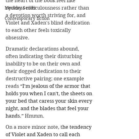
the heart of the book feel like 
reckless ridiculousness rather than 
Mystery Series
a devotion worth striving for, and 
Contemporary fiction
Violet and Xaden's blind dedication 
to each other feels toxically 
obsessive. 
Dramatic declarations abound, 
often indicating their disturbing 
inability to be on their own and 
their dogged dedication to their 
destructive pairing; one example 
reads 
“I’m jealous of the armor that 
holds you when I can’t, the sheets on 
your bed that caress your skin every 
night, and the blades that feel your 
hands.” 
Hmmm.
On a more minor note, t
he tendency 
of Violet and Xaden to call each 