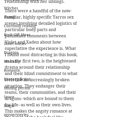
relationship with her siblings. 
Witches
There were a handful of the now-
familiar, highly specific Yarros sex 
Funny
scenes involving detailed logistics of 
Currently reading
particular body parts and 
Book Gift Ideas
passionate comments between 
Violet and Xaden about how 
Short stories
superlative the experience is. What 
Dragons
I found most distracting in this book, 
as in the first two, is the heightened 
Mortality
drama around their relationship 
Romantic
and their blind commitment to what 
Literary fiction
feels like an increasingly broken 
situation. They endanger their 
Missing person
teams, their communities, and their 
Space
dragons--which are bound to them 
for life--as well as their own lives. 
Magic
This makes the angsty romance at 
mysteryseries