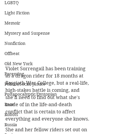
LGBTQ
Light Fiction
Memoir
Mystery and Suspense
Nonfiction
Offbeat
Old New York
Violet Sorrengail has been training 
Parenting
as a dragon rider for 18 months at 
Basgiath War College, but a real-life, 
Politics/Social Justice
high-stakes battle is coming, and 
Postapocalyptic/Dystopian
she'll need to find out what she's 
made of in the life-and-death 
Race
conflict that is certain to affect 
Robots
everything and everyone she knows.
Russia
She and her fellow riders set out on 