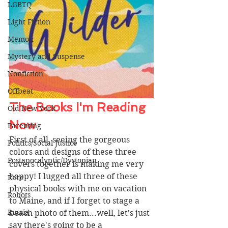
LGBTQ
Light Fiction
Memoir
Mystery and Suspense
Nonfiction
Offbeat
The Books I'm Reading 
Old New York
Now 
Parenting
First of all, seeing the gorgeous 
Politics/Social Justice
colors and designs of these three 
Postapocalyptic/Dystopian
covers together is making me very 
happy! I lugged all three of these 
Race
physical books with me on vacation 
Robots
to Maine, and if I forget to stage a 
Russia
beach photo of them...well, let's just 
say there's going to be a 