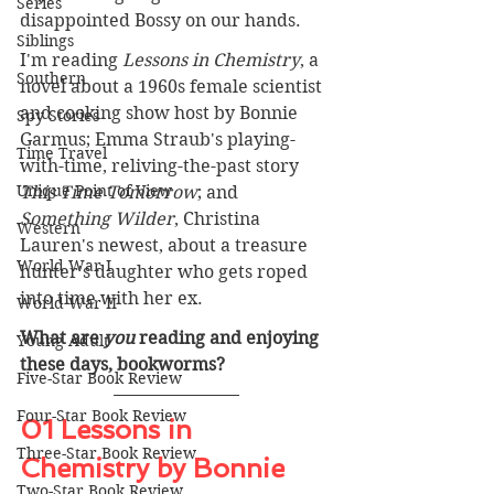
Series
disappointed Bossy on our hands.
Siblings
I'm reading 
Lessons in Chemistry
,
a 
Southern
novel about a 1960s female scientist 
and cooking show host by Bonnie 
Spy Stories
Garmus; Emma Straub's playing-
Time Travel
with-time, reliving-the-past story 
Unique Point of View
This Time Tomorrow
; and 
Something Wilder
, Christina 
Western
Lauren's newest, about a treasure 
World War I
hunter's daughter who gets roped 
into time with her ex.
World War II
What are 
you
 reading and enjoying 
Young Adult
these days, bookworms? 
Five-Star Book Review
Four-Star Book Review
01 Lessons in 
Three-Star Book Review
Chemistry by Bonnie 
Two-Star Book Review