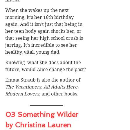
When she wakes up the next 
morning, it’s her 16th birthday 
again. And it isn't just that being in 
her teen body again shocks her, or 
that seeing her high school crush is 
jarring. It's incredible to see her 
healthy, vital, young dad. 
Knowing  what she does about the 
future, would Alice change the past?
Emma Straub is also the author of 
The Vacationers, All Adults Here, 
Modern Lovers, 
and other books.
03 Something Wilder 
by Christina Lauren