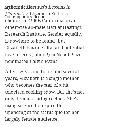
In Bonnie Garmus's 
Lessons in 
Mystery Series
Chemistry
, Elizabeth Zott is a 
Contemporary fiction
chemist in 1960s California on an 
otherwise all-male staff at Hastings 
Research Institute. Gender equality 
is nowhere to be found--but 
Elizabeth has one ally (and potential 
love interest, ahem!) in Nobel Prize-
nominated Calvin Evans.
After twists and turns and several 
years, Elizabeth is a single mother 
who becomes the star of a hit 
televised cooking show. But she's not 
only demonstrating recipes. She's 
using science to inspire the 
upending of the status quo for her 
largely female audience.