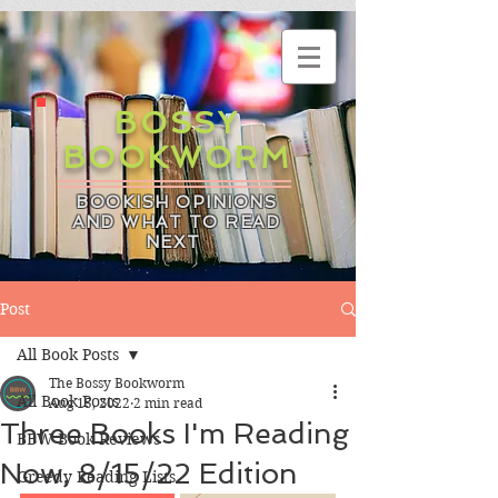
BOSSY
BOOKWORM
BOOKISH OPINIONS
AND WHAT TO READ
NEXT
Post
All Book Posts
The Bossy Bookworm
All Book Posts
Aug 15, 2022
2 min read
Three Books I'm Reading
BBW Book Reviews
Now, 8/15/22 Edition
Greedy Reading Lists