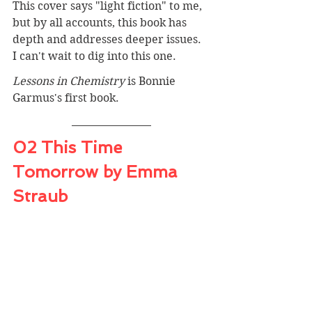
This cover says "light fiction" to me, 
but by all accounts, this book has 
depth and addresses deeper issues. 
I can't wait to dig into this one.
Lessons in Chemistry
 is Bonnie 
Garmus's first book.
02 This Time 
Tomorrow by Emma 
Straub