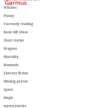
Garmus
Witches
Funny
Currently reading
Book Gift Ideas
Short stories
Dragons
Mortality
Romantic
Literary fiction
Missing person
Space
Magic
mysteryseries