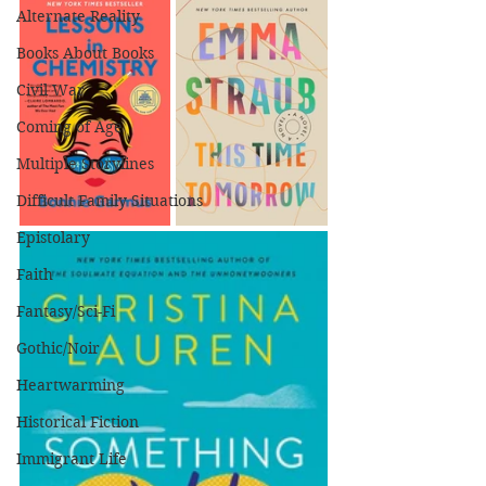
Alternate Reality
Books About Books
Civil War
Coming of Age
Multiple Storylines
Difficult Family Situations
Epistolary
Faith
Fantasy/Sci-Fi
Gothic/Noir
Heartwarming
Historical Fiction
Immigrant Life