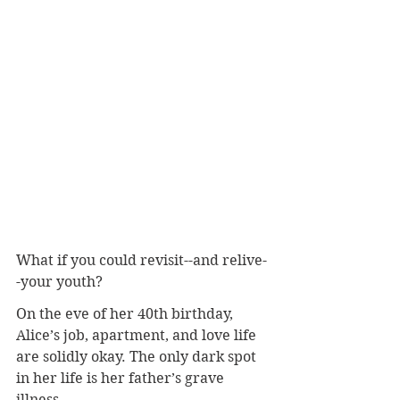
What if you could revisit--and relive-
-your youth?
On the eve of her 40th birthday, 
Alice’s job, apartment, and love life 
are solidly okay. The only dark spot 
in her life is her father’s grave 
illness.