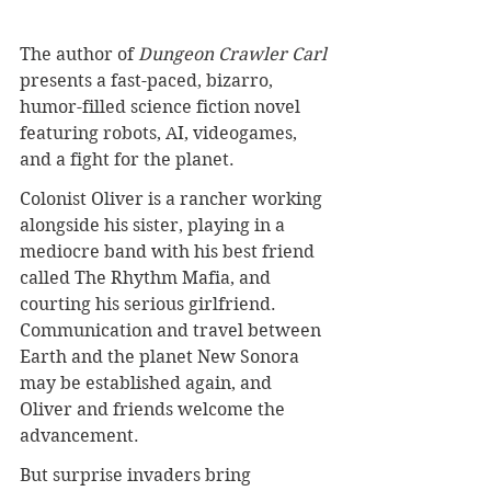
The author of 
Dungeon Crawler Carl
presents a fast-paced, bizarro, 
humor-filled science fiction novel 
featuring robots, AI, videogames, 
and a fight for the planet.
Colonist Oliver is a rancher working 
alongside his sister, playing in a 
mediocre band with his best friend 
called The Rhythm Mafia, and 
courting his serious girlfriend. 
Communication and travel between 
Earth and the planet New Sonora 
may be established again, and 
Oliver and friends welcome the 
advancement.
But surprise invaders bring 