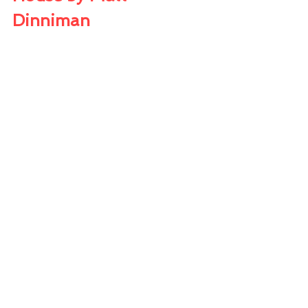
Dinniman