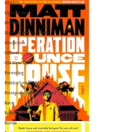
LGBTQ
Light Fiction
Memoir
Mystery and Suspense
Nonfiction
Offbeat
Old New York
Parenting
Politics/Social Justice
Postapocalyptic/Dystopian
Race
Robots
Russia