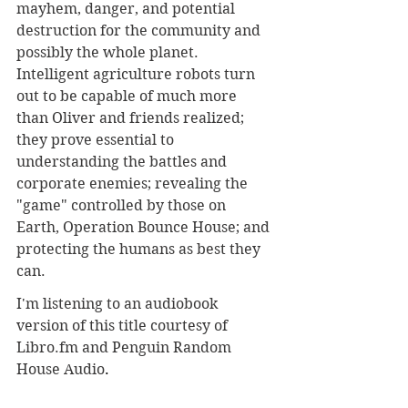
mayhem, danger, and potential 
destruction for the community and 
possibly the whole planet. 
Intelligent agriculture robots turn 
out to be capable of much more 
than Oliver and friends realized; 
they prove essential to 
understanding the battles and 
corporate enemies; revealing the 
"game" controlled by those on 
Earth, Operation Bounce House; and 
protecting the humans as best they 
can.
I'm listening to an audiobook 
version of this title courtesy of 
Libro.fm and Penguin Random 
House Audio
.