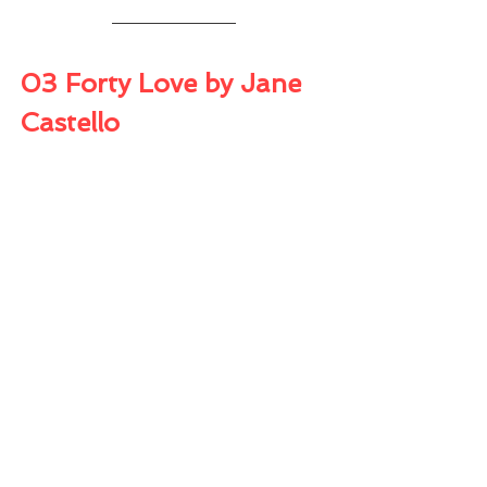
03 Forty Love by Jane 
Castello