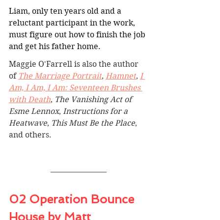
Liam, only ten years old and a 
reluctant participant in the work, 
must figure out how to finish the job 
and get his father home.
Maggie O'Farrell is also the author 
of 
The Marriage Portrait
, 
Hamnet
, 
I 
Am, I Am, I Am: Seventeen Brushes 
with Death
, 
The Vanishing Act of 
Esme Lennox
, 
Instructions for a 
Heatwave
, 
This Must Be the Place
, 
and others.
02 Operation Bounce 
House by Matt 