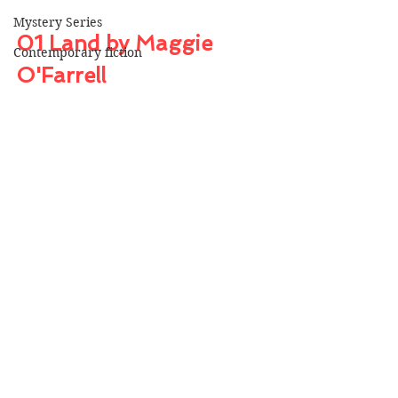
Mystery Series
01 Land by Maggie 
Contemporary fiction
O'Farrell