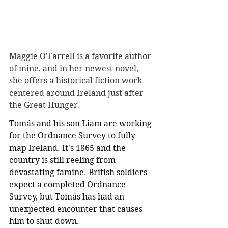
Maggie O'Farrell is a favorite author 
of mine, and in her newest novel, 
she offers a historical fiction work 
centered around Ireland just after 
the Great Hunger.
Tomás and his son Liam are working 
for the Ordnance Survey to fully 
map Ireland. It's 1865 and the 
country is still reeling from 
devastating famine. British soldiers 
expect a completed Ordnance 
Survey, but Tomás has had an 
unexpected encounter that causes 
him to shut down. 