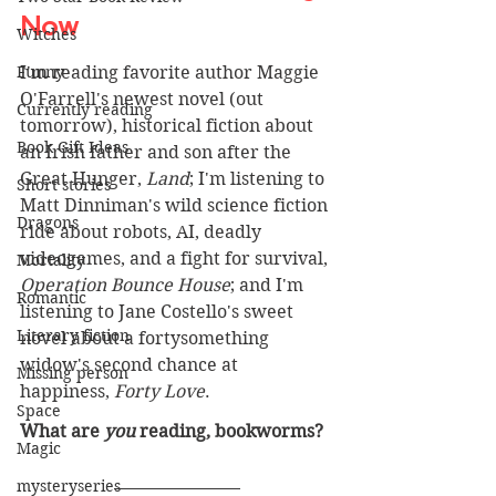
Now 
Witches
Funny
I'm reading favorite author Maggie 
O'Farrell's newest novel (out 
Currently reading
tomorrow), historical fiction about 
Book Gift Ideas
an Irish father and son after the 
Great Hunger, 
Land
; I'm listening to 
Short stories
Matt Dinniman's wild science fiction 
Dragons
ride about robots, AI, deadly 
videogames, and a fight for survival, 
Mortality
Operation Bounce House
; and I'm 
Romantic
listening to Jane Costello's sweet 
Literary fiction
novel about a fortysomething 
widow's second chance at 
Missing person
happiness, 
Forty Love
.
Space
What are 
you
 reading, bookworms? 
Magic
mysteryseries