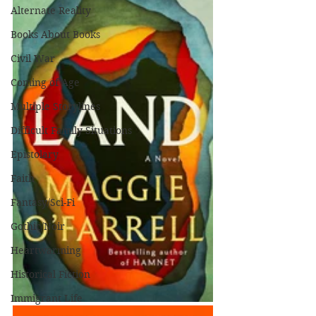
Alternate Reality
Books About Books
Civil War
Coming of Age
Multiple Storylines
Difficult Family Situations
Epistolary
Faith
Fantasy/Sci-Fi
Gothic/Noir
Heartwarming
Historical Fiction
Immigrant Life