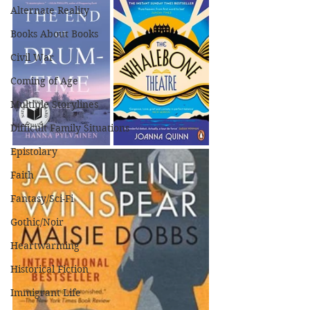
Alternate Reality
Books About Books
Civil War
Coming of Age
Multiple Storylines
Difficult Family Situations
Epistolary
Faith
Fantasy/Sci-Fi
Gothic/Noir
Heartwarming
Historical Fiction
Immigrant Life