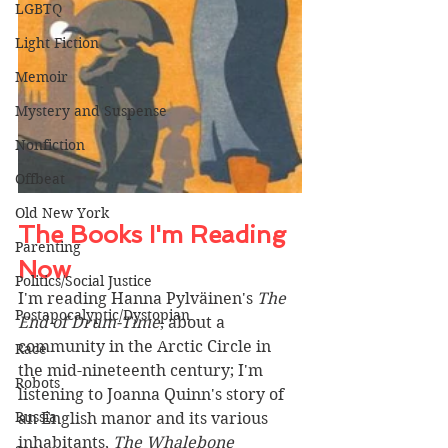
LGBTQ
Light Fiction
Memoir
Mystery and Suspense
Nonfiction
Offbeat
Old New York
The Books I'm Reading 
Parenting
Now 
Politics/Social Justice
I'm reading Hanna 
Pylväinen's 
The 
Postapocalyptic/Dystopian
End of Drum-Time
, about a 
community in the Arctic Circle in 
Race
the mid-nineteenth century; I'm 
Robots
listening to Joanna Quinn's story of 
Russia
an English manor and its various 
inhabitants, 
The Whalebone 