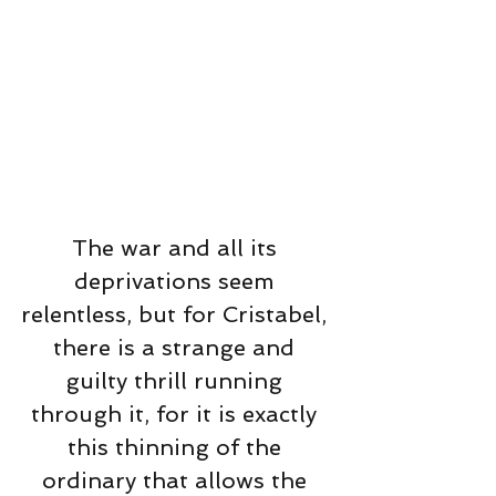
The war and all its 
deprivations seem 
relentless, but for Cristabel, 
there is a strange and 
guilty thrill running 
through it, for it is exactly 
this thinning of the 
ordinary that allows the 