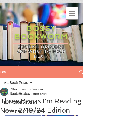
BOSSY
BOOKWORM
BOOKISH OPINIONS
AND WHAT TO READ
NEXT
Post
All Book Posts
The Bossy Bookworm
All Book Posts
Feb 19, 2024
2 min read
Three Books I'm Reading
BBW Book Reviews
Now, 2/19/24 Edition
Greedy Reading Lists