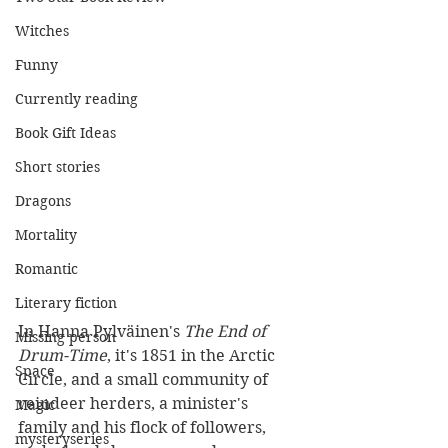
Witches
Funny
Currently reading
Book Gift Ideas
Short stories
Dragons
Mortality
Romantic
Literary fiction
In Hanna Pylväinen's 
The End of 
Missing person
Drum-Time
, it's 1851 in the Arctic 
Space
Circle, and a small community of 
reindeer herders, a minister's 
Magic
family and his flock of followers, 
mysteryseries