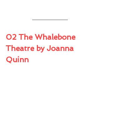
02 The Whalebone 
Theatre by Joanna 
Quinn