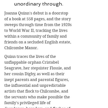
unordinary through.
Joanna Quinn's debut is a doorstop 
of a book at 558 pages, and the story 
sweeps through time from the 1920s 
to World War II, tracking the lives 
within a community of family and 
friends on a secluded English estate, 
Chilcombe Manor.
Quinn traces the lives of the 
unflappable orphan Cristabel 
Seagrave, her stepsister Flossie, and 
her cousin Digby, as well as their 
inept parents and parental figures, 
the influential and unpredictable 
artists that flock to Chilcombe, and 
the servants who make possible the 
family's privileged life of 