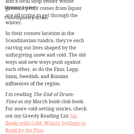
and a local shop owner whose 
Mystery Series
greatest profit comes from liquor 
are all trying to get through the 
Contemporary fiction
winter.
In their remote location in the 
Scandinavian tundra, they're each 
carving out lives shaped by the 
unforgiving snow and cold. The old 
ways and new ways push against 
each other, as do the Finn, Lapp, 
Sámi, Swedish, and Russian 
influences of the region.
I'm reading 
The End of Drum-
Time
 as my March book club book. 
For more cold-setting stories, check 
out my Greedy Reading List 
Six 
Books with Cold, Wintry Settings to 
Read by the Fire
.