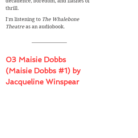
decadence, boredom, and flashes of 
thrill.
I'm listening to 
The Whalebone 
Theatre
 as an audiobook.
03 Maisie Dobbs 
(Maisie Dobbs 
#1
) by 
Jacqueline Winspear