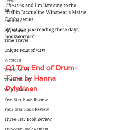
Series
Theatre
; and I'm listening to the 
Siblings
first in Jacqueline Winspear's Maisie 
Dobbs series.
Southern
What are 
you
 reading these days, 
Spy Stories
bookworms? 
Time Travel
Unique Point of View
Western
01 The End of Drum-
World War I
Time by Hanna 
World War II
Pylväinen
Young Adult
Five-Star Book Review
Four-Star Book Review
Three-Star Book Review
Two-Star Book Review