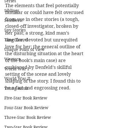
Series
The elements that feel potentially 
Siblings
familiar or could have felt overused 
from use in other stories (a tough, 
Southern
closed-off investigator, broken by 
Spy Stories
her past; a strong, kind man’s 
singular, devoted but unrequited 
Time Travel
love for her; the general outline of 
Unique Point of View
the disturbing situation at the heart 
Western
of the book’s main case) are 
cushioned by Denfeld’s skillful 
World War I
setting of the scene and lovely 
World War II
shaping of the story. I found this to 
be a fast and engrossing read.
Young Adult
Five-Star Book Review
Four-Star Book Review
Three-Star Book Review
Two-Star Book Review