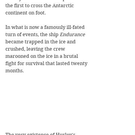
the first to cross the Antarctic 
continent on foot.
In what is now a famously ill-fated 
turn of events, the ship 
Endurance 
became trapped in the ice and 
crushed, leaving the crew 
marooned on the ice in a brutal 
fight for survival that lasted twenty 
months. 
The very existence of Hurley's 