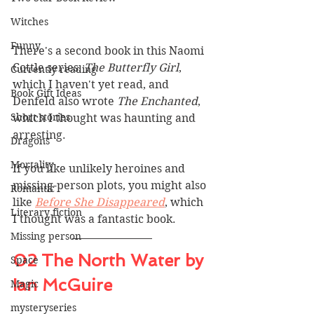
Witches
Funny
There's a second book in this Naomi 
Cottle series, 
The Butterfly Girl
, 
Currently reading
which I haven't yet read, and 
Book Gift Ideas
Denfeld also wrote 
The Enchanted
, 
Short stories
which I thought was haunting and 
arresting.
Dragons
Mortality
If you like unlikely heroines and 
missing-person plots, you might also 
Romantic
like 
Before She Disappeared
, which 
Literary fiction
I thought was a fantastic book.
Missing person
02 The North Water by 
Space
Ian McGuire
Magic
mysteryseries