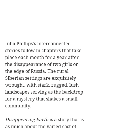
Julia Phillips's interconnected 
stories follow in chapters that take 
place each month for a year after 
the disappearance of two girls on 
the edge of Russia. The rural 
Siberian settings are exquisitely 
wrought, with stark, rugged, lush 
landscapes serving as the backdrop 
for a mystery that shakes a small 
community. 
Disappearing Earth 
is a story that is 
as much about the varied cast of 