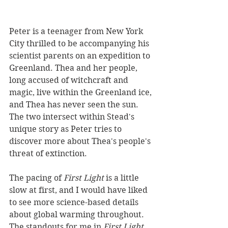
Peter is a teenager from New York 
City thrilled to be accompanying his 
scientist parents on an expedition to 
Greenland. Thea and her people, 
long accused of witchcraft and 
magic, live within the Greenland ice, 
and Thea has never seen the sun. 
The two intersect within Stead's 
unique story as Peter tries to 
discover more about Thea's people's 
threat of extinction.
The pacing of 
First Light
 is a little 
slow at first, and I would have liked 
to see more science-based details 
about global warming throughout. 
The
standouts for me in 
First Light