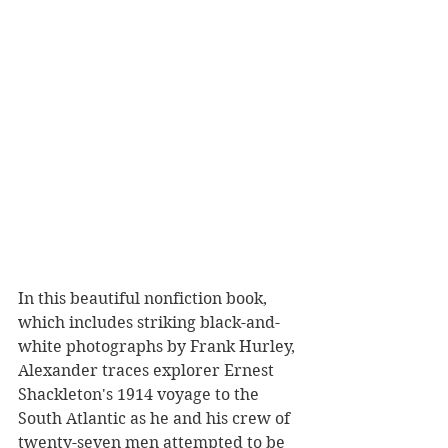
In this beautiful nonfiction book, 
which includes striking black-and-
white photographs by Frank Hurley, 
Alexander traces explorer Ernest 
Shackleton's 1914 voyage to the 
South Atlantic as he and his crew of 
twenty-seven men attempted to be 