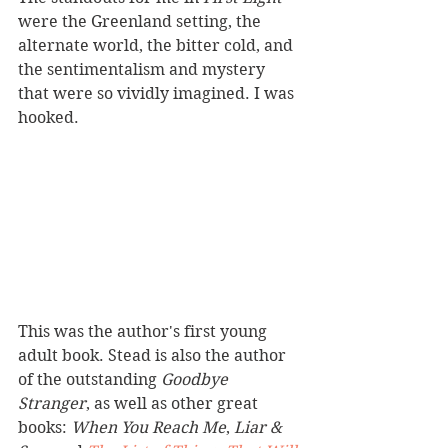
were the Greenland setting, the 
alternate world, the bitter cold, and 
the sentimentalism and mystery 
that were so vividly imagined. I was 
hooked. 
This was the author's first young 
adult book. Stead is also the author 
of the outstanding 
Goodbye 
Stranger
, as well as other great 
books: 
When You Reach Me
, 
Liar & 