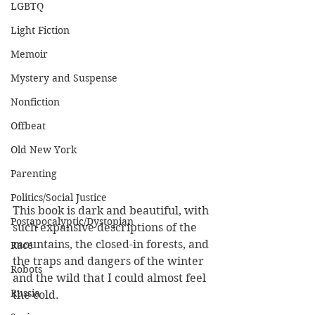
LGBTQ
Light Fiction
Memoir
Mystery and Suspense
Nonfiction
Offbeat
Old New York
Parenting
Politics/Social Justice
This book is dark and beautiful, with 
Postapocalyptic/Dystopian
such expansive descriptions of the 
mountains, the closed-in forests, and 
Race
the traps and dangers of the winter 
Robots
and the wild that I could almost feel 
Russia
the cold.