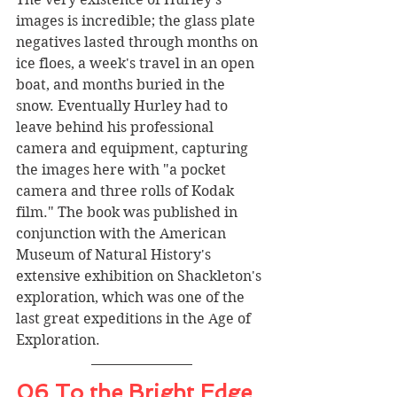
images is incredible; the glass plate 
negatives lasted through months on 
ice floes, a week's travel in an open 
boat, and months buried in the 
snow. Eventually Hurley had to 
leave behind his professional 
camera and equipment, capturing 
the images here with "a pocket 
camera and three rolls of Kodak 
film." The book was published in 
conjunction with the American 
Museum of Natural History's 
extensive exhibition on Shackleton's 
exploration, which was one of the 
last great expeditions in the Age of 
Exploration.
06 To the Bright Edge 