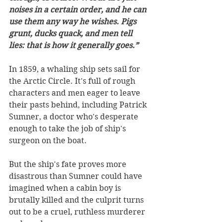
noises in a certain order, and he can 
use them any way he wishes. Pigs 
grunt, ducks quack, and men tell 
lies: that is how it generally goes.”
In 1859, a whaling ship sets sail for 
the Arctic Circle. It's full of rough 
characters and men eager to leave 
their pasts behind, including Patrick 
Sumner, a doctor who's desperate 
enough to take the job of ship's 
surgeon on the boat.
But the ship's fate proves more 
disastrous than Sumner could have 
imagined when a cabin boy is 
brutally killed and the culprit turns 
out to be a cruel, ruthless murderer 