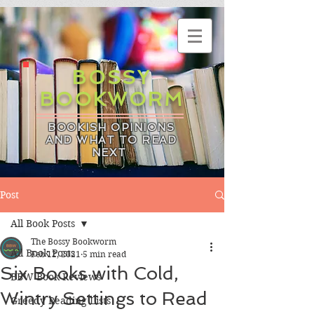
BOSSY
BOOKWORM
BOOKISH OPINIONS
AND WHAT TO READ
NEXT
Post
All Book Posts
The Bossy Bookworm
All Book Posts
Feb 12, 2021
5 min read
Six Books with Cold,
BBW Book Reviews
Wintry Settings to Read
Greedy Reading Lists