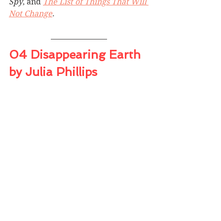
Spy
, and 
The List of Things That Will 
Not Change
.
04 Disappearing Earth 
by Julia Phillips