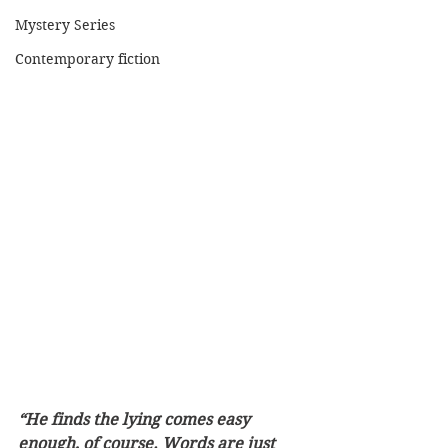
Mystery Series
Contemporary fiction
“He finds the lying comes easy 
enough, of course. Words are just 