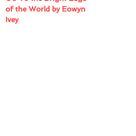
of the World by Eowyn 
Ivey