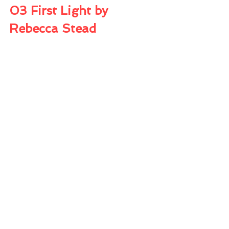
03 First Light by 
Rebecca Stead