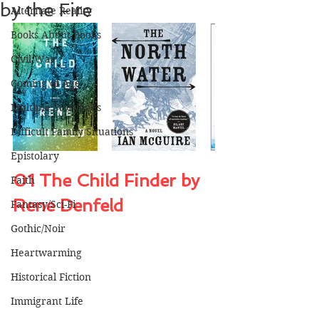
by the Fire
Alternate Reality
Books About Books
Civil War
Coming of Age
Multiple Storylines
Difficult Family Situations
Epistolary
01 The Child Finder by 
Faith
Rene Denfeld
Fantasy/Sci-Fi
Gothic/Noir
Heartwarming
Historical Fiction
Immigrant Life