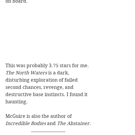
on board.
This was probably 3.75 stars for me. 
The North Waters
 is a dark, 
disturbing exploration of failed 
second chances, revenge, and 
destructive base instincts. I found it 
haunting.
McGuire is also the author of 
Incredible Bodies
 and 
The Abstainer
.