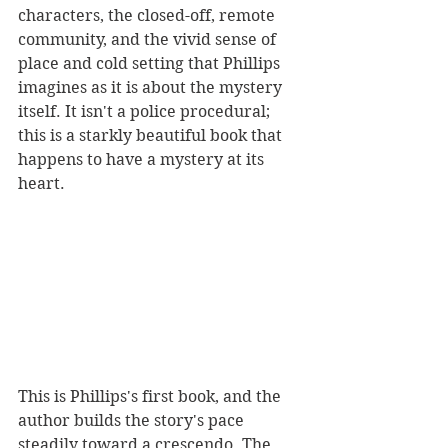
characters, the closed-off, remote 
community, and the vivid sense of 
place and cold setting that Phillips 
imagines as it is about the mystery 
itself. It isn't a police procedural; 
this is a starkly beautiful book that 
happens to have a mystery at its 
heart. 
This is Phillips's first book, and the 
author builds the story's pace 
steadily toward a crescendo. The 