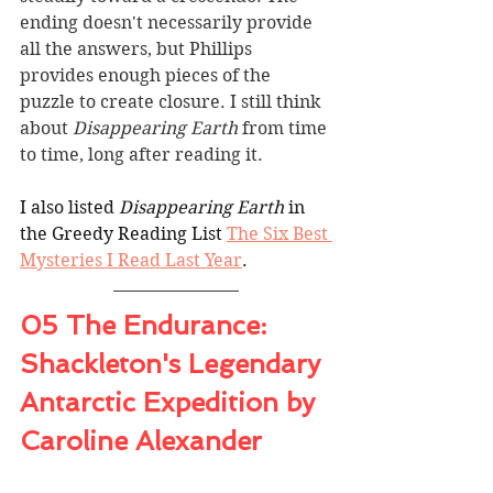
ending doesn't necessarily provide 
all the answers, but Phillips 
provides enough pieces of the 
puzzle to create closure. I still think 
about 
Disappearing Earth
 from time 
to time, long after reading it.
I also listed 
Disappearing Earth
 in 
the Greedy Reading List 
The Six Best 
Mysteries I Read Last Year
.
05 The Endurance: 
Shackleton's Legendary 
Antarctic Expedition by 
Caroline Alexander