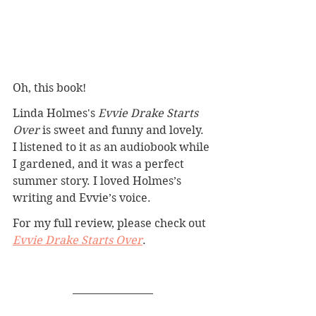
Oh, this book!
Linda Holmes's 
Evvie Drake Starts 
Over
 is sweet and funny and lovely. 
I listened to it as an audiobook while 
I gardened, and it was a perfect 
summer story. I loved Holmes’s 
writing and Evvie’s voice.
For my full review, please check out 
Evvie Drake Starts Over
.