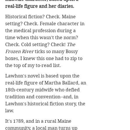
real-life figure and her diaries.
Historical fiction? Check. Maine 
setting? Check. Female character in 
the medical profession during a 
time when this wasn't the norm? 
Check. Cold setting? Check! 
The 
Frozen River
 ticks so many Bossy 
boxes, I knew this one had to zip to 
the top of my to-read list.
Lawhon's novel is based upon the 
real-life figure of Martha Ballard, an 
18th-century midwife who defied 
tradition and convention--and, in 
Lawhon's historical fiction story, the 
law.
It's 1789, and in a
 rural Maine 
community, a local man turns up 