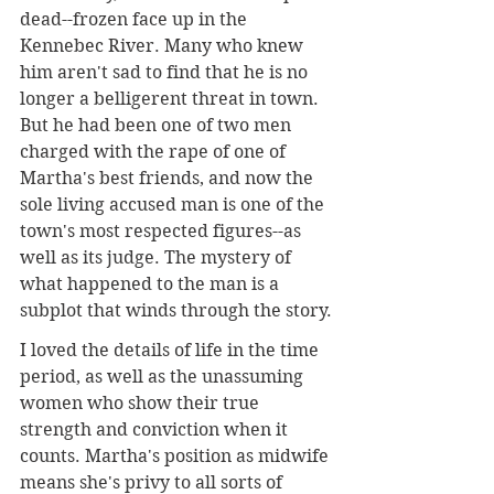
dead--frozen face up in the 
Kennebec River. Many who knew 
him aren't sad to find that he is no 
longer a belligerent threat in town. 
But he had been one of two men 
charged with the rape of one of 
Martha's best friends, and now the 
sole living accused man is one of the 
town's most respected figures--as 
well as its judge. The mystery of 
what happened to the man is a 
subplot that winds through the story.
I loved the details of life in the time 
period, as well as the unassuming 
women who show their true 
strength and conviction when it 
counts. Martha's position as midwife 
means she's privy to all sorts of 