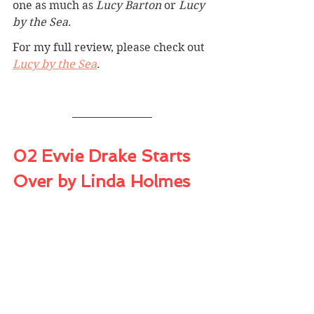
one as much as 
Lucy Barton
 or 
Lucy 
by the Sea
.
For my full review, please check out 
Lucy by the Sea
.
02 Evvie Drake Starts 
Over by Linda Holmes