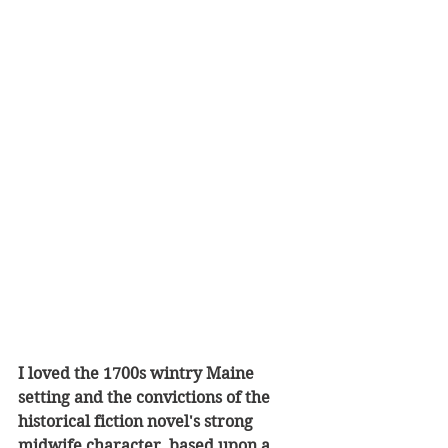
I loved the 1700s wintry Maine 
setting and the convictions of the 
historical fiction novel's strong 
midwife character, based upon a 