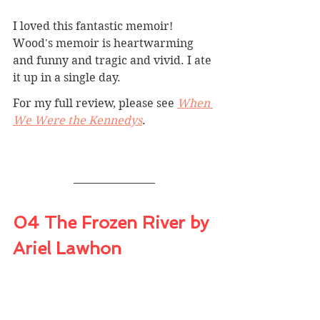
I loved this fantastic memoir! 
Wood's memoir is heartwarming 
and funny and tragic and vivid. I ate 
it up in a single day.
For my full review, please see 
When 
We Were the Kennedys
.
04 The Frozen River by 
Ariel Lawhon