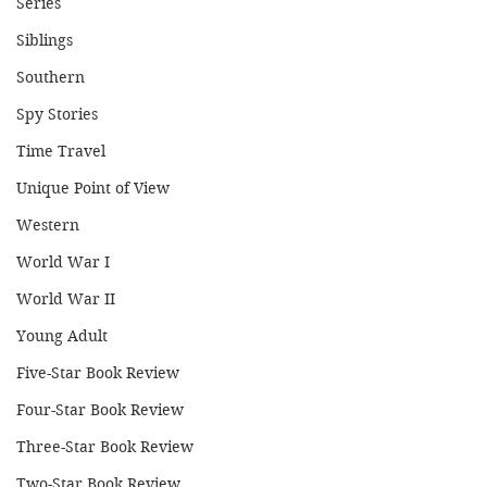
Series
Siblings
Southern
Spy Stories
Time Travel
Unique Point of View
Western
World War I
World War II
Young Adult
Five-Star Book Review
Four-Star Book Review
Three-Star Book Review
Two-Star Book Review