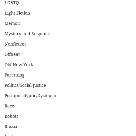
LGBTQ
Light Fiction
Memoir
Mystery and Suspense
Nonfiction
Offbeat
Old New York
Parenting
Politics/Social Justice
Postapocalyptic/Dystopian
Race
Robots
Russia