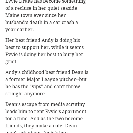
Evvie Drake has become something 
of a recluse in her quiet seaside 
Maine town ever since her 
husband's death in a car crash a 
year earlier.
Her best friend Andy is doing his 
best to support her. while it seems 
Evvie is doing her best to bury her 
grief.
Andy's childhood best friend Dean is 
a former Major League pitcher--but 
he has the "yips" and can't throw 
straight anymore.
Dean's escape from media scrutiny 
leads him to rent Evvie's apartment 
for a time. And as the two become 
friends, they make a rule: Dean 
won't ask about Evvie's late 