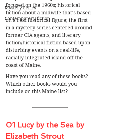
focused on the 1960s; historical 
Mystery Series
fiction about a midwife that's based 
Contemporary fiction
on a real historical figure; the first 
in a mystery series centered around 
former CIA agents; and literary 
fiction/historical fiction based upon 
disturbing events on 
a real-life, 
racially integrated island off the 
coast of Maine.
Have you read any of these books? 
Which other books would you 
include on this Maine list? 
01 Lucy by the Sea by 
Elizabeth Strout