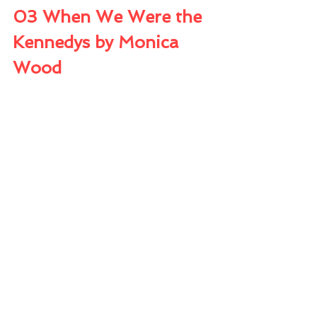
03 When We Were the 
Kennedys by Monica 
Wood