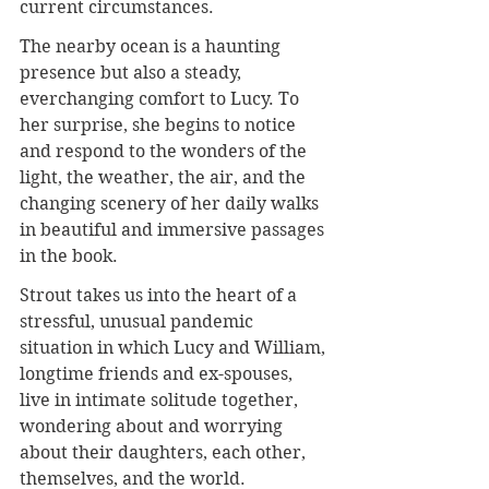
current circumstances.
The nearby ocean is a haunting 
presence but also a steady, 
everchanging comfort to Lucy. To 
her surprise, she begins to notice 
and respond to the wonders of the 
light, the weather, the air, and the 
changing scenery of her daily walks 
in beautiful and immersive passages 
in the book.
Strout takes us into the heart of a 
stressful, unusual pandemic 
situation in which Lucy and William, 
longtime friends and ex-spouses, 
live in intimate solitude together, 
wondering about and worrying 
about their daughters, each other, 
themselves, and the world.