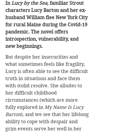
In 
Lucy by the Sea
, familiar Strout 
characters Lucy Barton and her ex-
husband William flee New York City 
for rural Maine during the Covid-19 
pandemic. The novel offers 
introspection, vulnerability, and 
new beginnings.
But despite her insecurities and 
what sometimes feels like fragility, 
Lucy is often able to see the difficult 
truth in situations and face them 
with stolid resolve. She alludes to 
her difficult childhood 
circumstances (which are more 
fully explored in 
My Name Is Lucy 
Barton
), and we see that her lifelong 
ability to cope with despair and 
grim events serve her well in her 