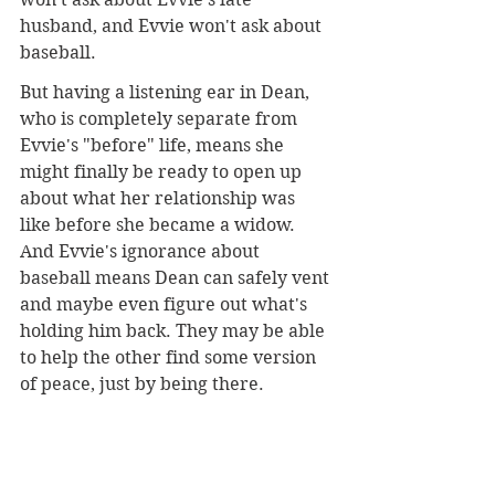
husband, and Evvie won't ask about 
baseball.
But having a listening ear in Dean, 
who is completely separate from 
Evvie's "before" life, means she 
might finally be ready to open up 
about what her relationship was 
like before she became a widow. 
And Evvie's ignorance about 
baseball means Dean can safely vent 
and maybe even figure out what's 
holding him back. They may be able 
to help the other find some version 
of peace, just by being there.