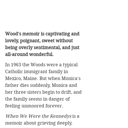
Wood's memoir is captivating and 
lovely, poignant, sweet without 
being overly sentimental, and just 
all-around wonderful.
In
 1963 the Woods were a typical 
Catholic immigrant family in 
Mexico, Maine. But when Monica's 
father dies suddenly, Monica and 
her three sisters begin to drift, and 
the family seems in danger of 
feeling unmoored forever.
When We Were the Kennedys
 is a 
memoir about grieving deeply, 