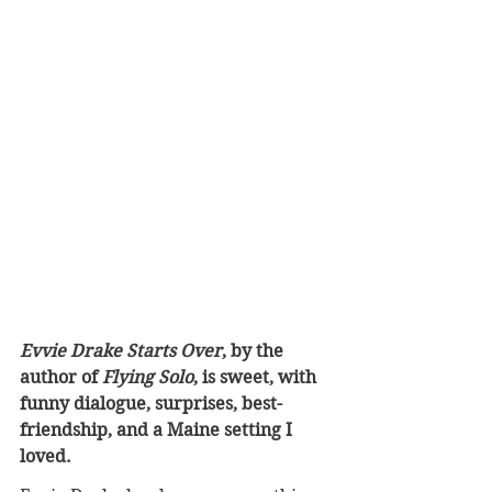
Evvie Drake Starts Over
, by the 
author of 
Flying Solo
, is sweet, with 
funny dialogue, surprises, best-
friendship, and a Maine setting I 
loved.