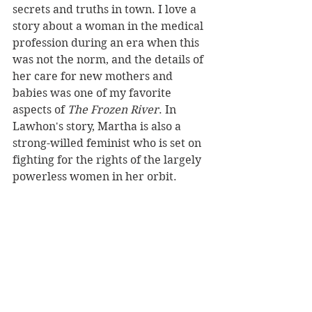
secrets and truths in town. I love a 
story about a woman in the medical 
profession during an era when this 
was not the norm, and the details of 
her care for new mothers and 
babies was one of my favorite 
aspects of 
The Frozen River
. In 
Lawhon's story, Martha is also a 
strong-willed feminist who is set on 
fighting for the rights of the largely 
powerless women in her orbit.