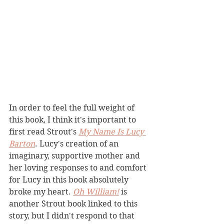
In order to feel the full weight of 
this book, I think it's important to 
first read Strout's 
My Name Is Lucy 
Barton
. Lucy's creation of an 
imaginary, supportive mother and 
her loving responses to and comfort 
for Lucy in this book absolutely 
broke my heart. 
Oh William!
 is 
another Strout book linked to this 
story, but I didn't respond to that 