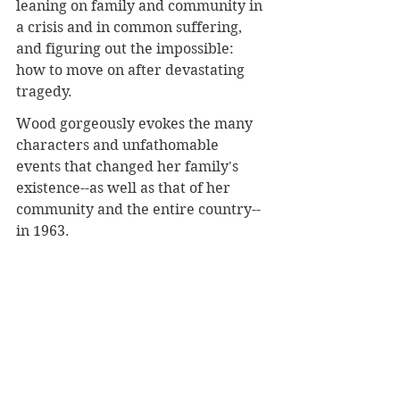
leaning on family and community in 
a crisis and in common suffering, 
and figuring out the impossible: 
how to move on after devastating 
tragedy.
Wood gorgeously evokes the many 
characters and unfathomable 
events that changed her family's 
existence--as well as that of her 
community and the entire country--
in 1963.