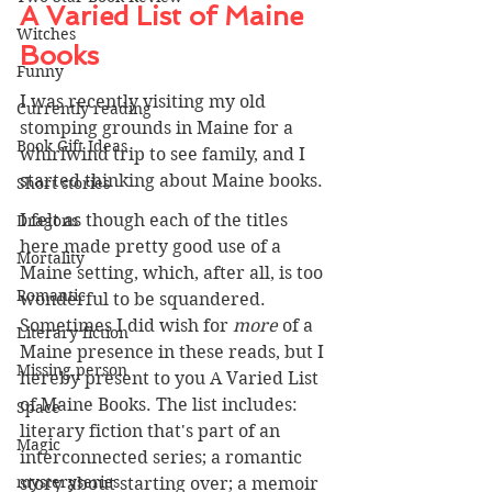
A Varied List of Maine 
Witches
Books 
Funny
I was recently visiting my old 
Currently reading
stomping grounds in Maine for a 
Book Gift Ideas
whirlwind trip to see family, and I 
started thinking about Maine books.
Short stories
I felt as though each of the titles 
Dragons
here made pretty good use of a 
Mortality
Maine setting, which, after all, is too 
Romantic
wonderful to be squandered. 
Sometimes I did wish for 
more 
of a 
Literary fiction
Maine presence in these reads, but I 
Missing person
hereby present to you A Varied List 
of Maine Books. The list includes: 
Space
literary fiction that's part of an 
Magic
interconnected series; a romantic 
mysteryseries
story about starting over; a memoir 