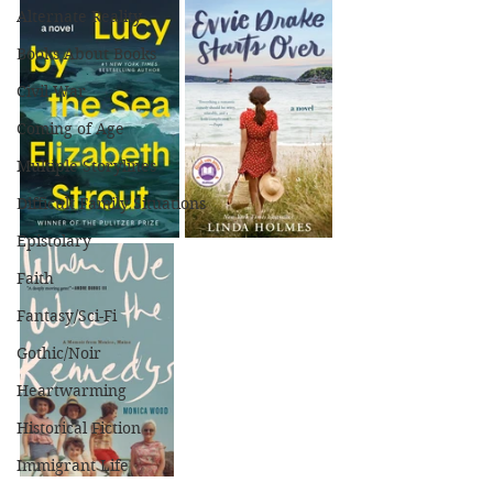
Alternate Reality
Books About Books
Civil War
Coming of Age
Multiple Storylines
Difficult Family Situations
Epistolary
Faith
Fantasy/Sci-Fi
Gothic/Noir
Heartwarming
Historical Fiction
Immigrant Life