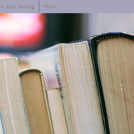
d Star Rating
More