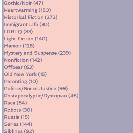
Gothic/Noir
(47)
47 posts
Heartwarming
(150)
150 posts
Historical Fiction
(272)
272 posts
Immigrant Life
(30)
30 posts
LGBTQ
(83)
83 posts
Light Fiction
(140)
140 posts
Memoir
(128)
128 posts
Mystery and Suspense
(239)
239 posts
Nonfiction
(142)
142 posts
Offbeat
(63)
63 posts
Old New York
(15)
15 posts
Parenting
(10)
10 posts
Politics/Social Justice
(99)
99 posts
Postapocalyptic/Dystopian
(46)
46 posts
Race
(64)
64 posts
Robots
(30)
30 posts
Russia
(15)
15 posts
Series
(144)
144 posts
Siblings
(92)
92 posts