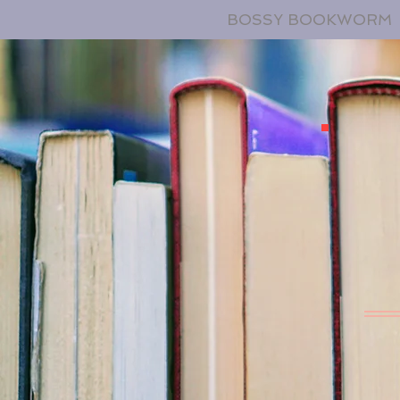
BOSSY BOOKWORM