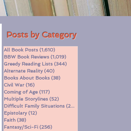
Posts by Category
All Book Posts
(1,610)
1,610 posts
BBW Book Reviews
(1,019)
1,019 posts
Greedy Reading Lists
(344)
344 posts
Alternate Reality
(40)
40 posts
Books About Books
(38)
38 posts
Civil War
(16)
16 posts
Coming of Age
(117)
117 posts
Multiple Storylines
(52)
52 posts
Difficult Family Situations
(208)
208 posts
Epistolary
(12)
12 posts
Faith
(38)
38 posts
Fantasy/Sci-Fi
(256)
256 posts