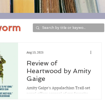
worm
Aug 13, 2025
Review of
Heartwood by Amity
Gaige
Amity Gaige's Appalachian Trail-set
novel offers several of my favorite
elements: a Maine setting, a missing-
person storyline, an...