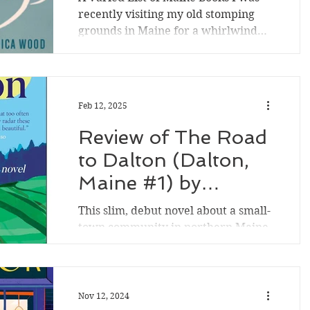
recently visiting my old stomping
grounds in Maine for a whirlwind
trip to see family, and I started...
Feb 12, 2025
Review of The Road
to Dalton (Dalton,
Maine #1) by
Shannon Bowring
This slim, debut novel about a small-
town community in northern Maine
introduces various faulted,
interconnected characters making
their...
Nov 12, 2024