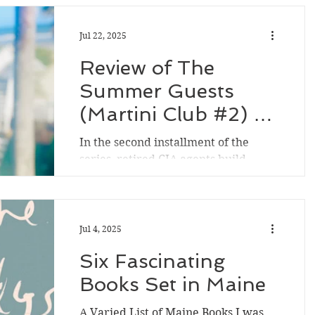
Jul 22, 2025
Review of The
Summer Guests
(Martini Club #2) by
Tess Gerritsen
In the second installment of the
series, retired CIA agents build
stronger bonds with each other in
rural Maine while assisting (and...
Jul 4, 2025
Six Fascinating
Books Set in Maine
A Varied List of Maine Books I was