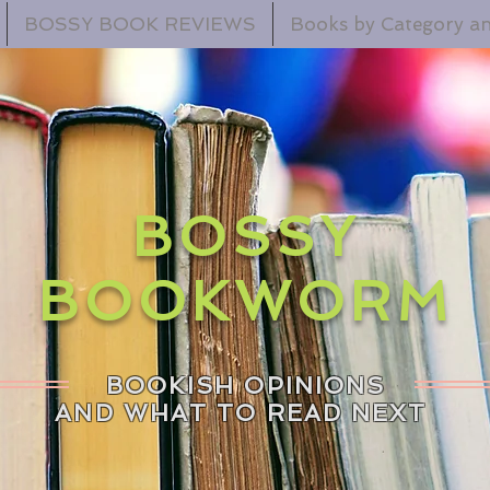
BOSSY BOOK REVIEWS
Books by Category an
BOSSY
BOOKWORM
BOOKISH OPINIONS
AND WHAT TO READ NEXT