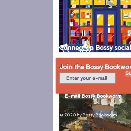
Connect on Bossy socia
Join the Bossy Bookworm
Su
E-mail Bossy Bookworm
© 2020 by Bossy Bookworm