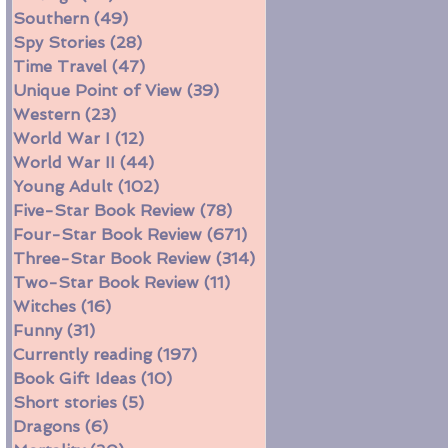
Southern
(49)
49 posts
Spy Stories
(28)
28 posts
Time Travel
(47)
47 posts
Unique Point of View
(39)
39 posts
Western
(23)
23 posts
World War I
(12)
12 posts
World War II
(44)
44 posts
Young Adult
(102)
102 posts
Five-Star Book Review
(78)
78 posts
Four-Star Book Review
(671)
671 posts
Three-Star Book Review
(314)
314 posts
Two-Star Book Review
(11)
11 posts
Witches
(16)
16 posts
Funny
(31)
31 posts
Currently reading
(197)
197 posts
Book Gift Ideas
(10)
10 posts
Short stories
(5)
5 posts
Dragons
(6)
6 posts