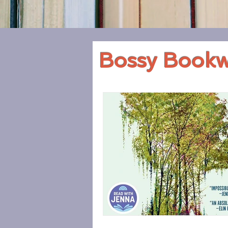
Bossy Book