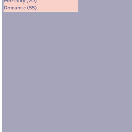
Mortality
(20)
20 posts
Romantic
(55)
55 posts