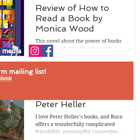
Review of How to
Read a Book by
Monica Wood
This novel about the power of books
takes a tough situation that ends in a
l media
death and allows for a fresh start--
which might push the...
 mailing list!
bmit
Sep 5, 2024
Review of Burn by
Peter Heller
I love Peter Heller's books, and Burn
offers a wonderfully complicated
friendship, meaningful connections
to nature, momentous secrets,...