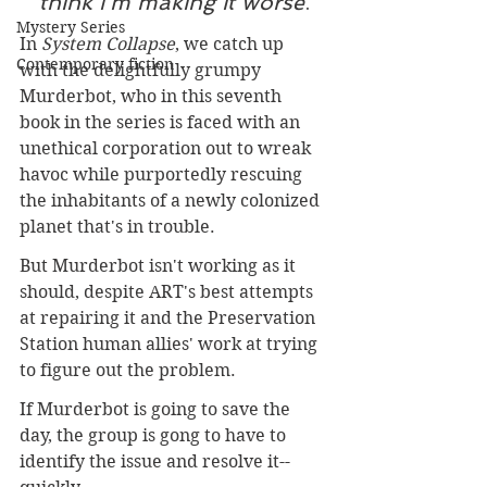
think I'm making it worse
.
Mystery Series
In 
System Collapse
, we catch up 
Contemporary fiction
with the delightfully grumpy 
Murderbot, who in this seventh 
book in the series is faced with an 
unethical corporation out to wreak 
havoc while purportedly rescuing 
the inhabitants of a newly colonized 
planet that's in trouble.
But Murderbot isn't working as it 
should, despite ART's best attempts 
at repairing it and the Preservation 
Station human allies' work at trying 
to figure out the problem.
If Murderbot is going to save the 
day, the group is gong to have to 
identify the issue and resolve it--