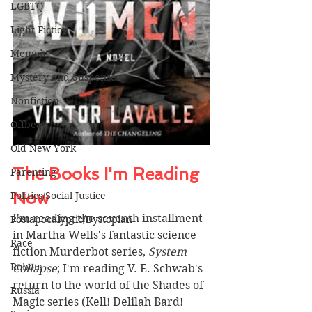
LGBTQ
Light Fiction
Memoir
Mystery and Suspense
Nonfiction
Offbeat
Old New York
The Books I'm Reading 
Parenting
Now 
Politics/Social Justice
I'm reading the seventh installment 
Postapocalyptic/Dystopian
in Martha Wells's fantastic science 
Race
fiction Murderbot series, 
System 
Robots
Collapse
; I'm reading V. E. Schwab's 
return to the world of the Shades of 
Russia
Magic series (Kell! Delilah Bard! 