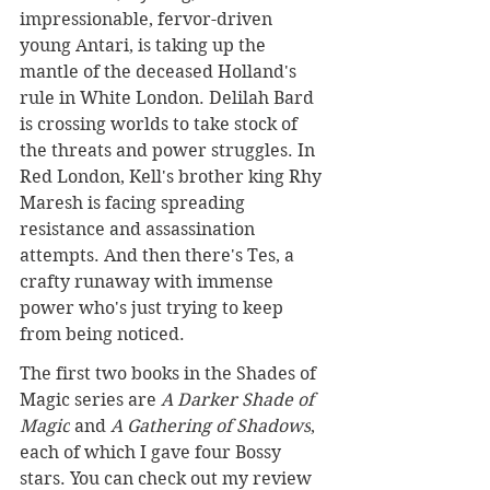
impressionable, fervor-driven 
young Antari, is taking up the 
mantle of the deceased Holland's 
rule in White London. Delilah Bard 
is crossing worlds to take stock of 
the threats and power struggles. In 
Red London, Kell's brother king Rhy 
Maresh is facing spreading 
resistance and assassination 
attempts. And then there's Tes, a 
crafty runaway with immense 
power who's just trying to keep 
from being noticed.
The first two books in the Shades of 
Magic series are 
A Darker Shade of 
Magic
 and 
A Gathering of Shadows
, 
each of which I gave four Bossy 
stars. You can check out my review 