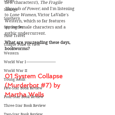
Series
new characters!), 
The Fragile 
Threads of Power
; and I'm listening 
Siblings
to 
Lone Women
, Victor LaValle's 
Southern
Western, which so far features 
Spy Stories
strong female characters and a 
gothic undercurrent. 
Time Travel
What are 
you
 reading these days, 
Unique Point of View
bookworms? 
Western
World War I
World War II
01 System Collapse 
Young Adult
(Murderbot 
#7
) by 
Five-Star Book Review
Martha Wells
Four-Star Book Review
Three-Star Book Review
Two-Star Book Review