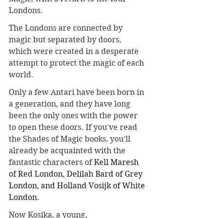
Londons. 
The Londons are connected by 
magic but separated by doors, 
which were created in a desperate 
attempt to protect the magic of each 
world.
Only a few Antari have been born in 
a generation, and they have long 
been the only ones with the power 
to open these doors. If you've read 
the Shades of Magic books, you'll 
already be acquainted with the 
fantastic characters of 
Kell Maresh 
of Red London, Delilah Bard of Grey 
London, and Holland Vosijk of White 
London.
Now Kosika, a young, 