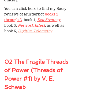
quickly.
You can click here to find my Bossy 
reviews 
of Murderbot 
books 1 
through 3
, book 4, 
Exit Strategy
, 
book 5, 
Network Effect
, as well as 
book 6, 
Fugitive Telemetry
.
02 The Fragile Threads 
of Power (Threads of 
Power 
#1
) by V. E. 
Schwab