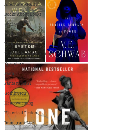
Alternate Reality
Books About Books
Civil War
Coming of Age
Multiple Storylines
Difficult Family Situations
Epistolary
Faith
Fantasy/Sci-Fi
Gothic/Noir
Heartwarming
Historical Fiction
Immigrant Life