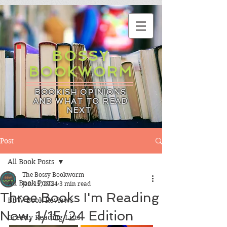
BOSSY
BOOKWORM
BOOKISH OPINIONS
AND WHAT TO READ
NEXT
Post
All Book Posts
The Bossy Bookworm
All Book Posts
Jan 15, 2024
3 min read
Three Books I'm Reading
BBW Book Reviews
Now, 1/15/24 Edition
Greedy Reading Lists