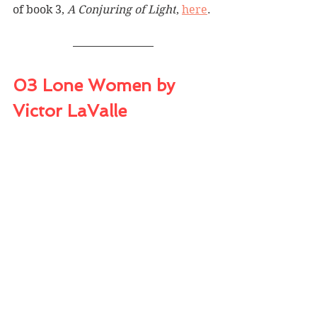
of book 3, 
A Conjuring of Light
, 
here
.
03 Lone Women by 
Victor LaValle