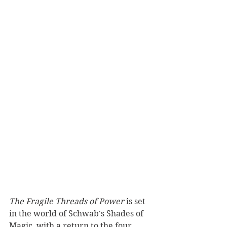
The Fragile Threads of Power
 is set 
in the world of Schwab's Shades of 
Magic, with a return to the four 