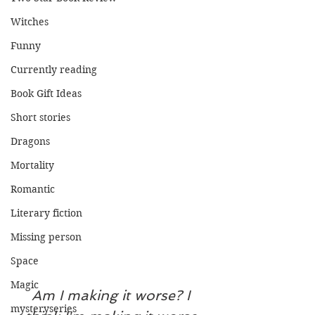
Witches
Funny
Currently reading
Book Gift Ideas
Short stories
Dragons
Mortality
Romantic
Literary fiction
Missing person
Space
Magic
Am I making it worse? I 
mysteryseries