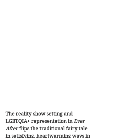
The reality-show setting and 
LGBTQIA+ representation in 
Ever 
After
 flips the traditional fairy tale 
in satisfying, heartwarming ways in 