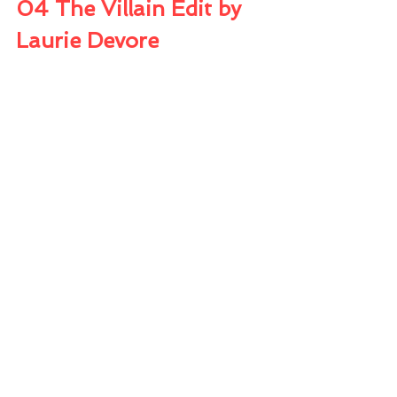
04 The Villain Edit by 
Laurie Devore