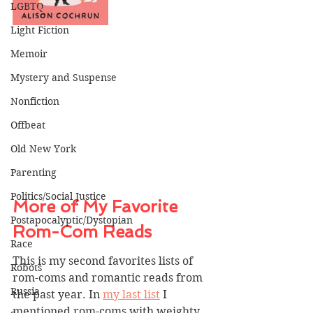
LGBTQ
Light Fiction
Memoir
Mystery and Suspense
Nonfiction
Offbeat
Old New York
Parenting
Politics/Social Justice
More of My Favorite 
Postapocalyptic/Dystopian
Rom-Com Reads
Race
This is my second favorites lists of 
Robots
rom-coms and romantic reads from 
Russia
the past year. In 
my last list
 I 
mentioned rom-coms with weighty 