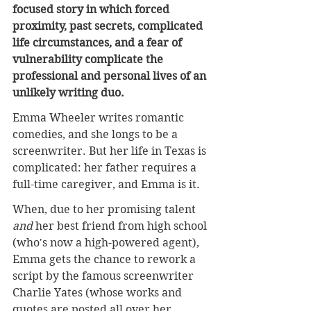
focused story in which forced 
proximity, past secrets, complicated 
life circumstances, and a fear of 
vulnerability complicate the 
professional and personal lives of an 
unlikely writing duo.
Emma Wheeler writes romantic 
comedies, and she longs to be a 
screenwriter. But her life in Texas is 
complicated: her father requires a 
full-time caregiver, and Emma is it.
When, due to her promising talent 
and 
her best friend from high school 
(who's now a high-powered agent), 
Emma gets the chance to rework a 
script by the famous screenwriter 
Charlie Yates (whose works and 
quotes are posted all over her 