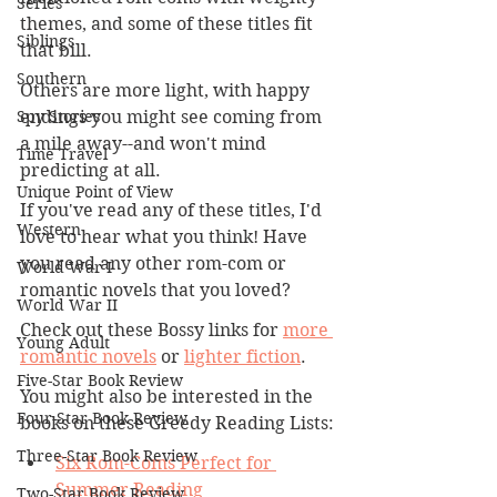
Series
themes, and some of these titles fit 
Siblings
that bill. 
Southern
Others are more light, with happy 
Spy Stories
endings you might see coming from 
a mile away--and won't mind 
Time Travel
predicting at all. 
Unique Point of View
If you've read any of these titles, I'd 
Western
love to hear what you think! Have 
you read any other rom-com or 
World War I
romantic novels that you loved?
World War II
Check out these Bossy links for 
more 
Young Adult
romantic novels
 or 
lighter fiction
. 
Five-Star Book Review
You might also be interested in the 
Four-Star Book Review
books on these Greedy Reading Lists:
Three-Star Book Review
Six Rom-Coms Perfect for 
Summer Reading
Two-Star Book Review