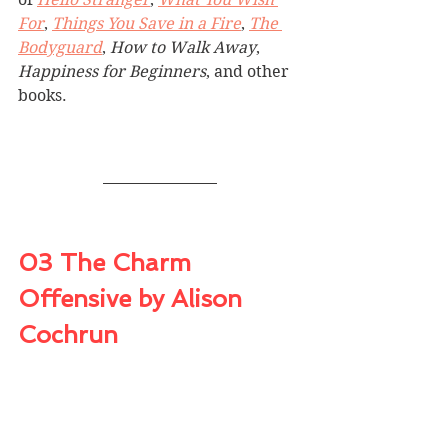
For
, 
Things You Save in a Fire
, 
The 
Bodyguard
, 
How to Walk Away
, 
Happiness for Beginners
, and other 
books.
03 The Charm 
Offensive by Alison 
Cochrun