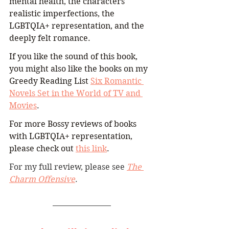
mental health, the characters' 
realistic imperfections, the 
LGBTQIA+ representation, and the 
deeply felt romance.
If you like the sound of this book, 
you might also like the books on my 
Greedy Reading List 
Six Romantic 
Novels Set in the World of TV and 
Movies
.
For more Bossy reviews of books 
with LGBTQIA+ representation, 
please check out 
this link
. 
For my full review, please see 
The 
Charm Offensive
.