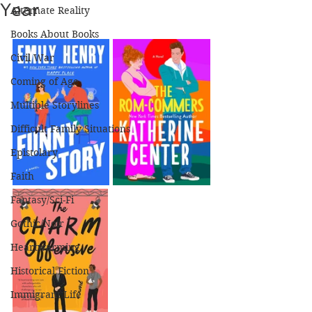
Year
Alternate Reality
Books About Books
Civil War
Coming of Age
Multiple Storylines
Difficult Family Situations
Epistolary
Faith
Fantasy/Sci-Fi
Gothic/Noir
Heartwarming
Historical Fiction
Immigrant Life