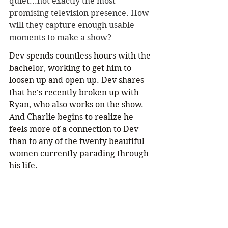
quiet...not exactly the most 
promising television presence. How 
will they capture enough usable 
moments to make a show?
Dev spends countless hours with the 
bachelor, working to get him to 
loosen up and open up. Dev shares 
that he's recently broken up with 
Ryan, who also works on the show. 
And Charlie begins to realize he 
feels more of a connection to Dev 
than to any of the twenty beautiful 
women currently parading through 
his life.