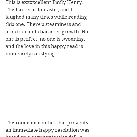
This is exxxxcellent Emily Henry. 
The banter is fantastic, and I 
laughed many times while reading 
this one. There's steaminess and 
affection and character growth. No 
one is perfect, no one is swooning, 
and the love in this happy read is 
immensely satisfying.
The rom-com conflict that prevents 
an immediate happy resolution was 