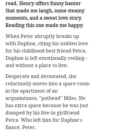
read. Henry offers funny banter 
that made me laugh, some steamy 
moments, and a sweet love story. 
Reading this one made me happy.
When Peter abruptly breaks up 
with Daphne, citing his sudden love 
for his childhood best friend Petra, 
Daphne is left emotionally reeling--
and without a place to live.
Desperate and devastated, she 
reluctantly moves into a spare room 
in the apartment of an 
acquaintance, "pothead" Miles. He 
has extra space because he was just 
dumped by his live-in girlfriend 
Petra. Who left him for Daphne's 
fiancé, Peter.