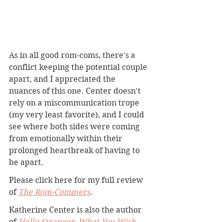
As in all good rom-coms, there's a 
conflict keeping the potential couple 
apart, and I appreciated the 
nuances of this one. Center doesn't 
rely on a miscommunication trope 
(my very least favorite), and I could 
see where both sides were coming 
from emotionally within their 
prolonged heartbreak of having to 
be apart.
Please click here for my full review 
of 
The Rom-Commers
. 
Katherine Center is also the author 
of 
Hello Stranger
, 
What You Wish 