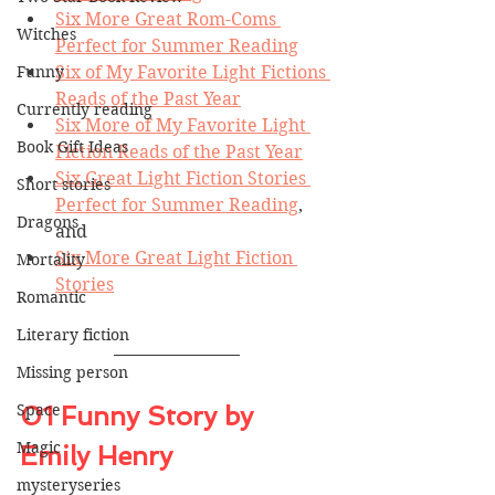
Six More Great Rom-Coms 
Witches
Perfect for Summer Reading
Funny
Six of My Favorite Light Fictions 
Reads of the Past Year
Currently reading
Six More of My Favorite Light 
Book Gift Ideas
Fiction Reads of the Past Year
Six Great Light Fiction Stories 
Short stories
Perfect for Summer Reading
, 
Dragons
and
Six More Great Light Fiction 
Mortality
Stories
Romantic
Literary fiction
Missing person
Space
01 Funny Story by 
Magic
Emily Henry
mysteryseries