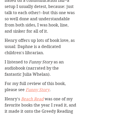
based on a communication fail--a 
setup I usually detest, because: just 
talk to each other!--but this one was 
so well done and understandable 
from both sides, I was hook, line, 
and sinker for all of it.
Henry offers up lots of book love, as 
usual: Daphne is a dedicated 
children's librarian.
I listened to 
Funny Story
 as an 
audiobook (narrated by the 
fantastic Julia Whelan).
For my full review of this book, 
please see 
Funny Story
. 
Henry's 
Beach Read
 was one of my 
favorite books the year I read it, and 
it made it onto the Greedy Reading 