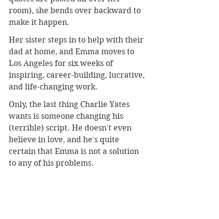
room), she bends over backward to 
make it happen.
Her sister steps in to help with their 
dad at home, and Emma moves to 
Los Angeles for six weeks of 
inspiring, career-building, lucrative, 
and life-changing work.
Only, the last thing Charlie Yates 
wants is someone changing his 
(terrible) script. He doesn't even 
believe in love, and he's quite 
certain that Emma is not a solution 
to any of his problems.