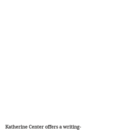
Katherine Center offers a writing-