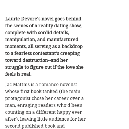
Laurie Devore's novel goes behind 
the scenes of a reality dating show, 
complete with sordid details, 
manipulation, and manufactured 
moments, all serving as a backdrop 
to a fearless contestant's creeping 
toward destruction--and her 
struggle to figure out if the love she 
feels is real.
Jac Matthis is a romance novelist 
whose first book tanked (the main 
protagonist chose her career over a 
man, enraging readers who'd been 
counting on a different happy ever 
after), leaving little audience for her 
second published book and 