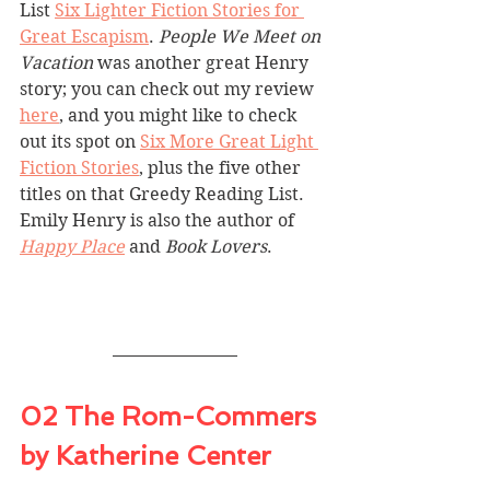
List 
Six Lighter Fiction Stories for 
Great Escapism
. 
People We Meet on 
Vacation
 was another great Henry 
story; you can check out my review 
here
, and you might like to check 
out its spot on 
Six More Great Light 
Fiction Stories
, plus the five other 
titles on that Greedy Reading List. 
Emily Henry is also the author of 
Happy Place
 and 
Book Lovers
.
02 The Rom-Commers 
by Katherine Center