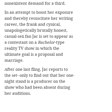
nonexistent demand for a third.
In an attempt to boost her exposure 
and thereby resuscitate her writing 
career, the frank and cynical, 
unapologetically brutally honest, 
casual-sex fan Jac is set to appear as 
a contestant on a 
Bachelor
-type 
reality TV show in which the 
ultimate goal is a proposal and 
marriage.
After one last fling, Jac reports to 
the set--only to find out that her one-
night stand is a producer on the 
show who had been absent during 
her auditions.
Complications abound as the eligible 
TV bachelor seems to be falling for 