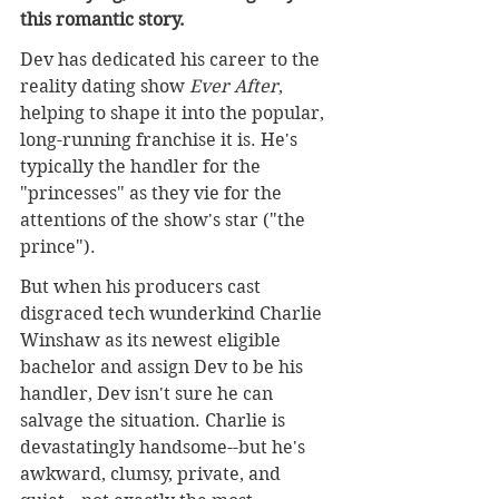
this romantic story.
Dev has dedicated his career to the 
reality dating show 
Ever After
, 
helping to shape it into the popular, 
long-running franchise it is. He's 
typically the handler for the 
"princesses" as they vie for the 
attentions of the show's star ("the 
prince").
But when his producers cast 
disgraced tech wunderkind Charlie 
Winshaw as its newest eligible 
bachelor and assign Dev to be his 
handler, Dev isn't sure he can 
salvage the situation. Charlie is 
devastatingly handsome--but he's 
awkward, clumsy, private, and 