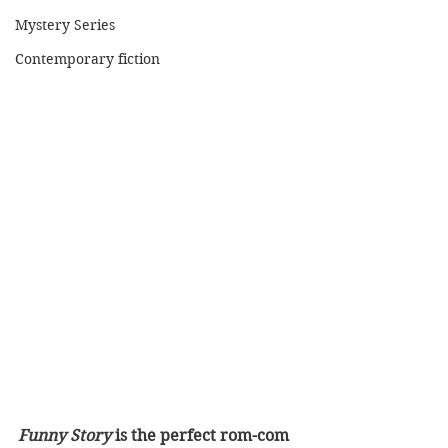
Mystery Series
Contemporary fiction
Funny Story
 is the perfect rom-com 