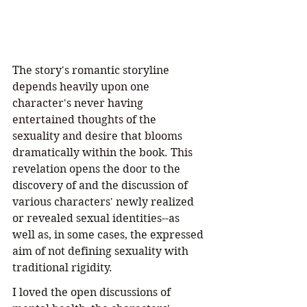
The story's romantic storyline 
depends heavily upon one 
character's never having 
entertained thoughts of the 
sexuality and desire that blooms 
dramatically within the book. This 
revelation opens the door to the 
discovery of and the discussion of 
various characters' newly realized 
or revealed sexual identities--as 
well as, in some cases, the expressed 
aim of not defining sexuality with 
traditional rigidity.
I loved the open discussions of 