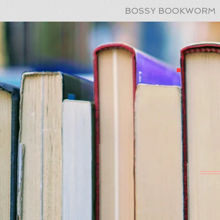
BOSSY BOOKWORM