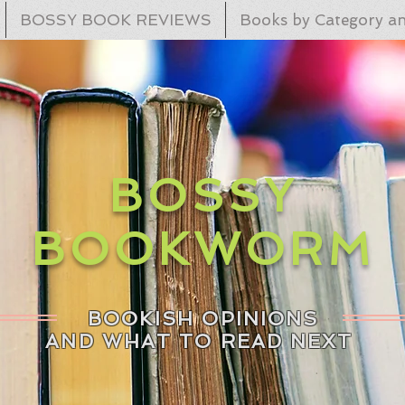
BOSSY BOOK REVIEWS
Books by Category an
BOSSY
BOOKWORM
BOOKISH OPINIONS
AND WHAT TO READ NEXT