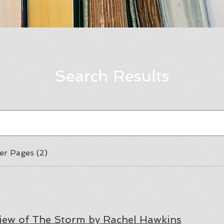
Search Results
er Pages (2)
iew of The Storm by Rachel Hawkins