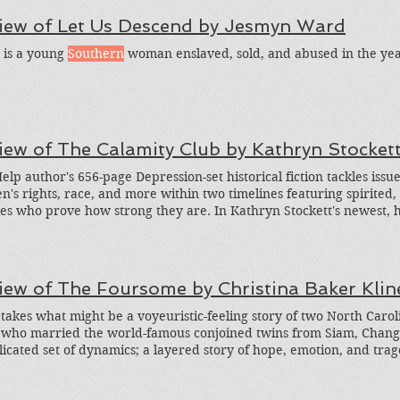
time. I love Taylor Brown's books! I included this book in the Greed
iew of Let Us Descend by Jesmyn Ward
on Stories about the Civil War . Brown also wrote the wonderful n
alkers , and Rednecks .
 is a young
Southern
woman enslaved, sold, and abused in the year
iew of The Calamity Club by Kathryn Stocket
elp author's 656-page Depression-set historical fiction tackles iss
's rights, race, and more within two timelines featuring spirite
es who prove how strong they are. In Kathryn Stockett's newest, he
on novel, we dive into dual, linked storylines. It's 1933, the peak of
ssippi, everyone is struggling. We meet two main protagonists: in
ravels from her rural hometown to Oxford to beg her socialite, new
tance for the family; and young Meg, who suffers cruelty in an or
iew of The Foursome by Christina Baker Klin
bandonment of her beloved mother. Both are spirited, smart, sassy, 
h I was a grown woman, I still did what my mama told me to, and 
 takes what might be a voyeuristic-feeling story of two North Carolin
her to, and sometimes I thought if people didn't die, that cycle migh
 who married the world-famous conjoined twins from Siam, Chang 
ration for financial relief leads her down avenues she never woul
icated set of dynamics; a layered story of hope, emotion, and trag
ind to new possibilities and an understanding of others' extreme
to bring it all to life. Here's the truth: even the most extraordinar
mstances lead to a roller coaster of security, uncertainty, tragedy, 
g it. In The Foursome, Kline offers the imagined day-to-day reality o
ous hopes for the future. Stockett includes plot points that are linke