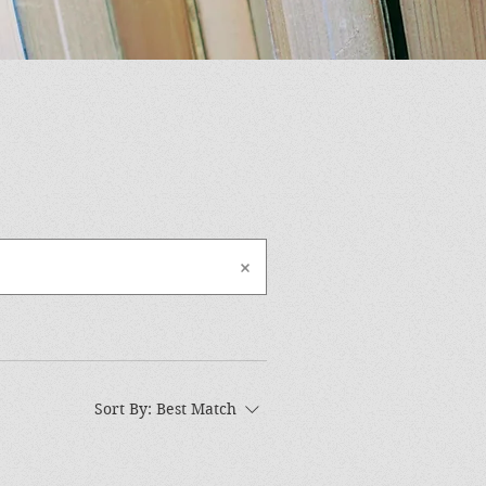
Sort By:
Best Match