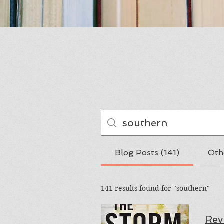
Blog Posts (141)
Oth
141 results found for "southern"
Rev