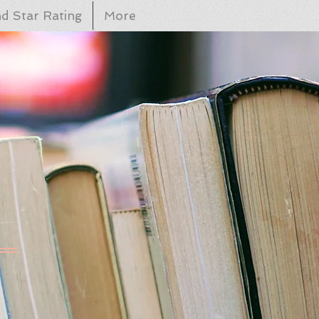
d Star Rating
More