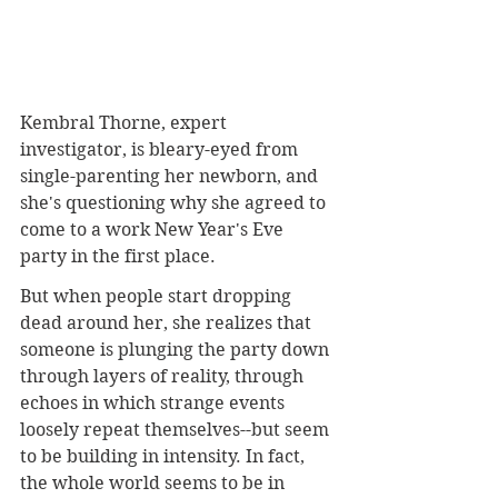
Kembral Thorne, expert 
investigator, is bleary-eyed from 
single-parenting her newborn, and 
she's questioning why she agreed to 
come to a work New Year's Eve 
party in the first place.
But when people start dropping 
dead around her, she realizes that 
someone is plunging the party down 
through layers of reality, through 
echoes in which strange events 
loosely repeat themselves--but seem 
to be building in intensity. In fact, 
the whole world seems to be in 