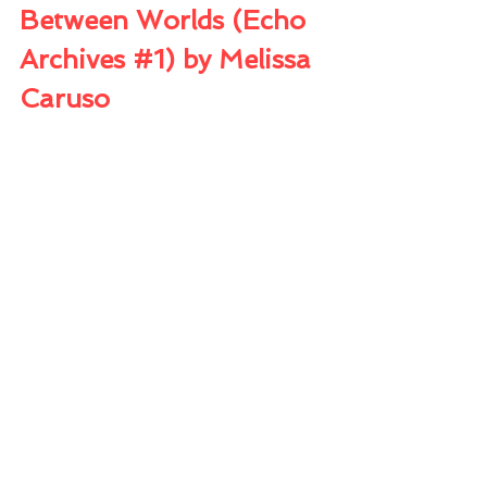
Between Worlds (Echo 
Archives 
#1
) by Melissa 
Caruso