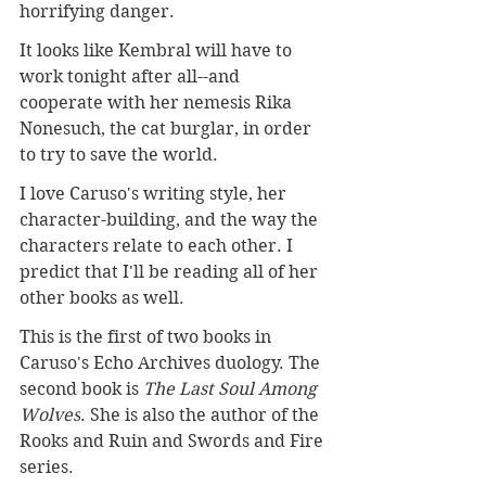
horrifying danger.
It looks like Kembral will have to 
work tonight after all--and 
cooperate with her nemesis Rika 
Nonesuch, the cat burglar, in order 
to try to save the world.
I love Caruso's writing style, her 
character-building, and the way the 
characters relate to each other. I 
predict that I'll be reading all of her 
other books as well.
This is the first of two books in 
Caruso's Echo Archives duology. The 
second book is 
The Last Soul Among 
Wolves
. She is also the author of the 
Rooks and Ruin and Swords and Fire 
series.