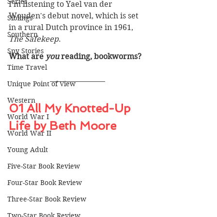
Series
I'm listening to Yael van der 
Wouden's debut novel, which is set 
Siblings
in a rural Dutch province in 1961, 
Southern
The Safekeep
.
Spy Stories
What are 
you
 reading, bookworms? 
Time Travel
Unique Point of View
Western
01 All My Knotted-Up 
World War I
Life by Beth Moore
World War II
Young Adult
Five-Star Book Review
Four-Star Book Review
Three-Star Book Review
Two-Star Book Review