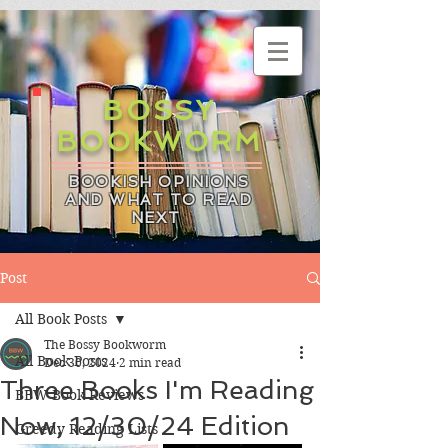
BOSSY
BOOKWORM
BOOKISH OPINIONS
AND WHAT TO READ
NEXT
Post
All Book Posts
The Bossy Bookworm
All Book Posts
Dec 30, 2024
2 min read
Three Books I'm Reading
BBW Book Reviews
Now, 12/30/24 Edition
Greedy Reading Lists