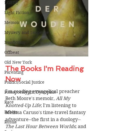
LGBTQ
Light Fiction
Memoir
Mystery and Suspense
Nonfiction
Offbeat
Old New York
The Books I'm Reading 
Parenting
Now 
Politics/Social Justice
I'm reading evangelical preacher 
Postapocalyptic/Dystopian
Beth Moore's memoir, 
All My 
Race
Knotted-Up Life
; I'm listening to 
Robots
Melissa Caruso's time-travel fantasy 
adventure--the first in a duology--
Russia
The Last Hour Between Worlds
; and 