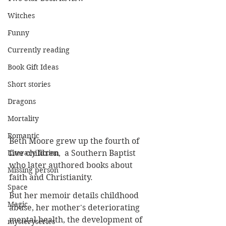
Witches
Funny
Currently reading
Book Gift Ideas
Short stories
Dragons
Mortality
Romantic
Beth Moore grew up the fourth of 
five children,  a Southern Baptist 
Literary fiction
who later authored books about 
Missing person
faith and Christianity.
Space
But her memoir details childhood 
Magic
abuse, her mother's deteriorating 
mental health, the development of 
mysteryseries