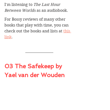
I'm listening to 
The Last Hour 
Between Worlds
 as an audiobook.
For Bossy reviews of many other 
books that play with time, you can 
check out the books and lists at 
this 
link
.
03 The Safekeep by 
Yael van der Wouden