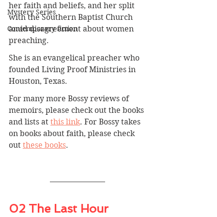
her faith and beliefs, and her split 
Mystery Series
with the Southern Baptist Church 
amid disagreement about women 
Contemporary fiction
preaching.
She is an evangelical preacher who 
founded Living Proof Ministries in 
Houston, Texas.
For many more Bossy reviews of 
memoirs, please check out the books 
and lists at 
this link
. For Bossy takes 
on books about faith, please check 
out 
these books
.
02 The Last Hour 