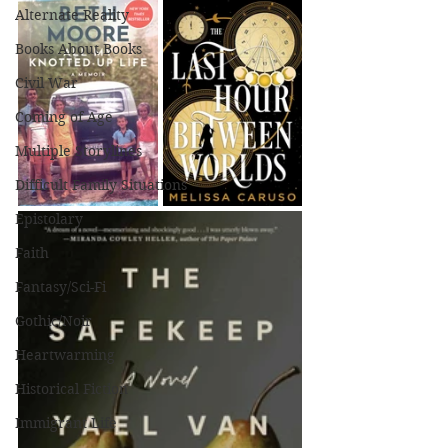
Alternate Reality
Books About Books
Civil War
Coming of Age
Multiple Storylines
Difficult Family Situations
Epistolary
Faith
Fantasy/Sci-Fi
Gothic/Noir
Heartwarming
Historical Fiction
Immigrant Life