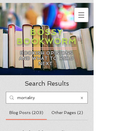
BOSSY
BOOKWORM
BOOKISH OPINIONS
AND WHAT TO READ
NEXT
Search Results
Blog Posts (203)
Other Pages (2)