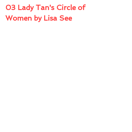
03 Lady Tan's Circle of 
Women by Lisa See