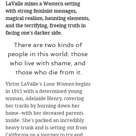
LaValle mixes a Western setting 
with strong feminist messages, 
magical realism, haunting elements, 
and the terrifying, freeing truth in 
facing one's darker side.
There are two kinds of 
people in this world: those 
who live with shame, and 
those who die from it.
Victor LaValle's 
Lone Women
 begins 
in 1915 with a determined young 
woman, Adelaide Henry, covering 
her tracks by burning down her 
home--with her deceased parents 
inside. She's packed an incredibly 
heavy trunk and is setting out from 
California on a journey to try and 