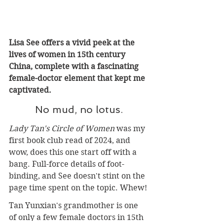
Lisa See offers a vivid peek at the 
lives of women in 15th century 
China, complete with a fascinating 
female-doctor element that kept me 
captivated.
No mud, no lotus.
Lady Tan's Circle of Women
 was my 
first book club read of 2024, and 
wow, does this one start off with a 
bang. Full-force details of foot-
binding, and See doesn't stint on the 
page time spent on the topic. Whew!
Tan Yunxian's grandmother is one 
of only a few female doctors in 15th 