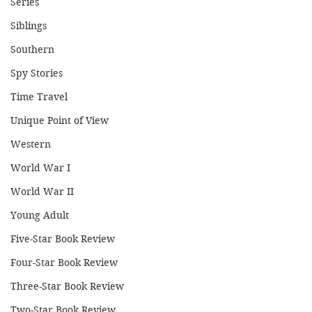
Series
Siblings
Southern
Spy Stories
Time Travel
Unique Point of View
Western
World War I
World War II
Young Adult
Five-Star Book Review
Four-Star Book Review
Three-Star Book Review
Two-Star Book Review