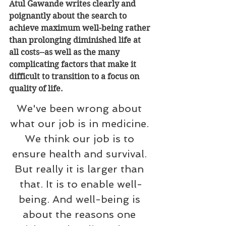
Atul Gawande writes clearly and 
poignantly about the search to 
achieve maximum well-being rather 
than prolonging diminished life at 
all costs--as well as the many 
complicating factors that make it 
difficult to transition to a focus on 
quality of life.
We've been wrong about 
what our job is in medicine. 
We think our job is to 
ensure health and survival. 
But really it is larger than 
that. It is to enable well-
being. And well-being is 
about the reasons one 