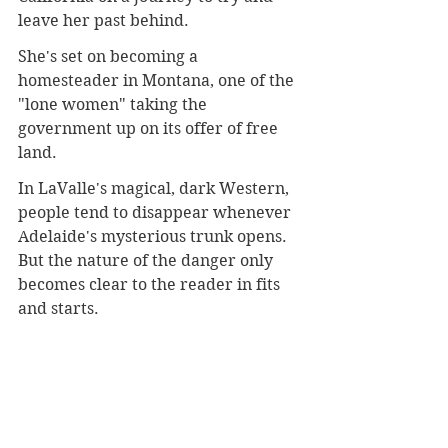
leave her past behind.
She's set on becoming a 
homesteader in Montana, one of the 
"lone women" taking the 
government up on its offer of free 
land.
In LaValle's magical, dark Western, 
people tend to disappear whenever 
Adelaide's mysterious trunk opens. 
But the nature of the danger only 
becomes clear to the reader in fits 
and starts.