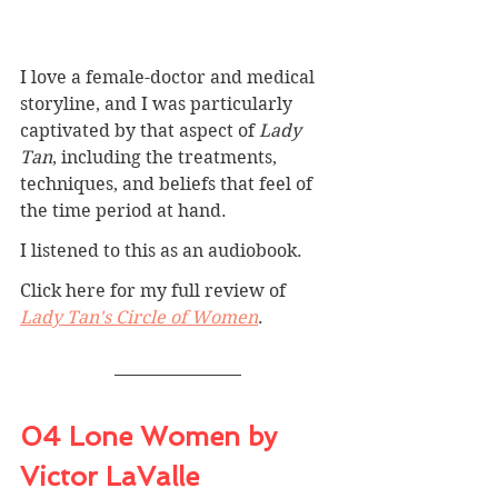
I love a female-doctor and medical 
storyline, and I was particularly 
captivated by that aspect of 
Lady 
Tan
, including the treatments, 
techniques, and beliefs that feel of 
the time period at hand.
I listened to this as an audiobook.
Click here for my full review of 
Lady Tan's Circle of Women
. 
04 Lone Women by 
Victor LaValle