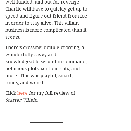
well-funded, and out for revenge. 
Charlie will have to quickly get up to 
speed and figure out friend from foe 
in order to stay alive. This villain 
business is more complicated than it 
seems.
There's crossing, double-crossing, a 
wonderfully savvy and 
knowledgeable second-in-command, 
nefarious plots, sentient cats, and 
more. This was playful, smart, 
funny, and weird.
Click 
here
for my full review of 
Starter Villain
.