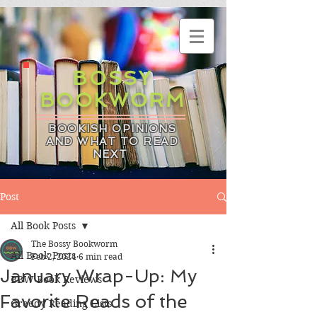
BOSSY
BOOKWORM
BOOKISH OPINIONS
AND WHAT TO READ
NEXT
Post
All Book Posts
The Bossy Bookworm
All Book Posts
Feb 2, 2024
6 min read
January Wrap-Up: My
BBW Book Reviews
Favorite Reads of the
Greedy Reading Lists