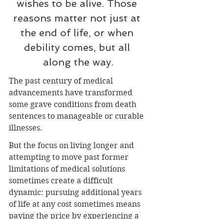
wishes to be alive. Those 
reasons matter not just at 
the end of life, or when 
debility comes, but all 
along the way.
The past century of medical 
advancements have transformed 
some grave conditions from death 
sentences to manageable or curable 
illnesses.
But the focus on living longer and 
attempting to move past former 
limitations of medical solutions 
sometimes create a difficult 
dynamic: pursuing additional years 
of life at any cost sometimes means 
paying the price by experiencing a 