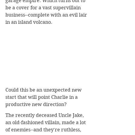
garage empire. Which turns out to 
be a cover for a vast supervillain 
business--complete with an evil lair 
in an island volcano.
Could this be an unexpected new 
start that will point Charlie in a 
productive new direction?
The recently deceased Uncle Jake, 
an old-fashioned villain, made a lot 
of enemies--and they're ruthless, 