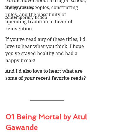
Nordic novel about a dragon school, 
Mystery Series
Indigenous peoples, constricting 
rules, and the possibility of 
Contemporary fiction
upending tradition in favor of 
reinvention.
If you've read any of these titles, I'd 
love to hear what you think! I hope 
you've stayed healthy and had a 
happy break!
And I'd also love to hear: what are 
some of 
your 
recent favorite reads? 
01 Being Mortal by Atul 
Gawande