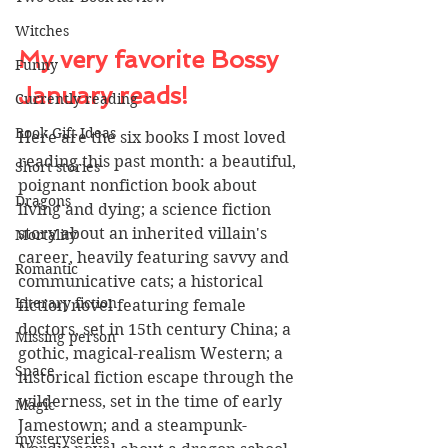
Witches
My very favorite Bossy 
Funny
January reads!
Currently reading
Book Gift Ideas
Here are the six books I most loved 
reading this past month: a beautiful, 
Short stories
poignant nonfiction book about 
Dragons
living and dying; a science fiction 
story about an inherited villain's 
Mortality
career, heavily featuring savvy and 
Romantic
communicative cats; a historical 
Literary fiction
fiction novel featuring female 
doctors, set in 15th century China; a 
Missing person
gothic, magical-realism Western; a 
Space
historical fiction escape through the 
wilderness, set in the time of early 
Magic
Jamestown; and a steampunk-
mysteryseries