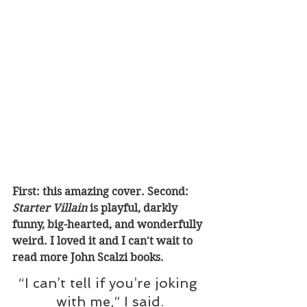
First: this amazing cover. Second: 
Starter Villain 
is playful, darkly 
funny, big-hearted, and wonderfully 
weird. I loved it and I can't wait to 
read more John Scalzi books.
“I can’t tell if you’re joking 
with me,” I said.