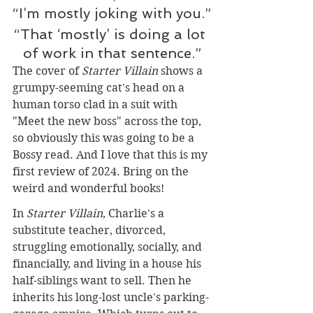
“I’m mostly joking with you.”
“That ‘mostly’ is doing a lot 
of work in that sentence.”
The cover of 
Starter Villain 
shows a 
grumpy-seeming cat's head on a 
human torso clad in a suit with 
"Meet the new boss" across the top, 
so obviously this was going to be a 
Bossy read. And I love that this is my 
first review of 2024. Bring on the 
weird and wonderful books!
In 
Starter Villain
, Charlie's a 
substitute teacher, divorced, 
struggling emotionally, socially, and 
financially, and living in a house his 
half-siblings want to sell. Then he 
inherits his long-lost uncle's parking-