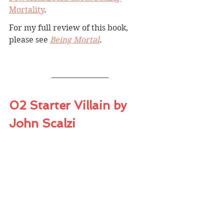
Mortality
.
For my full review of this book, 
please see 
Being Mortal
. 
02 Starter Villain by 
John Scalzi