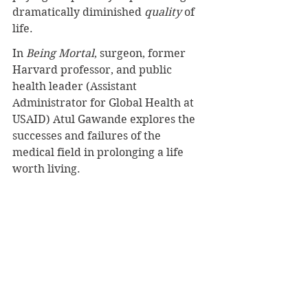
dramatically diminished 
quality 
of 
life.
In 
Being Mortal
, surgeon, former 
Harvard professor, and public 
health leader (Assistant 
Administrator for Global Health at 
USAID) Atul Gawande explores the 
successes and failures of the 
medical field in prolonging a life 
worth living.