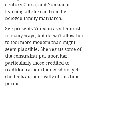
century China, and Yunxian is 
learning all she can from her 
beloved family matriarch.
See presents Yunxian as a feminist 
in many ways, but doesn't allow her 
to feel more modern than might 
seem plausible. She resists some of 
the constraints put upon her, 
particularly those credited to 
tradition rather than wisdom, yet 
she feels authentically of this time 
period.