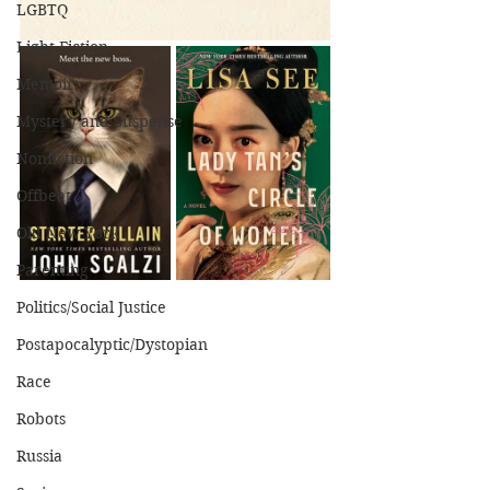
LGBTQ
Light Fiction
Memoir
Mystery and Suspense
Nonfiction
Offbeat
Old New York
Parenting
Politics/Social Justice
Postapocalyptic/Dystopian
Race
Robots
Russia