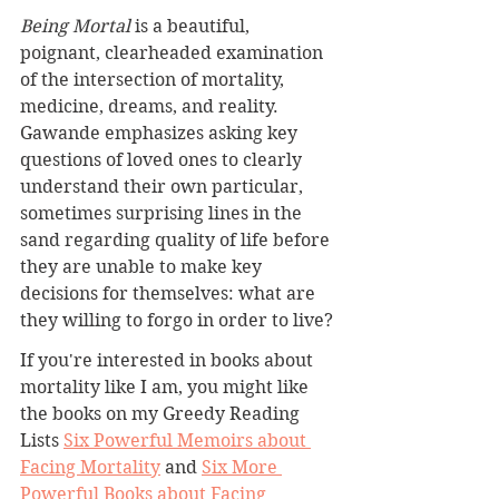
Being Mortal 
is a beautiful, 
poignant, clearheaded examination 
of the intersection of mortality, 
medicine, dreams, and reality. 
Gawande emphasizes asking key 
questions of loved ones to clearly 
understand their own particular, 
sometimes surprising lines in the 
sand regarding quality of life before 
they are unable to make key 
decisions for themselves: what are 
they willing to forgo in order to live?
If you're interested in books about 
mortality like I am, you might like 
the books on my Greedy Reading 
Lists 
Six Powerful Memoirs about 
Facing Mortality
 and 
Six More 
Powerful Books about Facing 