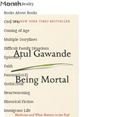
Month
Alternate Reality
Books About Books
Civil War
Coming of Age
Multiple Storylines
Difficult Family Situations
Epistolary
Faith
Fantasy/Sci-Fi
Gothic/Noir
Heartwarming
Historical Fiction
Immigrant Life