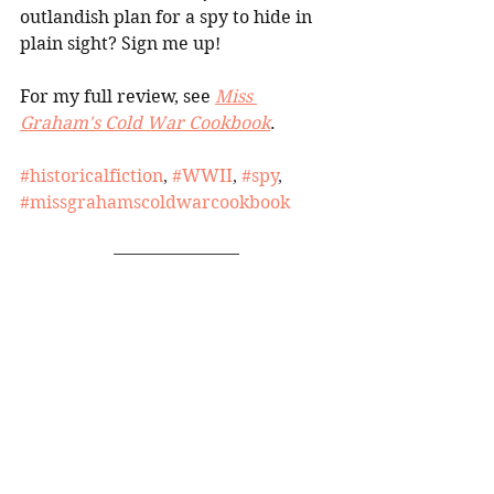
outlandish plan for a spy to hide in 
plain sight? Sign me up!
For my full review, see 
Miss 
Graham's Cold War Cookbook
.
#historicalfiction
, 
#WWII
, 
#spy
, 
#missgrahamscoldwarcookbook