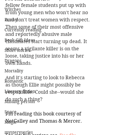
fellow female students put up with 
Witches
from young men who won't hear no 
Funny
and don't treat women with respect. 
Then some of their most offensive 
Currently reading
and reportedly abusive male 
Book Gift Ideas
classmates start turning up dead. It 
seems a vigilante killer is on the 
Short stories
loose, taking justice into his or her 
Dragons
own hands. 
Mortality
And it's starting to look to Rebecca 
Romantic
as though Ellie might possibly be 
Literary fiction
responsible. Could she--would she 
do such a thing? 
Missing person
Space
I'm reading this book courtesy of 
NetGalley and Thomas & Mercer.
Magic
mysteryseries