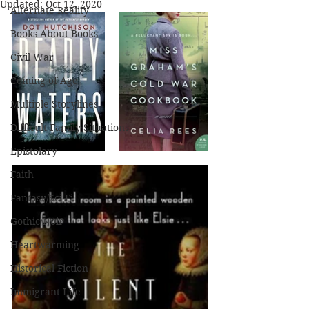
Updated:
Oct 12, 2020
Alternate Reality
Books About Books
Civil War
Coming of Age
Multiple Storylines
Difficult Family Situations
Epistolary
Faith
Fantasy/Sci-Fi
Gothic/Noir
Heartwarming
Historical Fiction
Immigrant Life