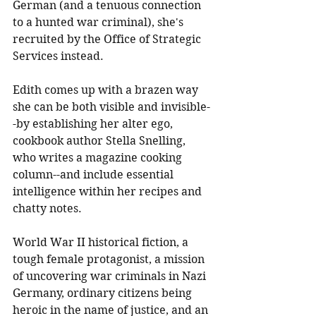
German (and a tenuous connection 
to a hunted war criminal), she's 
recruited by the Office of Strategic 
Services instead. 
Edith comes up with a brazen way 
she can be both visible and invisible-
-by establishing her alter ego, 
cookbook author Stella Snelling, 
who writes a magazine cooking 
column--and include essential 
intelligence within her recipes and 
chatty notes.
World War II historical fiction, a 
tough female protagonist, a mission 
of uncovering war criminals in Nazi 
Germany, ordinary citizens being 
heroic in the name of justice, and an 