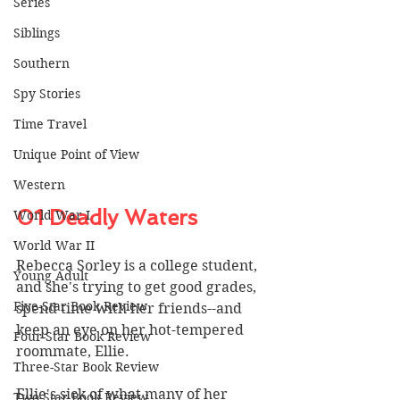
Series
Siblings
Southern
Spy Stories
Time Travel
Unique Point of View
Western
01 Deadly Waters
World War I
World War II
Rebecca Sorley is a college student, 
Young Adult
and she's trying to get good grades, 
Five-Star Book Review
spend time with her friends--and 
keep an eye on her hot-tempered 
Four-Star Book Review
roommate, Ellie. 
Three-Star Book Review
Ellie's sick of what many of her 
Two-Star Book Review