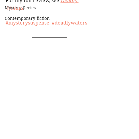
For my full review, see 
Deadly 
Mystery Series
Waters
.
Contemporary fiction
#mysterysuspense
, 
#deadlywaters