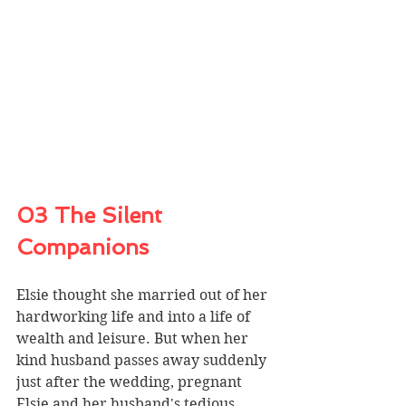
03 The Silent 
Companions
Elsie thought she married out of her 
hardworking life and into a life of 
wealth and leisure. But when her 
kind husband passes away suddenly 
just after the wedding, pregnant 
Elsie and her husband's tedious 