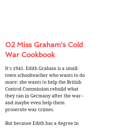
02 Miss Graham's Cold 
War Cookbook
It's 1945. Edith Graham is a small-
town schoolteacher who wants to do 
more: she wants to help the British 
Control Commission rebuild what 
they can in Germany after the war--
and maybe even help them 
prosecute war crimes. 
But because Edith has a degree in 