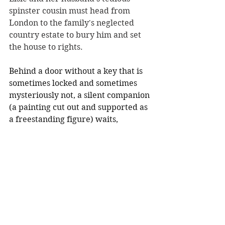
spinster cousin must head from 
London to the family's neglected 
country estate to bury him and set 
the house to rights.
Behind a door without a key that is 
sometimes locked and sometimes 
mysteriously not, a silent companion 
(a painting cut out and supported as 
a freestanding figure) waits, 
bearing a shocking resemblance to 
Elsie. Mysterious noises, 
inexplicable goings-on,  haunting 
stories of the past, and the 
superstitious hatred of the village 
folk are beginning to make Elsie 
think something is not right at the 
house--and that maybe her 