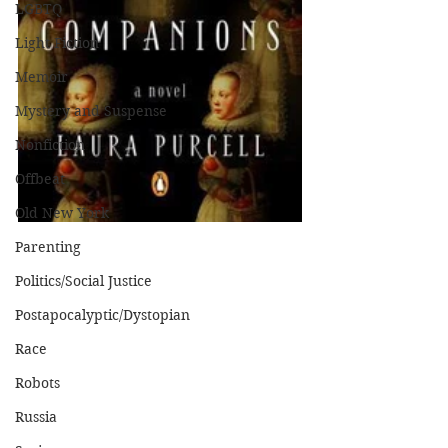
LGBTQ
Light Fiction
Memoir
Mystery and Suspense
Nonfiction
Offbeat
Old New York
Parenting
Politics/Social Justice
Postapocalyptic/Dystopian
Race
Robots
Russia