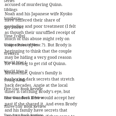
Series
accused of murdering Quinn.
Siblings
Noah and his Japanese wife Kyoko 
Southern
have suffered their share of 
prejudice and poor treatment (I felt 
Spy Stories
as though their unruffled receipt of 
Time Travel
much of this abuse might rely on 
Unique Point of View
stoic stereotypes...?). But Brody is 
beginning to think that the couple 
Western
may be hiding a very good reason 
World War I
for wanting to get rid of Quinn.
World War II
Meanwhile, Quinn’s family is 
harboring dark secrets that stretch 
Young Adult
back decades. Angie at the local 
Five-Star Book Review
diner is catching Brody’s eye, but 
Four-Star Book Review
she wonders if he would accept her 
past if she shared it. And even Brody 
Three-Star Book Review
and his family have secrets that 
Two-Star Book Review