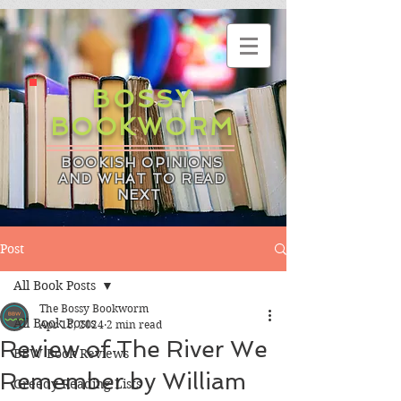
BOSSY
BOOKWORM
BOOKISH OPINIONS
AND WHAT TO READ
NEXT
Post
All Book Posts
The Bossy Bookworm
All Book Posts
Apr 18, 2024
2 min read
Review of The River We
BBW Book Reviews
Remember by William
Greedy Reading Lists