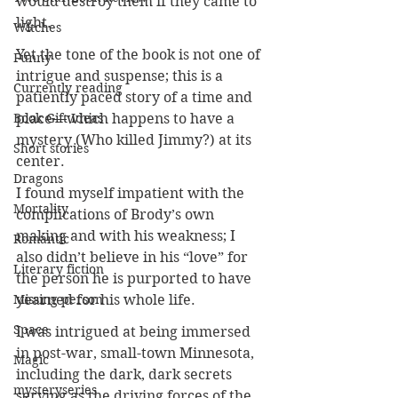
would destroy them if they came to 
light.
Witches
Yet the tone of the book is not one of 
Funny
intrigue and suspense; this is a 
Currently reading
patiently paced story of a time and 
Book Gift Ideas
place—which happens to have a 
mystery (Who killed Jimmy?) at its 
Short stories
center.
Dragons
I found myself impatient with the 
Mortality
complications of Brody’s own 
making and with his weakness; I 
Romantic
also didn’t believe in his “love” for 
Literary fiction
the person he is purported to have 
Missing person
yearned for his whole life. 
Space
I was intrigued at being immersed 
in post-war, small-town Minnesota, 
Magic
including the dark, dark secrets 
mysteryseries
serving as the driving forces of the 