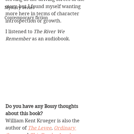
story, but I found myself wanting 
Mystery Series
more here in terms of character 
Contemporary fiction
introspection or growth. 
I listened to 
The River We 
Remember
 as an audiobook.
Do you have any Bossy thoughts 
about this book?
William Kent Krueger is also the 
author of 
The Levee
, 
Ordinary 