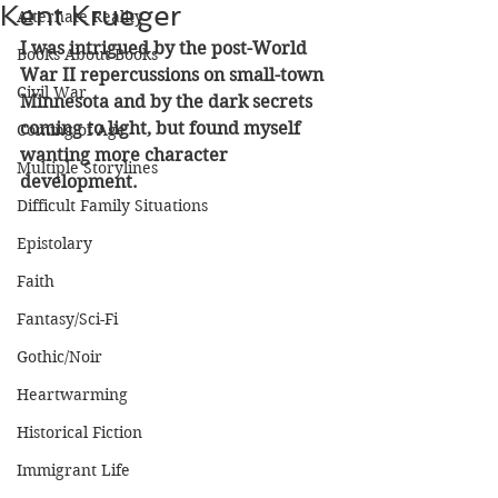
Kent Krueger
Alternate Reality
I was intrigued by the post-World 
Books About Books
War II repercussions on small-town 
Civil War
Minnesota and by the dark secrets 
coming to light, but found myself 
Coming of Age
wanting more character 
Multiple Storylines
development.
Difficult Family Situations
Epistolary
Faith
Fantasy/Sci-Fi
Gothic/Noir
Heartwarming
Historical Fiction
Immigrant Life