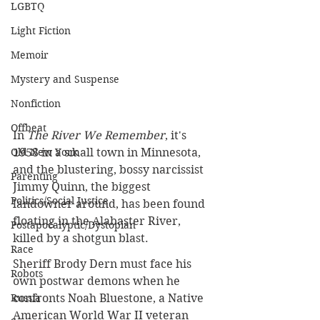
LGBTQ
Light Fiction
Memoir
Mystery and Suspense
Nonfiction
Offbeat
In 
The River We Remember
, it's 
Old New York
1958 in a small town in Minnesota, 
and the blustering, bossy narcissist 
Parenting
Jimmy Quinn, the biggest 
Politics/Social Justice
landowner around, has been found 
floating in the Alabaster River, 
Postapocalyptic/Dystopian
killed by a shotgun blast.
Race
Sheriff Brody Dern must face his 
Robots
own postwar demons when he 
Russia
confronts Noah Bluestone, a Native 
American World War II veteran 