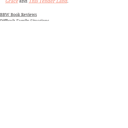
Grace
 and 
This Tender Land
.
BBW Book Reviews
Difficult Family Situations
Historical Fiction
See All
Recent Posts