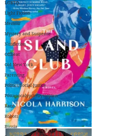
LGBTQ
Light Fiction
Memoir
Mystery and Suspense
Nonfiction
Offbeat
Old New York
Parenting
Politics/Social Justice
Postapocalyptic/Dystopian
Race
Robots
Russia