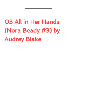
03 All in Her Hands 
(Nora Beady 
#3
) by 
Audrey Blake