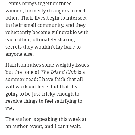
Tennis brings together three 
women, formerly strangers to each 
other. Their lives begin to intersect 
in their small community, and they 
reluctantly become vulnerable with 
each other, ultimately sharing 
secrets they wouldn't lay bare to 
anyone else. 
Harrison raises some weighty issues 
but the tone of 
The Island Club
 is a 
summer read; I have faith that all 
will work out here, but that it's 
going to be just tricky enough to 
resolve things to feel satisfying to 
me.
The author is speaking this week at 
an author event, and I can't wait.