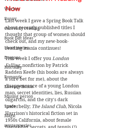
Now 
Witches
Funny
Last week I gave a Spring Book Talk 
about recently published titles I 
Currently reading
thought that group of women should 
Book Gift Ideas
check out, and my new-book-
Short stories
reading mania continues!
Dragons
This week I offer you 
London 
Falling
, nonfiction by Patrick 
Mortality
Radden Keefe (his books are always 
Romantic
a sure bet for me), about the 
disappearance of a young London 
Literary fiction
man, secret identities, lies, Russian 
Missing person
oligarchs, and the city's dark 
Space
underbelly; 
The Island Club
, Nicola 
Harrison's historical fiction set in 
Magic
1950s California, about female 
mysteryseries
friendship, secrets, and tennis (!), 