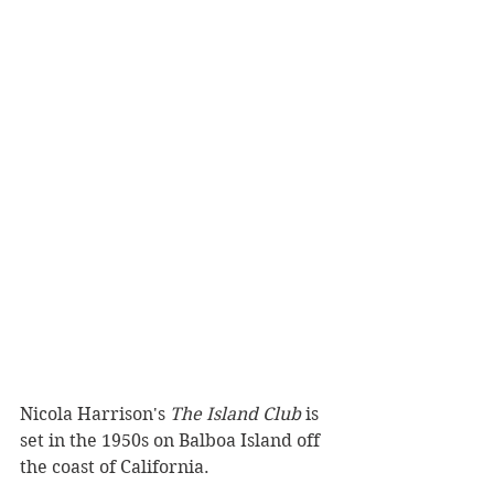
Nicola Harrison's 
The Island Club
 is 
set in the 1950s on Balboa Island off 
the coast of California.