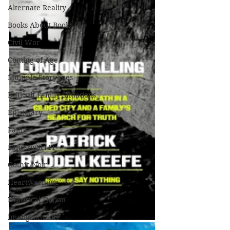
Alternate Reality
Books About Books
Civil War
Coming of Age
Multiple Storylines
Difficult Family Situations
Epistolary
Faith
Fantasy/Sci-Fi
Gothic/Noir
Heartwarming
Historical Fiction
Immigrant Life