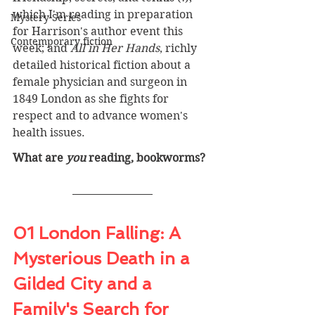
which I'm reading in preparation 
Mystery Series
for Harrison's author event this 
Contemporary fiction
week; and 
All in Her Hands
, richly 
detailed historical fiction about a 
female physician and surgeon in 
1849 London as she fights for 
respect and to advance women's 
health issues.
What are 
you
 reading, bookworms? 
01 Lond
on Falling: A 
Mysterious Death in a 
Gilded City and a 
Family's Search for 