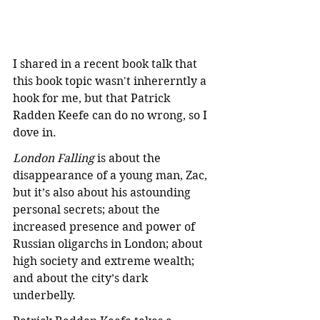
I shared in a recent book talk that 
this book topic wasn't inhererntly a 
hook for me, but that Patrick 
Radden Keefe can do no wrong, so I 
dove in. 
London Falling
 is about the 
disappearance of a young man, Zac, 
but it’s also about his astounding 
personal secrets; about the 
increased presence and power of 
Russian oligarchs in London; about 
high society and extreme wealth; 
and about the city’s dark 
underbelly. 