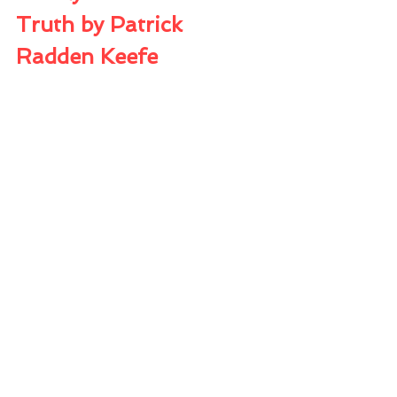
Truth by Patrick 
Radden Keefe