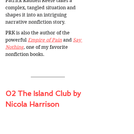
Patrick Radden Keefe takes a 
complex, tangled situation and 
shapes it into an intriguing 
narrative nonfiction story
.
PRK is also the author of the 
powerful 
Empire of Pain
 and 
Say 
Nothing
, one of my favorite 
nonfiction books.
02 The Island Club by 
Nicola Harrison