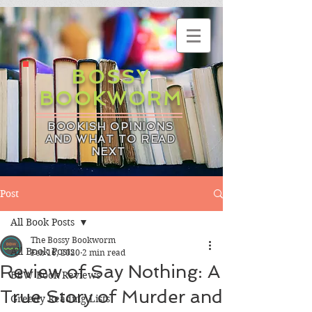
BOSSY
BOOKWORM
BOOKISH OPINIONS
AND WHAT TO READ
NEXT
Post
All Book Posts
The Bossy Bookworm
All Book Posts
Feb 16, 2020
2 min read
Review of Say Nothing: A
BBW Book Reviews
True Story of Murder and
Greedy Reading Lists