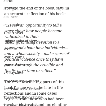
Series
Toward the end of the book, says, in 
Siblings
an accurate reflection of his book: 
Southern
Spy Stories
“...I saw an opportunity to tell a 
story about how people become 
Time Travel
radicalized in their 
Unique Point of View
uncompromising devotion to a 
cause, and about how individuals—
Western
and a whole society—make sense of 
World War I
political violence once they have 
passed through the crucible and 
World War II
finally have time to reflect.”
Young Adult
Five-Star Book Review
The most fascinating parts of this 
book for me were the late-in-life 
Four-Star Book Review
reflections and in some cases 
Three-Star Book Review
regrets from those who had been 
involved in brutal and unrelenting 
Two-Star Book Review