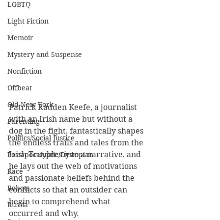
LGBTQ
Light Fiction
Memoir
Mystery and Suspense
Nonfiction
Offbeat
Old New York
Patrick Radden Keefe, a journalist 
with an Irish name but without a 
Parenting
dog in the fight, fantastically shapes 
Politics/Social Justice
the endless trails and tales from the 
Irish Troubles into a narrative, and 
Postapocalyptic/Dystopian
he lays out the web of motivations 
Race
and passionate beliefs behind the 
Robots
conflicts so that an outsider can 
begin to comprehend what 
Russia
occurred and why. 