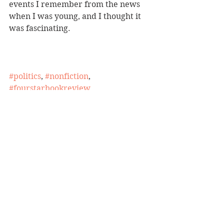
events I remember from the news 
when I was young, and I thought it 
was fascinating.
#politics
, 
#nonfiction
, 
#fourstarbookreview
BBW Book Reviews
Four-Star Book Review
Politics/Social Justice
See All
Recent Posts