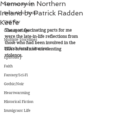
Memory in Northern
Alternate Reality
Ireland by Patrick Radden
Books About Books
Keefe
Civil War
The most fascinating parts for me 
Coming of Age
were the late-in-life reflections from 
Multiple Storylines
those who had been involved in the 
Difficult Family Situations
IRA's brutal and unrelenting 
violence.
Epistolary
Faith
Fantasy/Sci-Fi
Gothic/Noir
Heartwarming
Historical Fiction
Immigrant Life