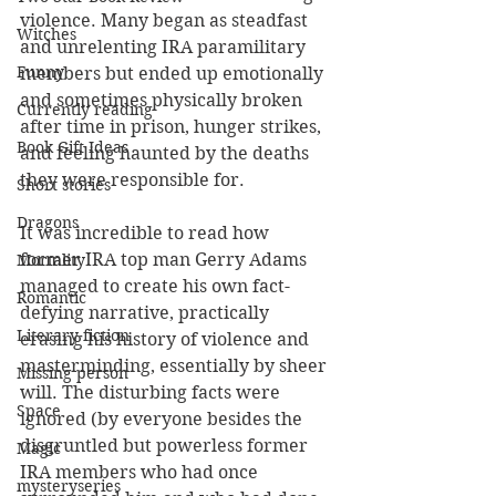
violence. Many began as steadfast 
Witches
and unrelenting IRA paramilitary 
Funny
members but ended up emotionally 
and sometimes physically broken 
Currently reading
after time in prison, hunger strikes, 
Book Gift Ideas
and feeling haunted by the deaths 
they were responsible for. 
Short stories
Dragons
It was incredible to read how 
former IRA top man Gerry Adams 
Mortality
managed to create his own fact-
Romantic
defying narrative, practically 
Literary fiction
erasing his history of violence and 
masterminding, essentially by sheer 
Missing person
will. The disturbing facts were 
Space
ignored (by everyone besides the 
disgruntled but powerless former 
Magic
IRA members who had once 
mysteryseries