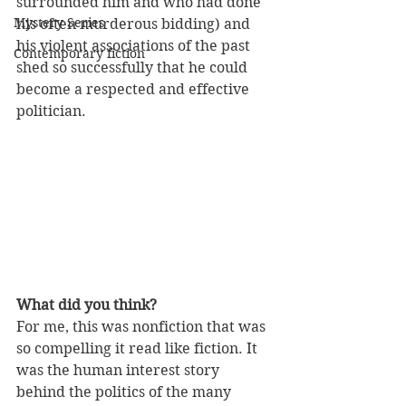
surrounded him and who had done 
Mystery Series
his often murderous bidding) and 
his violent associations of the past 
Contemporary fiction
shed so successfully that he could 
become a respected and effective 
politician. 
What did you think?
For me, this was nonfiction that was 
so compelling it read like fiction. It 
was the human interest story 
behind the politics of the many 