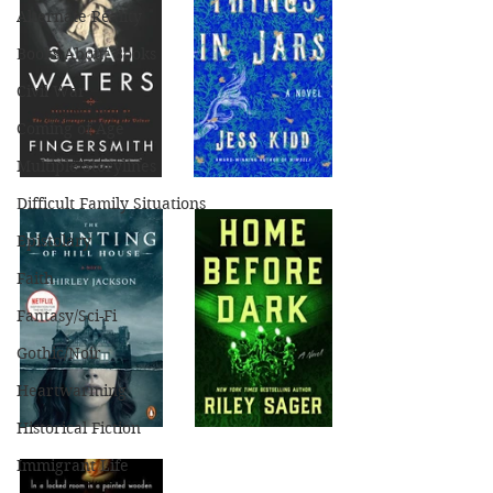
Alternate Reality
Books About Books
Civil War
Coming of Age
Multiple Storylines
Difficult Family Situations
Epistolary
Faith
Fantasy/Sci-Fi
Gothic/Noir
Heartwarming
Historical Fiction
Immigrant Life