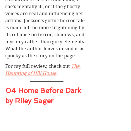
she's mentally ill, or if the ghostly 
voices are real and influencing her 
actions. Jackson's gothic horror tale 
is made all the more frightening by 
its reliance on terror, shadows, and 
mystery rather than gory elements. 
What the author leaves unsaid is as 
spooky as the story on the page.
For my full review, check out 
The 
Haunting of Hill House
.
04 Home Before Dark 
by Riley Sager