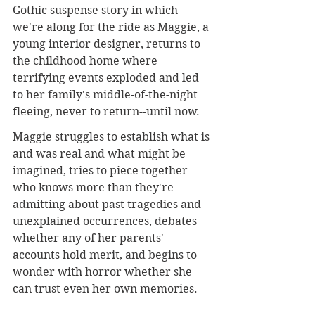
Gothic suspense story in which 
we're along for the ride as Maggie, a 
young interior designer, returns to 
the childhood home where 
terrifying events exploded and led 
to her family's middle-of-the-night 
fleeing, never to return--until now. 
Maggie struggles to establish what is 
and was real and what might be 
imagined, tries to piece together 
who knows more than they're 
admitting about past tragedies and 
unexplained occurrences, debates 
whether any of her parents' 
accounts hold merit, and begins to 
wonder with horror whether she 
can trust even her own memories.