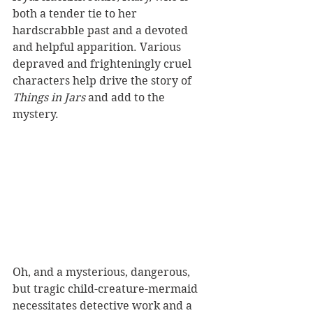
both a tender tie to her 
hardscrabble past and a devoted 
and helpful apparition. Various 
depraved and frighteningly cruel 
characters help drive the story of 
Things in Jars
 and add to the 
mystery. 
Oh, and a mysterious, dangerous, 
but tragic child-creature-mermaid 
necessitates detective work and a 