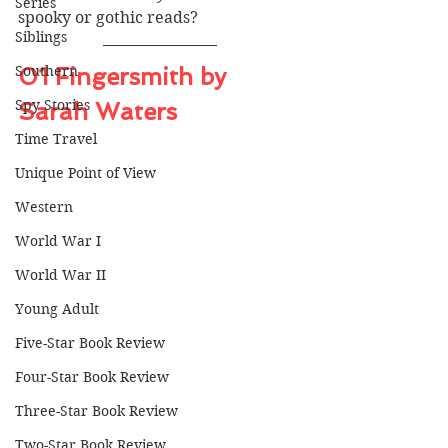
Series
spooky or gothic reads?
Siblings
Southern
01 Fingersmith by 
Spy Stories
Sarah Waters
Time Travel
Unique Point of View
Western
World War I
World War II
Young Adult
Five-Star Book Review
Four-Star Book Review
Three-Star Book Review
Two-Star Book Review