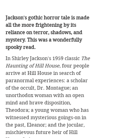
Jackson's gothic horror tale is made 
all the more frightening by its 
reliance on terror, shadows, and 
mystery. This was a wonderfully 
spooky read.
In Shirley Jackson's 1959 classic 
The 
Haunting of Hill House
, four people 
arrive at Hill House in search of 
paranormal experiences: a scholar 
of the occult, Dr. Montague; an 
unorthodox woman with an open 
mind and brave disposition, 
Theodora; a young woman who has 
witnessed mysterious goings-on in 
the past, Eleanor; and the jocular, 
mischievous future heir of Hill 