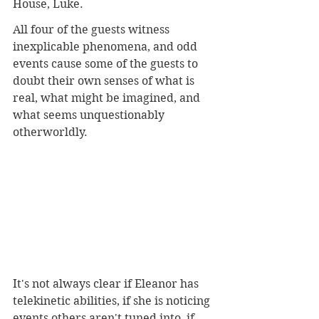
House, Luke. 
All four of the guests witness 
inexplicable phenomena, and odd 
events cause some of the guests to 
doubt their own senses of what is 
real, what might be imagined, and 
what seems unquestionably 
otherworldly. 
It's not always clear if Eleanor has 
telekinetic abilities, if she is noticing 
events others aren't tuned into, if 