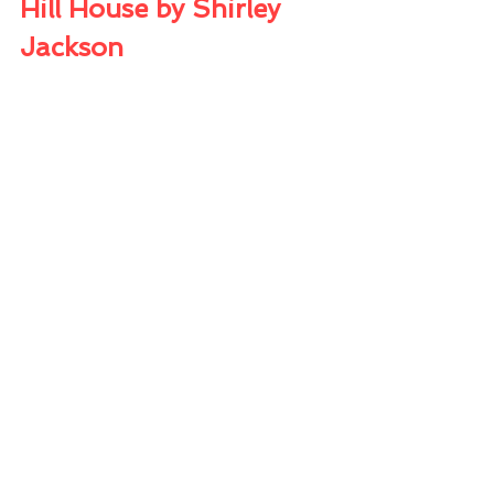
Hill House by Shirley 
Jackson