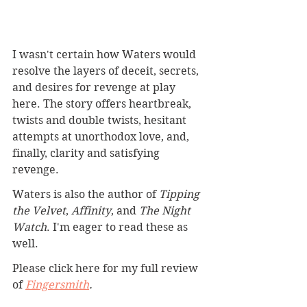
I wasn't certain how Waters would 
resolve the layers of deceit, secrets, 
and desires for revenge at play 
here. The story offers heartbreak, 
twists and double twists, hesitant 
attempts at unorthodox love, and, 
finally, clarity and satisfying 
revenge.
Waters is also the author of 
Tipping 
the Velvet
, 
Affinity
, and 
The Night 
Watch
. I'm eager to read these as 
well. 
Please click here for my full review 
of 
Fingersmith
.