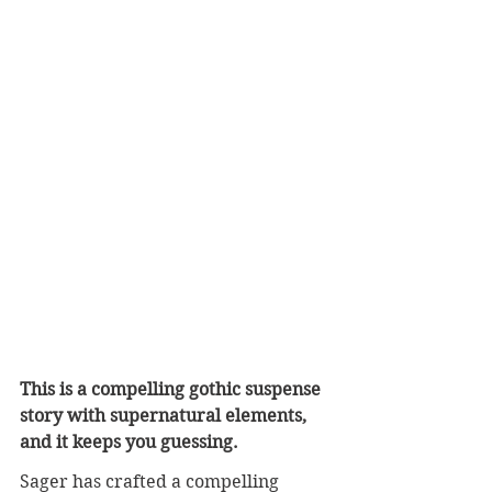
This is a compelling gothic suspense 
story with supernatural elements, 
and it keeps you guessing.
Sager has crafted a compelling 