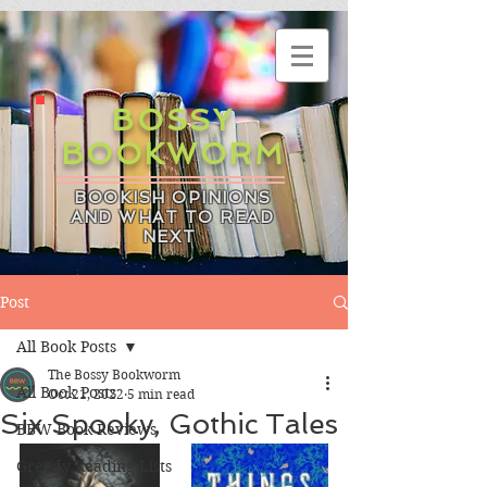
BOSSY
BOOKWORM
BOOKISH OPINIONS
AND WHAT TO READ
NEXT
Post
All Book Posts
The Bossy Bookworm
All Book Posts
Oct 21, 2022
5 min read
Six Spooky, Gothic Tales
BBW Book Reviews
Greedy Reading Lists