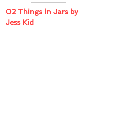
02 Things in Jars by 
Jess Kid