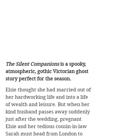
The Silent Companions
 is a spooky, 
atmospheric, gothic Victorian ghost 
story perfect for the season.
Elsie thought she had married out of 
her hardworking life and into a life 
of wealth and leisure. But when her 
kind husband passes away suddenly 
just after the wedding, pregnant 
Elsie and her tedious cousin-in-law 
Sarah must head from London to 