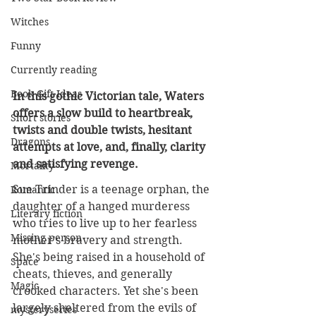
Witches
Funny
Currently reading
Book Gift Ideas
In this gothic Victorian tale, Waters 
offers a slow build to heartbreak, 
Short stories
twists and double twists, hesitant 
Dragons
attempts at love, and, finally, clarity 
and satisfying revenge.
Mortality
Sue Trinder is a teenage orphan, the 
Romantic
daughter of a hanged murderess 
Literary fiction
who tries to live up to her fearless 
Missing person
mother's bravery and strength. 
She's being raised in a household of 
Space
cheats, thieves, and generally 
Magic
crooked characters. Yet she's been 
largely sheltered from the evils of 
mysteryseries