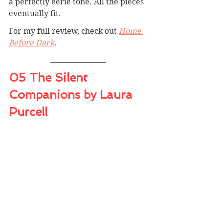
a perfectly eerie tone. All the pieces 
eventually fit.
For my full review, check out 
Home 
Before Dark
.
05 The Silent 
Companions by Laura 
Purcell