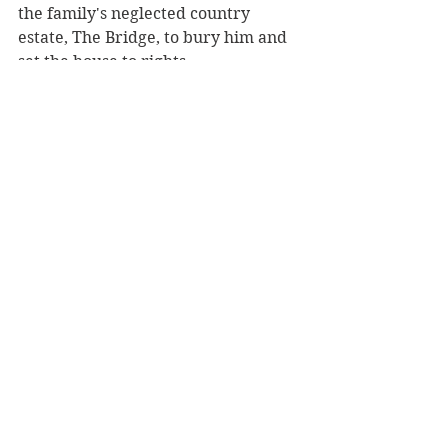
the family's neglected country 
estate, The Bridge, to bury him and 
set the house to rights.
Behind a door without a key--a door 
that is sometimes locked and other 
times mysteriously not--a "silent 
companion" (a realistic, 
freestanding painted wooden 
figure) sits eerily, as though waiting. 
Impossibly, the centuries-old figure 
bears a shocking resemblance to 
Elsie.