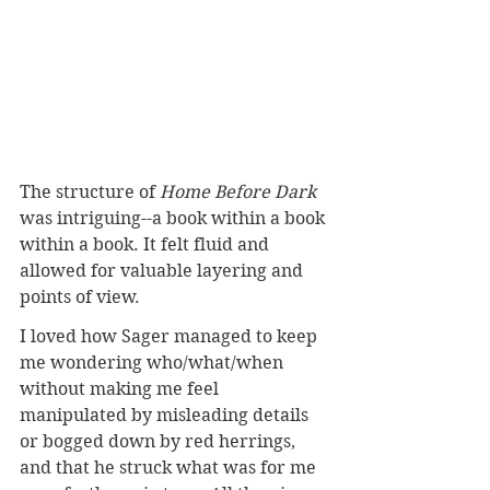
The structure of 
Home Before Dark
was intriguing--a book within a book 
within a book. It felt fluid and 
allowed for valuable layering and 
points of view.
I loved how Sager managed to keep 
me wondering who/what/when 
without making me feel 
manipulated by misleading details 
or bogged down by red herrings, 
and that he struck what was for me 