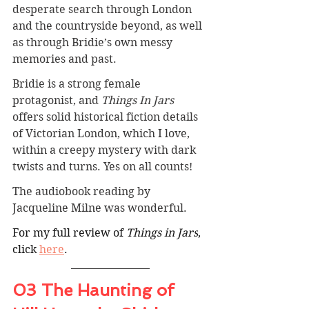
desperate search through London 
and the countryside beyond, as well 
as through Bridie’s own messy 
memories and past.
Bridie is a strong female 
protagonist, and 
Things In Jars
offers solid historical fiction details 
of Victorian London, which I love, 
within a creepy mystery with dark 
twists and turns. Yes on all counts!
The audiobook reading by 
Jacqueline Milne was wonderful.
For my full review of 
Things in Jars
, 
click 
here
.
03 The Haunting of 