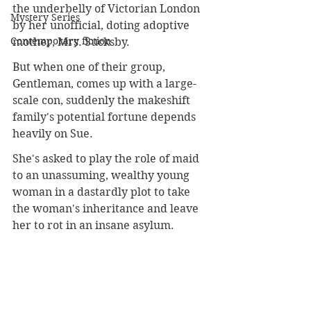
the underbelly of Victorian London 
Mystery Series
by her unofficial, doting adoptive 
Contemporary fiction
mother, Mrs. Sucksby. 
But when one of their group, 
Gentleman, comes up with a large-
scale con, suddenly the makeshift 
family's potential fortune depends 
heavily on Sue. 
She's asked to play the role of maid 
to an unassuming, wealthy young 
woman in a dastardly plot to take 
the woman's inheritance and leave 
her to rot in an insane asylum. 