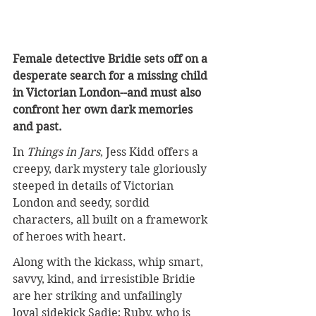
Female detective Bridie sets off on a 
desperate search for a missing child 
in Victorian London--and must also 
confront her own dark memories 
and past.
In 
Things in Jars
, Jess Kidd offers a 
creepy, dark mystery tale gloriously 
steeped in details of Victorian 
London and seedy, sordid 
characters, all built on a framework 
of heroes with heart.
Along with the kickass, whip smart, 
savvy, kind, and irresistible Bridie 
are her striking and unfailingly 
loyal sidekick Sadie; Ruby, who is 