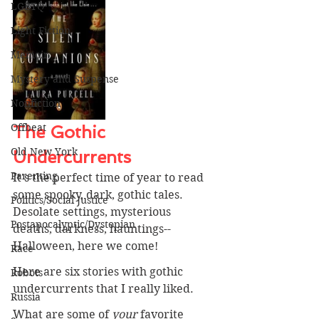
LGBTQ
Light Fiction
Memoir
Mystery and Suspense
Nonfiction
Offbeat
The Gothic 
Old New York
Undercurrents
Parenting
It's the perfect time of year to read 
some spooky, dark, gothic tales. 
Politics/Social Justice
Desolate settings, mysterious 
Postapocalyptic/Dystopian
deaths, darkness, hauntings--
Halloween, here we come! 
Race
Here are six stories with gothic 
Robots
undercurrents that I really liked.
Russia
What are some of 
your 
favorite 