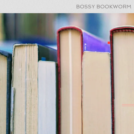
BOSSY BOOKWORM