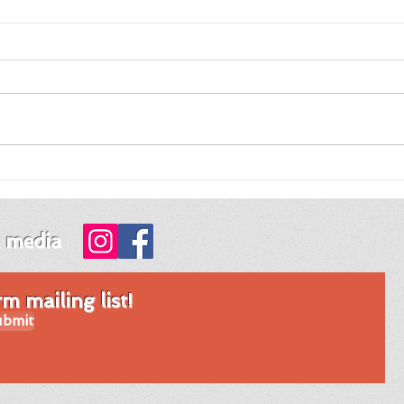
Review of Night Night
Revi
Fawn by Jordy Rosenberg
Tim
Mon
l media
 mailing list!
bmit