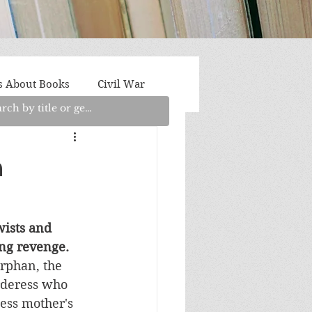
s About Books
Civil War
aith
Fantasy/Sci-Fi
h
Light Fiction
Memoir
wists and 
ying revenge.
litics/Social Justice
rphan, the 
deress who 
less mother's 