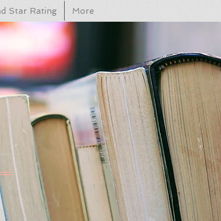
d Star Rating
More