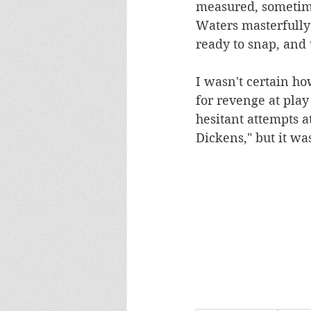
measured, sometime
Waters masterfully 
ready to snap, and u
I wasn't certain ho
for revenge at play
hesitant attempts at
Dickens," but it was