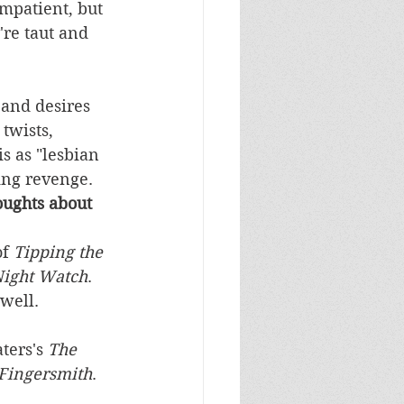
mpatient, but 
're taut and 
 and desires 
twists, 
s as "lesbian 
ying revenge.
ughts about 
f 
Tipping the 
Night Watch
. 
well. 
ters's 
The 
Fingersmith
. 