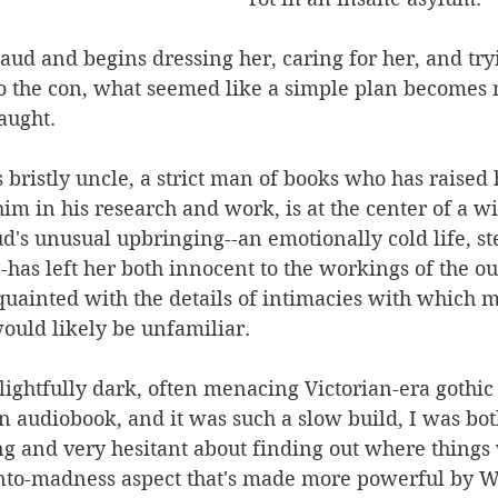
d and begins dressing her, caring for her, and tryi
o the con, what seemed like a simple plan becomes 
aught. 
ristly uncle, a strict man of books who has raised 
 him in his research and work, is at the center of a 
's unusual upbringing--an emotionally cold life, st
--has left her both innocent to the workings of the o
quainted with the details of intimacies with which 
would likely be unfamiliar.
elightfully dark, often menacing Victorian-era gothic t
an audiobook, and it was such a slow build, I was both
ng and very hesitant about finding out where things 
into-madness aspect that's made more powerful by Wa