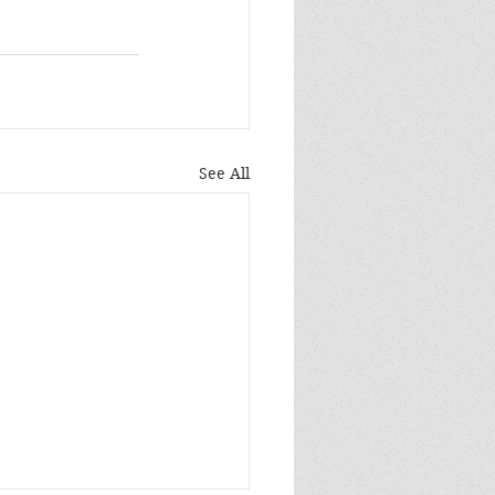
See All