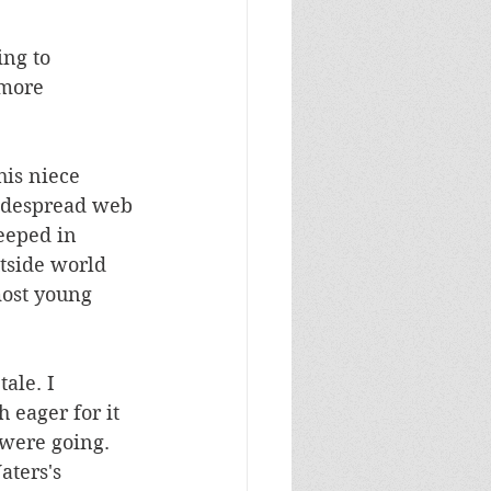
ng to 
more 
his niece 
widespread web 
eeped in 
utside world 
most young 
ale. I 
 eager for it 
were going. 
ters's 