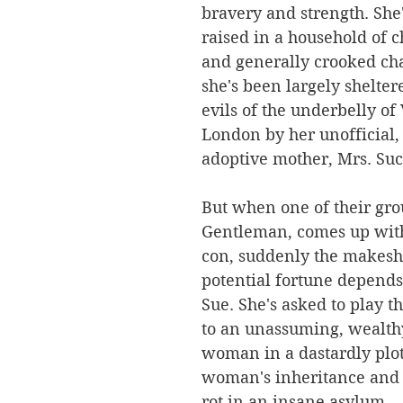
bravery and strength. She
raised in a household of ch
and generally crooked cha
she's been largely shelter
evils of the underbelly of 
London by her unofficial,
adoptive mother, Mrs. Suc
But when one of their gro
Gentleman, comes up with 
con, suddenly the makeshi
potential fortune depends
Sue. She's asked to play t
to an unassuming, wealth
woman in a dastardly plot 
woman's inheritance and l
rot in an insane asylum. 