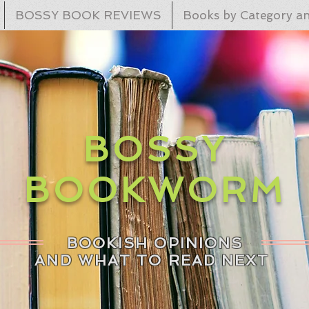
BOSSY BOOK REVIEWS
Books by Category an
BOSSY
BOOKWORM
BOOKISH OPINIONS
AND WHAT TO READ NEXT