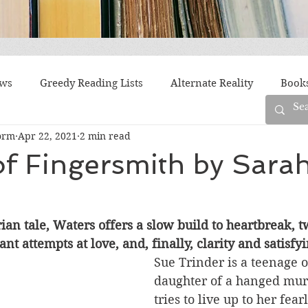
ews
Greedy Reading Lists
Alternate Reality
Book
orm
Apr 22, 2021
2 min read
orylines
Difficult Family Situations
Epistolary
F
f Fingersmith by Sara
g
Historical Fiction
Immigrant Life
LGBTQ
rian tale, Waters offers a slow build to heartbreak, t
ant attempts at love, and, finally, clarity and satisf
fiction
Offbeat
Old New York
Parenting
Po
Sue Trinder is a teenage o
daughter of a hanged mur
tries to live up to her fear
Race
Robots
Russia
Series
Siblings