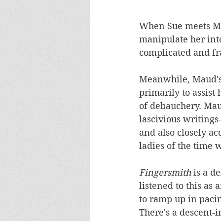
When Sue meets Mau
manipulate her int
complicated and fr
Meanwhile, Maud's b
primarily to assist
of debauchery. Maud
lascivious writings
and also closely ac
ladies of the time 
Fingersmith 
is a d
listened to this as 
to ramp up in paci
There's a descent-