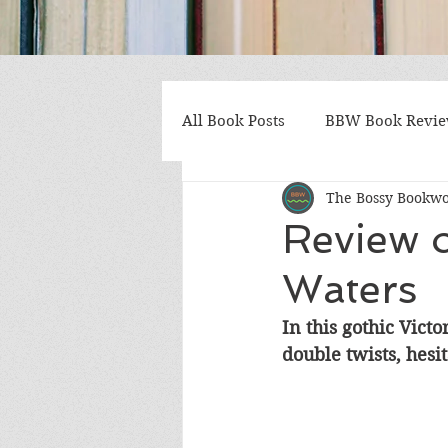
All Book Posts
BBW Book Revi
The Bossy Bookw
Coming of Age
Multiple St
Review o
Waters
Gothic/Noir
Heartwarmin
In this gothic Victo
double twists, hesit
Mystery and Suspense
Non
Postapocalyptic/Dystopian