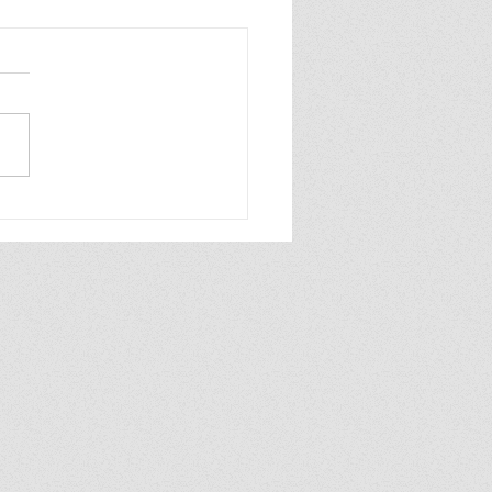
ew of Dolly All the
e by Annabel
aghan