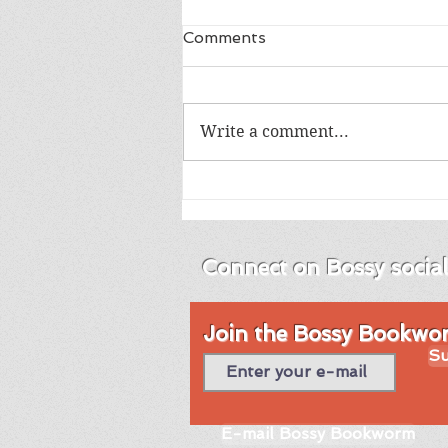
Comments
Write a comment...
Review of Into the Blue by
Emma Brodie
Connect on Bossy socia
Join the Bossy Bookworm
Su
E-mail Bossy Bookworm