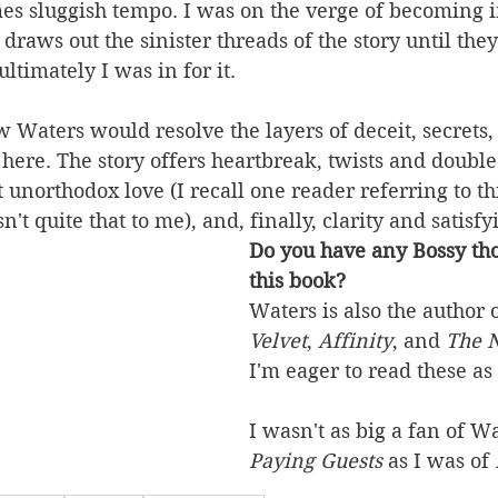
s sluggish tempo. I was on the verge of becoming i
draws out the sinister threads of the story until they
ltimately I was in for it.  
w Waters would resolve the layers of deceit, secrets,
 here. The story offers heartbreak, twists and double 
 unorthodox love (I recall one reader referring to thi
n't quite that to me), and, finally, clarity and satisf
Do you have any Bossy tho
this book?
Waters is also the author o
Velvet
, 
Affinity
, and 
The 
I'm eager to read these as 
I wasn't as big a fan of Wa
Paying Guests
 as I was of 