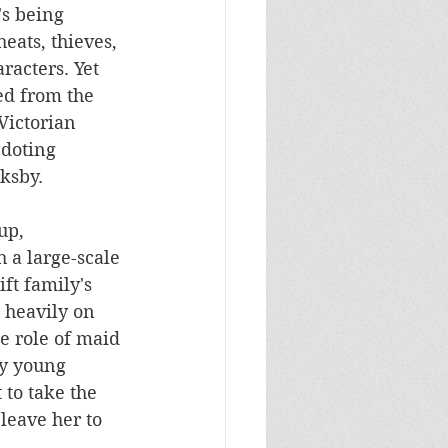
's being 
eats, thieves, 
racters. Yet 
ed from the 
Victorian 
 doting 
ksby. 
up, 
a large-scale 
ft family's 
 heavily on 
he role of maid 
y young 
to take the 
eave her to 