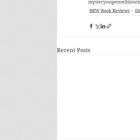
mysterysuspense
histori
BBW Book Reviews
Di
Recent Posts