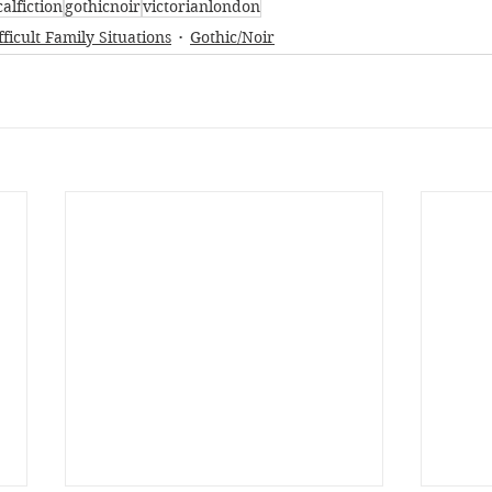
calfiction
gothicnoir
victorianlondon
fficult Family Situations
Gothic/Noir