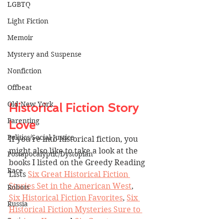
LGBTQ
Light Fiction
Memoir
Mystery and Suspense
Nonfiction
Offbeat
Old New York
Historical Fiction Story 
Parenting
Love
Politics/Social Justice
If you're into historical fiction, you 
might also like to take a look at the 
Postapocalyptic/Dystopian
books I listed on the Greedy Reading 
Race
Lists 
Six Great Historical Fiction 
Stories Set in the American West
, 
Robots
Six Historical Fiction F
avorites
, 
Six 
Russia
Historical Fiction Mysteries Sure to 