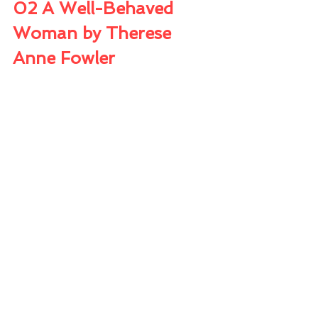
02 A Well-Behaved 
Woman by Therese 
Anne Fowler