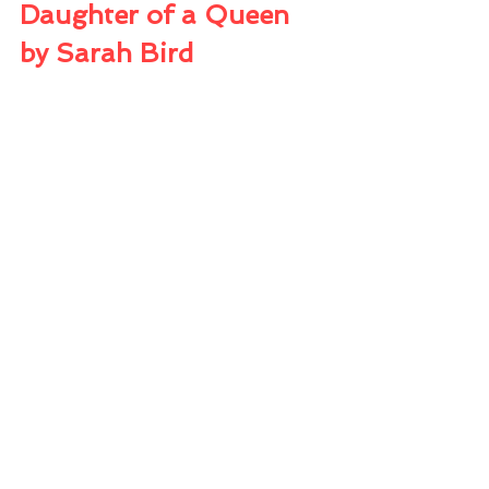
Daughter of a Queen 
by Sarah Bird