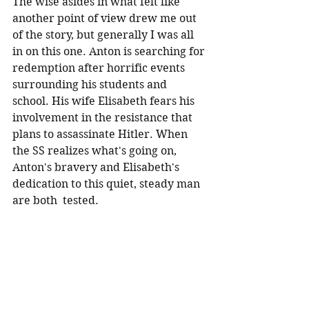
The wise asides in what felt like 
another point of view drew me out 
of the story, but generally I was all 
in on this one. Anton is searching for 
redemption after horrific events 
surrounding his students and 
school. His wife Elisabeth fears his 
involvement in the resistance that 
plans to assassinate Hitler. When 
the SS realizes what's going on, 
Anton's bravery and Elisabeth's 
dedication to this quiet, steady man 
are both  tested.