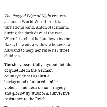
The Ragged Edge of Night
 centers 
around a World War II-era friar-
turned-husband, Anton Starzmann, 
during the dark days of the war. 
When his school is shut down by the 
Nazis, he weds a widow who seeks a 
husband to help her raise her three 
children.
The story beautifully lays out details 
of quiet life in the German 
countryside set against a 
background of unpredictable 
violence and destruction; tragedy; 
and gloriously stubborn, subversive 
resistance to the Reich. 