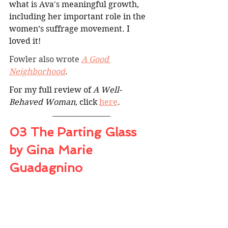
what is Ava's meaningful growth, 
including her important role in the 
women’s suffrage movement. I 
loved it!
Fowler also wrote 
A Good 
Neighborhood
.
For my full review of 
A Well-
Behaved Woman
, click 
here
.
03 The Parting Glass 
by Gina Marie 
Guadagnino