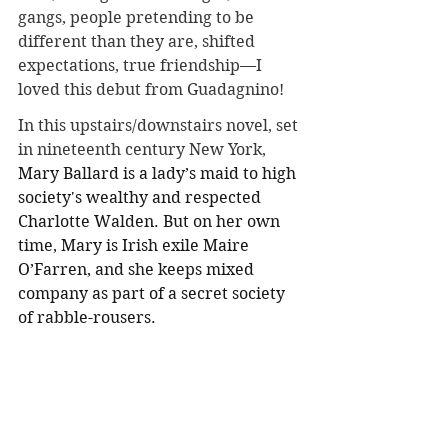
gangs, people pretending to be 
different than they are, shifted 
expectations, true friendship—I 
loved this debut from Guadagnino!
In this upstairs/downstairs novel, set 
in nineteenth century New York, 
Mary Ballard is a lady’s maid to high 
society's wealthy and respected 
Charlotte Walden. But on her own 
time, Mary is Irish exile Maire 
O’Farren, and she keeps mixed 
company as part of a secret society 
of rabble-rousers. 