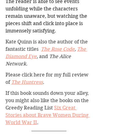
The reader is able to see events 
unfolding while the characters 
remain unaware, but watching the 
pieces shift and click into place is 
immensely satisfying.
Kate Quinn is also
 the author of the 
fantastic titles 
The Rose Code
, 
The 
Diamond Eye
, 
and 
The Alice 
Network.
Please click here for my full review 
of 
The Huntress
.
If this book sounds down your alley, 
you might also like the books on the 
Greedy Reading List 
Six Great 
Stories about Brave Women During 
World War II
.