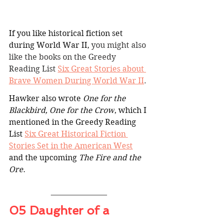
If you like historical fiction set 
during World War II, 
you might also 
like the books on the Greedy 
Reading List 
Six Great Stories about 
Brave Women During World War II
.
Hawker also wrote 
One for the 
Blackbird, One for the Crow
, which I 
mentioned in the Greedy Reading 
List 
Six Great Historical Fiction 
Stories Set in the American West
and the upcoming 
The Fire and the 
Ore
.
05 Daughter of a 