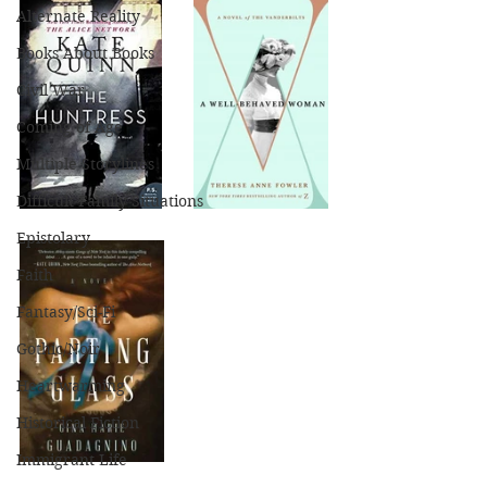
Alternate Reality
Books About Books
Civil War
Coming of Age
Multiple Storylines
Difficult Family Situations
Epistolary
Faith
Fantasy/Sci-Fi
Gothic/Noir
Heartwarming
Historical Fiction
Immigrant Life