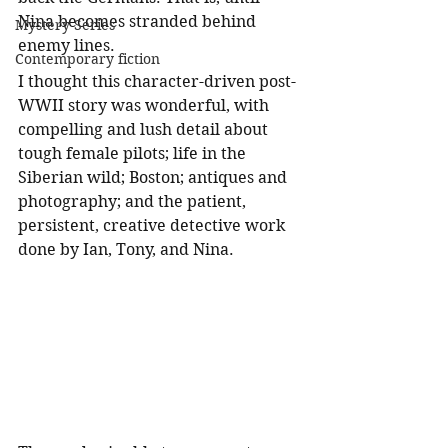
Nina becomes stranded behind 
Mystery Series
enemy lines.  
Contemporary fiction
I thought this character-driven post-
WWII story was wonderful, with 
compelling and lush detail about 
tough female pilots; life in the 
Siberian wild; Boston; antiques and 
photography; and the patient, 
persistent, creative detective work 
done by Ian, Tony, and Nina. 