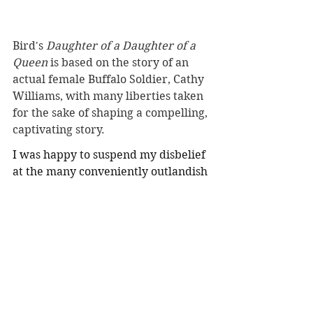
Bird's 
Daughter of a Daughter of a 
Queen 
is based on the story of an 
actual female Buffalo Soldier, Cathy 
Williams, with many liberties taken 
for the sake of shaping a compelling, 
captivating story.
I was happy to suspend my disbelief 
at the many conveniently outlandish 
circumstances or coincidences—
which led key characters to cross 
unlikely paths, caused characters to 
avoid making important discoveries 
until the timing was more 
convenient to the arc of the tale, or 
set events essential to a resolution in 
a magical otherworld to allow 