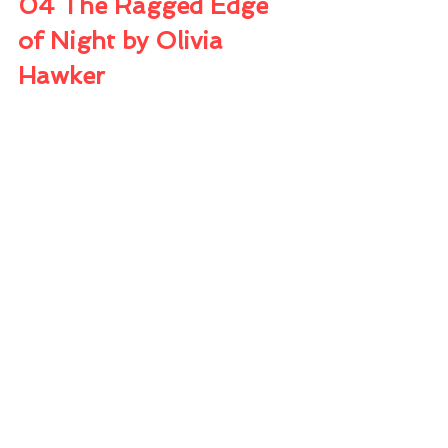
04 The Ragged Edge 
of Night by Olivia 
Hawker