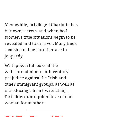
Meanwhile, privileged Charlotte has 
her own secrets, and when both 
women's true situations begin to be 
revealed and to unravel, Mary finds 
that she and her brother are in 
jeopardy.
With powerful looks at the 
widespread nineteenth-century 
prejudice against the Irish and 
other immigrant groups, as well as 
introducing a heart-wrenching, 
forbidden, unrequited love of one 
woman for another. 