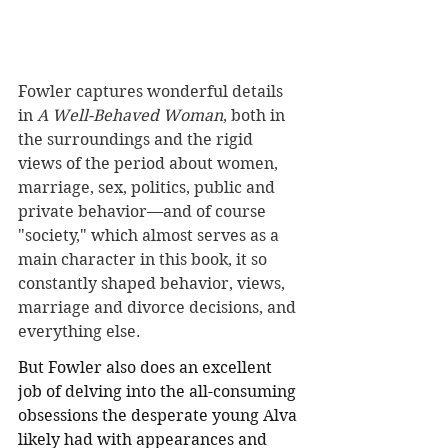
Fowler captures wonderful details 
in 
A Well-Behaved Woman
, both in 
the surroundings and the rigid 
views of the period about women, 
marriage, sex, politics, public and 
private behavior—and of course 
"society," which almost serves as a 
main character in this book, it so 
constantly shaped behavior, views, 
marriage and divorce decisions, and 
everything else.
But Fowler also does an excellent 
job of delving into the all-consuming 
obsessions the desperate young Alva 
likely had with appearances and 