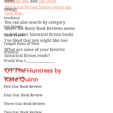
Series
Intrigue You
, and 
Six Great 
Historical Fiction Stories about the 
Siblings
Civil War
.
Southern
You can also search by category 
Spy Stories
under the Bossy Book Reviews menu 
to find other historical fiction books 
Time Travel
I've liked that you might like too!
Unique Point of View
What are some of 
your 
favorite 
Western
historical fiction reads?
World War I
01 The Huntress by 
World War II
Young Adult
Kate Quinn
Five-Star Book Review
Four-Star Book Review
Three-Star Book Review
Two-Star Book Review