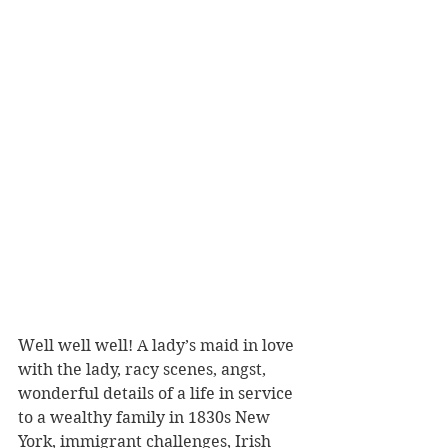
Well well well! A lady’s maid in love 
with the lady, racy scenes, angst, 
wonderful details of a life in service 
to a wealthy family in 1830s New 
York, immigrant challenges, Irish 