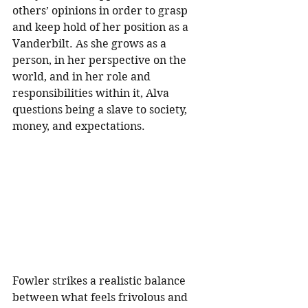
others’ opinions in order to grasp 
and keep hold of her position as a 
Vanderbilt. As she grows as a 
person, in her perspective on the 
world, and in her role and 
responsibilities within it, Alva 
questions being a slave to society, 
money, and expectations. 
Fowler strikes a realistic balance 
between what feels frivolous and 