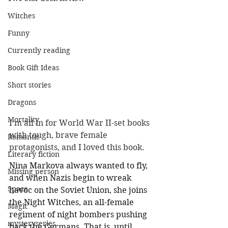
Witches
Funny
Currently reading
Book Gift Ideas
Short stories
Dragons
Mortality
I'm all in for World War II-set books 
with tough, brave female 
Romantic
protagonists, and I loved this book. 
Literary fiction
Nina Markova always wanted to fly, 
Missing person
and when Nazis begin to wreak 
Space
havoc on the Soviet Union, she joins 
the Night Witches, an all-female 
Magic
regiment of night bombers pushing 
mysteryseries
back the Germans. That is, until 