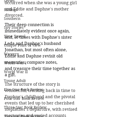
Series
occurred when she was a young girl 
and Eddie and Daphne's mother 
Siblings
divorced.
Southern
Their deep connection is 
Spy Stories
immediately evident once again, 
Time Travel
and, at times with Daphne's sister 
Leda and Daphne's husband 
Unique Point of View
Jonathan, but most often alone, 
Western
Eddie and Daphne revisit old 
memories, compare notes, 
World War I
and treasure their time together as 
World War II
a gift.
Young Adult
The structure of the story is 
Five-Star Book Review
wonderful, tracking back in time to 
Daphne's childhood and the pivotal 
Four-Star Book Review
events that led up to her cherished 
Three-Star Book Review
stepfather's departure, with revised 
memories and varied accounts 
Two-Star Book Review