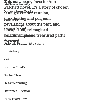
This may be my favorite Ann 
Alternate Reality
Patchett novel. It's a story of chosen 
Books About Books
family, a chance reunion, 
illuminating and poignant 
Civil War
revelations about the past, and 
Coming of Age
unexpected, reimagined 
Multiple Storylines
relationships and treasured paths 
forward.
Difficult Family Situations
Epistolary
Faith
Fantasy/Sci-Fi
Gothic/Noir
Heartwarming
Historical Fiction
Immigrant Life