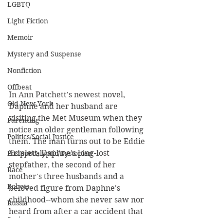
LGBTQ
Light Fiction
Memoir
Mystery and Suspense
Nonfiction
Offbeat
In Ann Patchett's newest novel, 
Old New York
Daphne and her husband are 
visiting the Met Museum when they 
Parenting
notice an older gentleman following 
Politics/Social Justice
them. The man turns out to be Eddie 
Triplett, Daphne's long-lost 
Postapocalyptic/Dystopian
stepfather, the second of her 
Race
mother's three husbands and a 
Robots
beloved figure from Daphne's 
childhood--whom she never saw nor 
Russia
heard from after a car accident that 