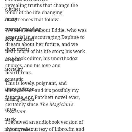
revealing truths that change the 
Witches
tenor of the life-changing 
Funny
occurrences that follow. 
Currently reading
We also learn about Eddie, who was 
essential in encouraging Daphne to 
Book Gift Ideas
dream about her future, and we 
Short stories
hear more of his life story, his work 
as a book editor, his unorthodox 
Dragons
choices, and his love and 
Mortality
heartbreak. 
Romantic
This is lovely, poignant, and 
Literary fiction
unexpected--and it's possibly my 
favorite Ann Patchett novel ever, 
Missing person
certainly since 
The Magician's 
Space
Assistant
.
Magic
I received an audiobook version of 
this novel courtesy of 
Libro.fm
 and 
mysteryseries