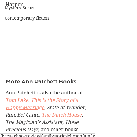
Harper.
Mystery Series
Contemporary fiction
More Ann Patchett Books
Ann Patchett is also the author of 
Tom Lake
, 
This Is the Story of a 
Happy Marriage
, 
State of Wonder, 
Run, Bel Canto, 
The Dutch House
, 
The Magician's Assistant, These 
Precious Days, 
and other books.
fivestarbookreview
familystories
chosenfamily