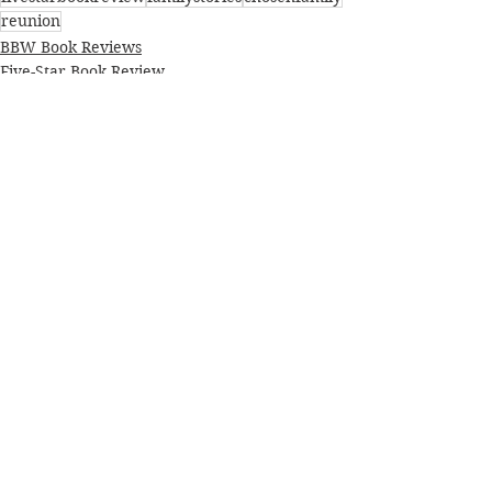
reunion
BBW Book Reviews
Five-Star Book Review
Literary fiction
See All
Recent Posts