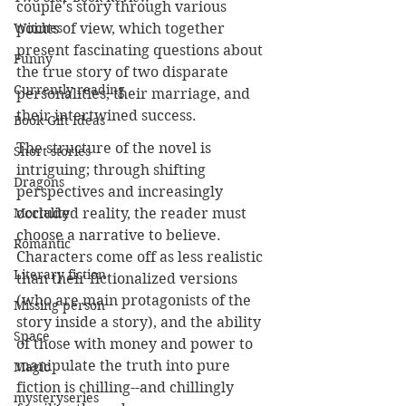
couple's story through various 
points of view, which together 
Witches
present fascinating questions about 
Funny
the true story of two disparate 
Currently reading
personalities, their marriage, and 
their intertwined success.
Book Gift Ideas
The structure of the novel is 
Short stories
intriguing; through shifting 
Dragons
perspectives and increasingly 
occluded reality, the reader must 
Mortality
choose a narrative to believe. 
Romantic
Characters come off as less realistic 
Literary fiction
than their fictionalized versions 
(who are main protagonists of the 
Missing person
story inside a story), and the ability 
Space
of those with money and power to 
manipulate the truth into pure 
Magic
fiction is chilling--and chillingly 
mysteryseries