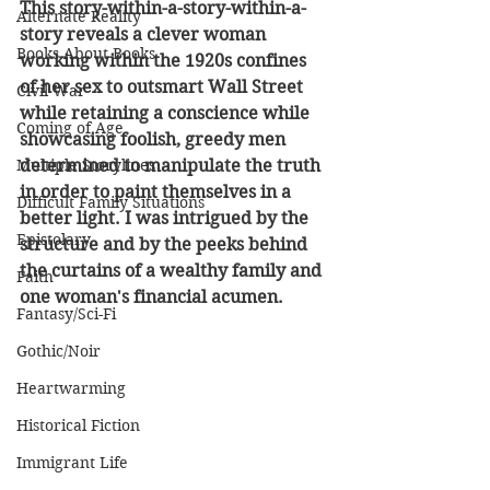
This story-within-a-story-within-a-
Alternate Reality
story reveals a clever woman 
Books About Books
working within the 1920s confines 
of her sex to outsmart Wall Street 
Civil War
while retaining a conscience while 
Coming of Age
showcasing foolish, greedy men 
Multiple Storylines
determined to manipulate the truth 
in order to paint themselves in a 
Difficult Family Situations
better light. I was intrigued by the 
Epistolary
structure and by the peeks behind 
the curtains of a wealthy family and 
Faith
one woman's financial acumen.
Fantasy/Sci-Fi
Gothic/Noir
Heartwarming
Historical Fiction
Immigrant Life