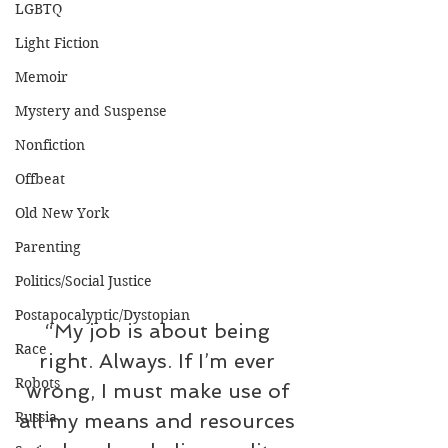
LGBTQ
Light Fiction
Memoir
Mystery and Suspense
Nonfiction
Offbeat
Old New York
Parenting
Politics/Social Justice
Postapocalyptic/Dystopian
“My job is about being 
Race
right. Always. If I’m ever 
Robots
wrong, I must make use of 
Russia
all my means and resources 