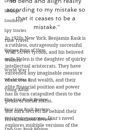
to bend and align reality 
Series
according to my mistake so 
Siblings
that it ceases to be a 
Southern
mistake.”
Spy Stories
In 1920s New York, Benjamin Rask is 
Time Travel
a ruthless, outrageously successful 
Unique Point of View
Wall Street tycoon, and his beloved 
wife Helen is the daughter of quirky 
Western
intellectual aristocrats. They have 
World War I
exceeded any imaginable measure 
of success and wealth, and their 
World War II
elite financial position and power 
Young Adult
has in turn catapulted them to the 
Five-Star Book Review
peaks of social status.
Four-Star Book Review
But dark secrets lie behind their 
intriguing success. Diaz's novel 
Three-Star Book Review
explores multiple versions of the 
Two-Star Book Review