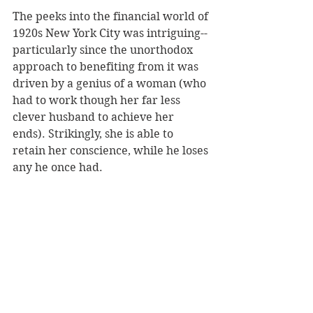
The peeks into the financial world of 
1920s New York City was intriguing--
particularly since the unorthodox 
approach to benefiting from it was 
driven by a genius of a woman (who 
had to work though her far less 
clever husband to achieve her 
ends). Strikingly, she is able to 
retain her conscience, while he loses 
any he once had.