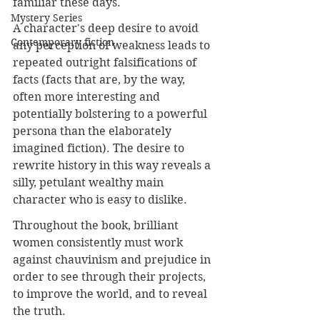
familiar these days.
Mystery Series
A character's deep desire to avoid 
Contemporary fiction
any perception of weakness leads to 
repeated outright falsifications of 
facts (facts that are, by the way, 
often more interesting and 
potentially bolstering to a powerful 
persona than the elaborately 
imagined fiction). The desire to 
rewrite history in this way reveals a 
silly, petulant wealthy main 
character who is easy to dislike. 
Throughout the book, brilliant 
women consistently must work 
against chauvinism and prejudice in 
order to see through their projects, 
to improve the world, and to reveal 
the truth. 