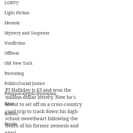
LGBTQ
Light Fiction
Memoir
Mystery and Suspense
Nonfiction
Offbeat
Old New York
Parenting
Politics/Social Justice
PJ Halliday is 63 and won the 
Postapocalyptic/Dystopian
million-dollar lottery. Now he's 
Race
about to set off on a cross-country 
road trip to track down his high-
Robots
school sweetheart following the 
Russia
death of his former nemesis and 
rival.