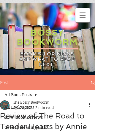
BOSSY
BOOKWORM
BOOKISH OPINIONS
AND WHAT TO READ
NEXT
Post
All Book Posts
The Bossy Bookworm
All Book Posts
Apr 23, 2025
2 min read
Review of The Road to
BBW Book Reviews
Tender Hearts by Annie
Greedy Reading Lists