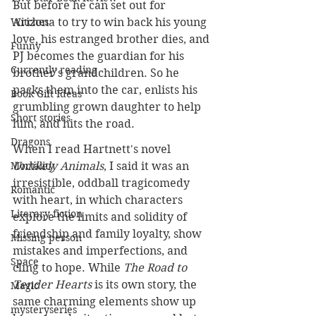
But before he can set out for 
Arizona to try to win back his young 
Witches
love, his estranged brother dies, and 
Funny
PJ becomes the guardian for his 
Currently reading
brother's grandchildren. So he 
packs them into the car, enlists his 
Book Gift Ideas
grumbling grown daughter to help 
Short stories
him, and hits the road. 
Dragons
When I read Hartnett's novel 
Unlikely Animals
, I said it was an 
Mortality
irresistible, oddball tragicomedy 
Romantic
with heart, in which characters 
Literary fiction
explore the limits and solidity of 
friendship and family loyalty, show 
Missing person
mistakes and imperfections, and 
Space
cling to hope. While 
The Road to 
Tender Hearts
 is its own story, the 
Magic
same charming elements show up 
mysteryseries