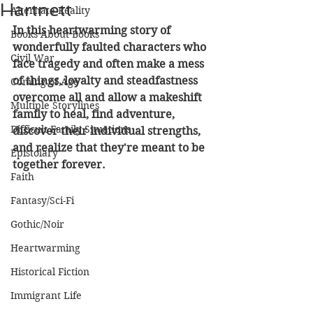
Hartnett
Alternate Reality
In this heartwarming story of 
Books About Books
wonderfully faulted characters who 
Civil War
face tragedy and often make a mess 
of things, loyalty and steadfastness 
Coming of Age
overcome all and allow a makeshift 
Multiple Storylines
family to heal, find adventure, 
Difficult Family Situations
discover their individual strengths, 
and realize that they're meant to be 
Epistolary
together forever.
Faith
Fantasy/Sci-Fi
Gothic/Noir
Heartwarming
Historical Fiction
Immigrant Life