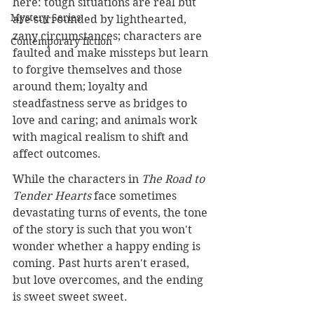
here: tough situations are real but 
Mystery Series
are surrounded by lighthearted, 
zany circumstances; characters are 
Contemporary fiction
faulted and make missteps but learn 
to forgive themselves and those 
around them; loyalty and 
steadfastness serve as bridges to 
love and caring; and animals work 
with magical realism to shift and 
affect outcomes.
While the characters in 
The Road to 
Tender Hearts
 face sometimes 
devastating turns of events, the tone 
of the story is such that you won't 
wonder whether a happy ending is 
coming. Past hurts aren't erased, 
but love overcomes, and the ending 
is sweet sweet sweet.