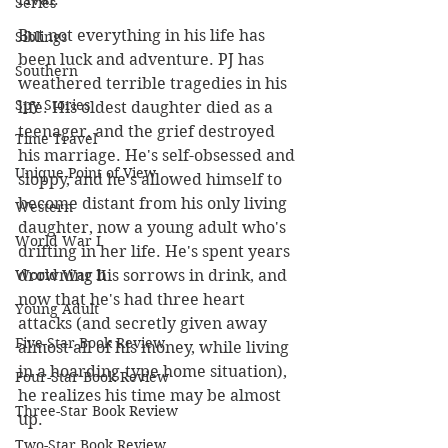
Series
But not everything in his life has 
Siblings
been luck and adventure. PJ has 
Southern
weathered terrible tragedies in his 
Spy Stories
life. His oldest daughter died as a 
teenager, and the grief destroyed 
Time Travel
his marriage. He's self-obsessed and 
Unique Point of View
sloppy, and he's allowed himself to 
become distant from his only living 
Western
daughter, now a young adult who's 
World War I
drifting in her life. He's spent years 
drowning his sorrows in drink, and 
World War II
now that he's had three heart 
Young Adult
attacks (and secretly given away 
Five-Star Book Review
almost all of his money, while living 
in a hoarding-type home situation), 
Four-Star Book Review
he realizes his time may be almost 
Three-Star Book Review
up.
Two-Star Book Review