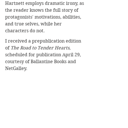
Hartnett employs dramatic irony, as 
the reader knows the full story of 
protagonists' motivations, abilities, 
and true selves, while her 
characters do not.
I received a prepublication edition 
of 
The Road to Tender Hearts
, 
scheduled for publication April 29, 
courtesy of Ballantine Books and 
NetGalley.