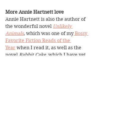
More Annie Hartnett love
Annie Hartnett is also the author of 
the wonderful novel 
Unlikely 
Animals
, which was one of my
 Bossy 
Favorite Fiction Reads of the 
Year
 when I read it, as well as the 
novel 
Rabbit Cake
, which I have yet 
to read.
fourstarbookreview
heartwarming
difficultfamilysituations
secondchances
offbeat
magicalrealism
foundfamily
imperfecthero
roadtrip
imperfectcharacters
lighthearted
animals
BBW Book Reviews
Heartwarming
Difficult Family Situations