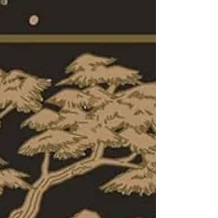
plans for creating a horde of vampires;
and pushes characters to sacrifice for
love. The first installment in Hafsah
Faizal's young adult Blood and Tea series
offered intriguing secrets, a swirling
mystery, terrible betrayal, heartwarming
found family, steady action, and
vampires. That book ended with the city
reeling