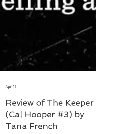
Apr 21
Review of The Keeper
(Cal Hooper #3) by