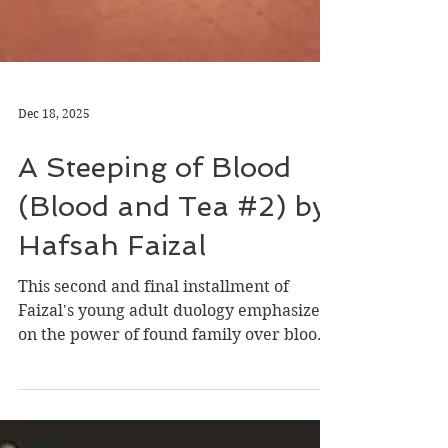
Dec 18, 2025
A Steeping of Blood
(Blood and Tea #2) by
Hafsah Faizal
This second and final installment of
Faizal's young adult duology emphasizes
on the power of found family over blood
ties; reveals chilling, ambitious, ruthless