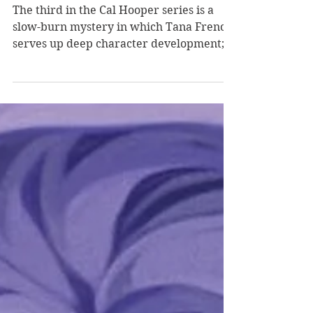
Tana French
The third in the Cal Hooper series is a
slow-burn mystery in which Tana French
serves up deep character development; a
prominent, brooding Irish landscape; and
a multitide of community secrets, dark
motivations, and furious revenge. When I
Bossily reviewed the first book in this
series, The Searcher , I started my review
this way: What do I love more than a
Tana French book, a retired detective
story, or an Irish setting? Nothing. There
is nothing I love more than any of thes