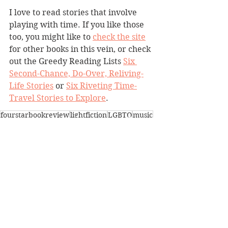
I love to read stories that involve 
playing with time. If you like those 
too, you might like to 
check the site
for other books in this vein, or check 
out the Greedy Reading Lists 
Six 
Second-Chance, Do-Over, Reliving-
Life Stories
 or 
Six Riveting Time-
Travel Stories to Explore
. 
fourstarbookreview
lightfiction
LGBTQ
music
playingwithtime
newyorkcity
quirky
BBW Book Reviews
Heartwarming
LGBTQ
See All
Recent Posts