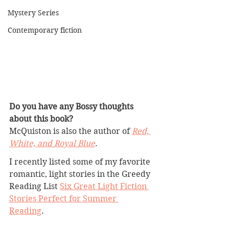
Mystery Series
Contemporary fiction
Do you have any Bossy thoughts 
about this book?
McQuiston is also the author of 
Red, 
White, and Royal Blue
.
I recently listed some of my favorite 
romantic, light stories in the Greedy 
Reading List 
Six Great Light Fiction 
Stories Perfect for Summer 
Reading
. 