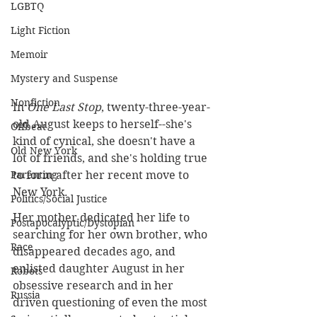
LGBTQ
Light Fiction
Memoir
Mystery and Suspense
Nonfiction
In 
One Last Stop
, twenty-three-year-
old August keeps to herself--she's 
Offbeat
kind of cynical, she doesn't have a 
Old New York
lot of friends, and she's holding true 
to form after her recent move to 
Parenting
New York. 
Politics/Social Justice
Her mother dedicated her life to 
Postapocalyptic/Dystopian
searching for her own brother, who 
Race
disappeared decades ago, and 
enlisted daughter August in her 
Robots
obsessive research and in her 
Russia
driven questioning of even the most 