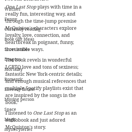
One Last Stop
 plays with time in a 
Witches
really fun, interesting way, and 
Funny
through the time-jump premise 
McQuiston's characters explore 
Currently reading
loyalty, love, connection, and 
Book Gift Ideas
heartbreak in poignant, funny, 
irresistible ways.
Short stories
Dragons
The book revels in wonderful 
LGBTQ love and tons of sexiness; 
Mortality
fantastic New York-centric details; 
Romantic
and enough musical references that 
multiple Spotify playlists exist that 
Literary fiction
are inspired by the songs in the 
Missing person
book.
Space
I listened to 
One Last Stop
 as an 
Magic
audiobook and just adored 
McQuiston's story. 
mysteryseries