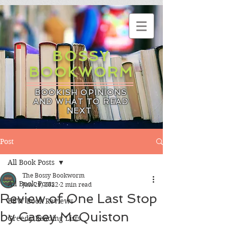
BOSSY
BOOKWORM
BOOKISH OPINIONS
AND WHAT TO READ
NEXT
Post
All Book Posts
The Bossy Bookworm
All Book Posts
Jun 29, 2022
2 min read
Review of One Last Stop
BBW Book Reviews
by Casey McQuiston
Greedy Reading Lists