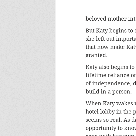
beloved mother int
But Katy begins to 
she left out import
that now make Katy
granted.
Katy also begins to
lifetime reliance on
of independence, d
build in a person.
When Katy wakes up
hotel lobby in the p
seems so real. As d
opportunity to kno