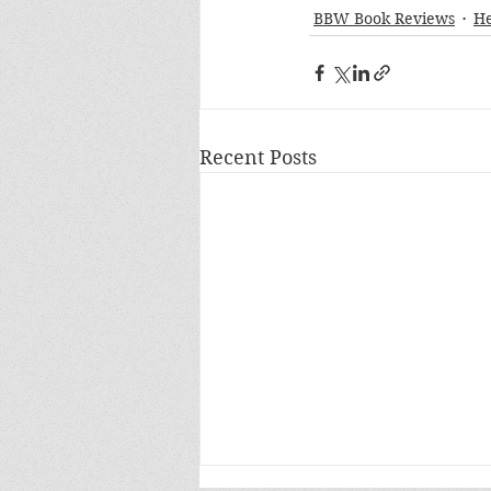
BBW Book Reviews
H
Recent Posts