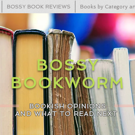
BOSSY BOOK REVIEWS
Books by Category an
BOSSY
BOOKWORM
BOOKISH OPINIONS
AND WHAT TO READ NEXT