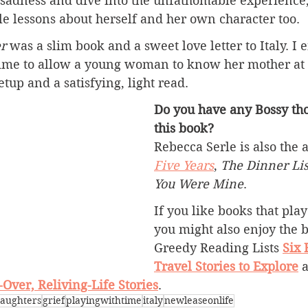
sadness and dive into the unfathomable experience, 
e lessons about herself and her own character too.
r
 was a slim book and a sweet love letter to Italy. I
time to allow a young woman to know her mother at 
setup and a satisfying, light read.
Do you have any Bossy tho
this book?
Rebecca Serle is also the a
Five Years
, 
The Dinner Lis
You Were Mine
.
If you like books that play
you might also enjoy the 
Greedy Reading Lists 
Six 
Travel Stories to Explore
 
Over, Reliving-Life Stories
.
aughters
grief
playingwithtime
italy
newleaseonlife