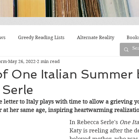
ews
Greedy Reading Lists
Alternate Reality
Book
orm
May 26, 2022
2 min read
orylines
Difficult Family Situations
Epistolary
F
of One Italian Summer 
 Serle
g
Historical Fiction
Immigrant Life
LGBTQ
e letter to Italy plays with time to allow a grievin
 at her same age, inspiring heartwarming realizatio
fiction
Offbeat
Old New York
Parenting
Po
In Rebecca Serle's 
One It
Katy is reeling after the d
Race
Robots
Russia
Series
Siblings
beloved mother, who was 