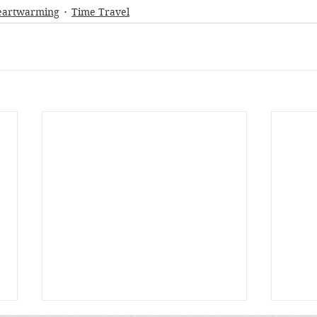
eartwarming
Time Travel