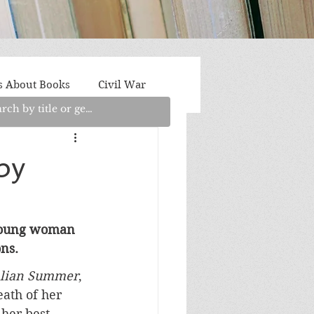
s About Books
Civil War
aith
Fantasy/Sci-Fi
by
Light Fiction
Memoir
g young woman 
ns.
litics/Social Justice
alian Summer
, 
eath of her 
her best 