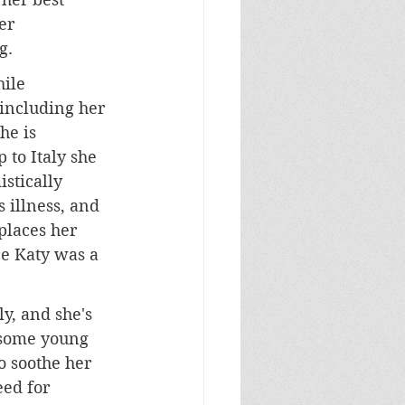
er 
g. 
ile 
 including her 
he is 
 to Italy she 
stically 
illness, and 
 places her 
e Katy was a 
ly, and she's 
dsome young 
to soothe her 
eed for 