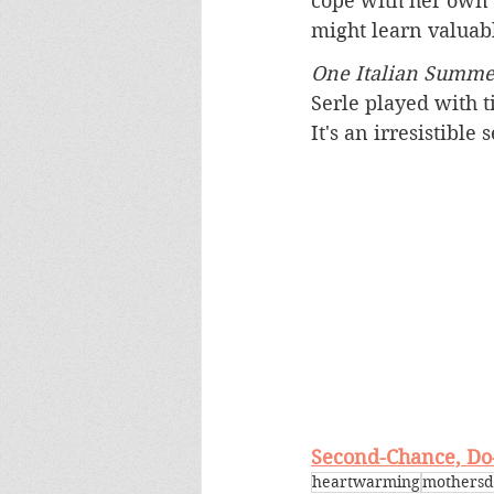
cope with her own 
might learn valuabl
One Italian Summe
Serle played with 
It's an irresistible 
Second-Chance, Do-
heartwarming
mothersd