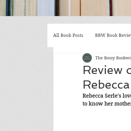
All Book Posts
BBW Book Revi
The Bossy Bookw
Coming of Age
Multiple St
Review 
Rebecca
Gothic/Noir
Heartwarmin
Rebecca Serle's lov
to know her mother
Mystery and Suspense
Non
Postapocalyptic/Dystopian