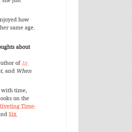
she just 
 enjoyed how 
her same age. 
ughts about 
uthor of 
In 
t
, and 
When 
 with time, 
books on the 
Riveting Time-
and 
Six 