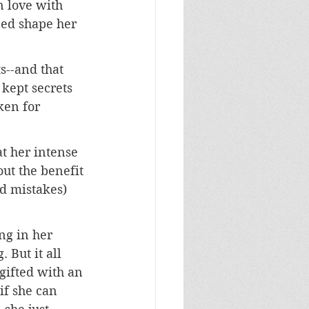
n love with 
ped shape her 
s--and that 
 kept secrets 
ken for 
t her intense 
out the benefit 
d mistakes) 
g in her 
 But it all 
gifted with an 
f she can 