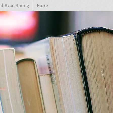
d Star Rating
More