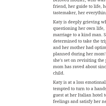
friend, her guide to life, h
tastemaker, her everythin
Katy is deeply grieving wh
questioning her own life,
marriage to a kind man. S
determined to take the trip
and her mother had optimi
planned during her mom's 
she's set on revisiting the
mom has raved about sinc
child. 
Katy is at a loss emotional
tempted to turn to a han
guest at her Italian hotel 
feelings and satisfy her n