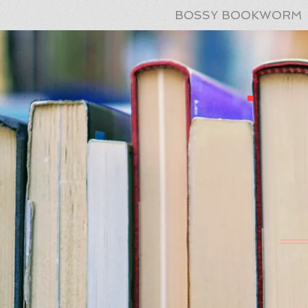
BOSSY BOOKWORM