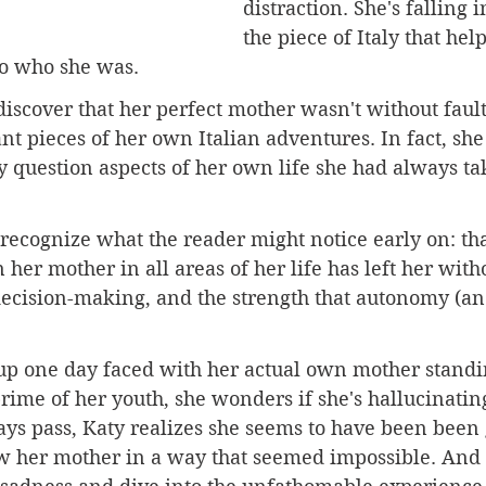
distraction. She's falling i
the piece of Italy that hel
o who she was.
discover that her perfect mother wasn't without fault
ant pieces of her own Italian adventures. In fact, she
 question aspects of her own life she had always ta
 recognize what the reader might notice early on: tha
 her mother in all areas of her life has left her with
ecision-making, and the strength that autonomy (an
 one day faced with her actual own mother standin
rime of her youth, she wonders if she's hallucinating.
ays pass, Katy realizes she seems to have been been 
w her mother in a way that seemed impossible. And i