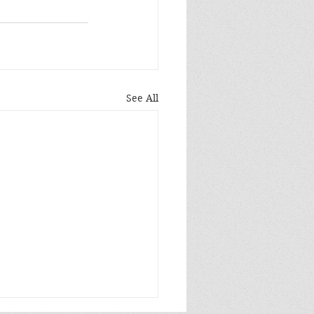
See All