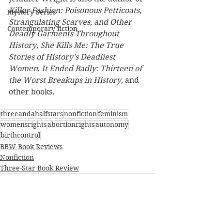
Killer Fashion: Poisonous Petticoats, 
Mystery Series
Strangulating Scarves, and Other 
Contemporary fiction
Deadly Garments Throughout 
History
, 
She Kills Me: The True 
Stories of History's Deadliest 
Women
, 
It Ended Badly: Thirteen of 
the Worst Breakups in History
, and 
other books.
threeandahalfstars
nonfiction
feminism
womensrights
abortionrights
autonomy
birthcontrol
BBW Book Reviews
Nonfiction
Three-Star Book Review