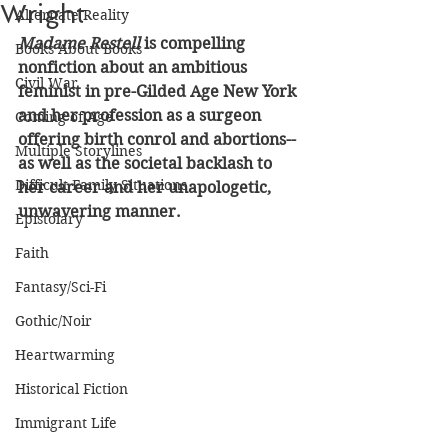
Wright
Alternate Reality
Madame Restell
 is compelling 
Books About Books
nonfiction about an ambitious 
Civil War
feminist in pre-Gilded Age New York 
and her profession as a surgeon 
Coming of Age
offering birth conrol and abortions--
Multiple Storylines
as well as the societal backlash to 
Difficult Family Situations
her career and her unapologetic, 
unwavering manner.
Epistolary
Faith
Fantasy/Sci-Fi
Gothic/Noir
Heartwarming
Historical Fiction
Immigrant Life