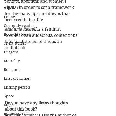
control, abortion, and women's 
rights--in order to set a framework 
Witches
for the many ups and downs that 
Funny
occurred in her life.
Currently reading
Madame Restell 
is a feminist 
Book Gift Ideas
account of an audacious, contentious 
figure. I listened to this as an 
Short stories
audiobook.
Dragons
Mortality
Romantic
Literary fiction
Missing person
Space
Do you have any Bossy thoughts 
Magic
about this book?
mysteryseries
Jennifer Wright is also the author of 