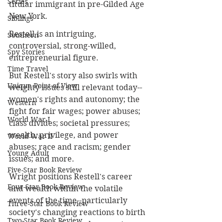
Series
titular immigrant in pre-Gilded Age 
New York.
Siblings
Restell is an intriguing, 
Southern
controversial, strong-willed, 
Spy Stories
entrepreneurial 
figure.
Time Travel
But Restell's story also swirls with 
Unique Point of View
weighty issues still relevant today--
women's rights and autonomy; the 
Western
fight for fair wages; power abuses; 
World War I
class divides; societal pressures; 
wealth, privilege, and power 
World War II
abuses; race and racism; gender 
Young Adult
issues; and more.
Five-Star Book Review
Wright positions Restell's career 
Four-Star Book Review
and wealth within the volatile 
events of the time--particularly 
Three-Star Book Review
society's changing reactions to birth 
Two-Star Book Review