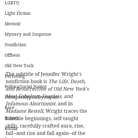
LGBTQ
Light Fiction
Memoir
Mystery and Suspense
Nonfiction
Offbeat
Old New York
The subtitle of Jennifer Wright's 
Parenting
nonfiction book is 
The Life, Death, 
Politics/Social Justice
and Resurrection of Old New York's 
Most Fabulous, Fearless, and 
Postapocalyptic/Dystopian
Infamous Abortionist
, and in 
Race
Madame Restell
, Wright traces the 
Robots
humble beginnings, self-taught 
skills, carefully crafted aura, rise, 
Russia
fall--and rise and fall again--of the 