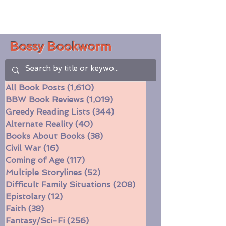
about an ambitious feminist in pre-Gilded
Age New York and her profession as a
surgeon offering...
Bossy Bookworm
All Book Posts
(1,610)
1,610 posts
BBW Book Reviews
(1,019)
1,019 posts
Greedy Reading Lists
(344)
344 posts
Alternate Reality
(40)
40 posts
Books About Books
(38)
38 posts
Civil War
(16)
16 posts
Coming of Age
(117)
117 posts
Multiple Storylines
(52)
52 posts
Difficult Family Situations
(208)
208 posts
Epistolary
(12)
12 posts