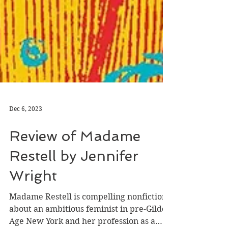
Dec 6, 2023
Review of Madame
Restell by Jennifer
Wright
Madame Restell is compelling nonfiction