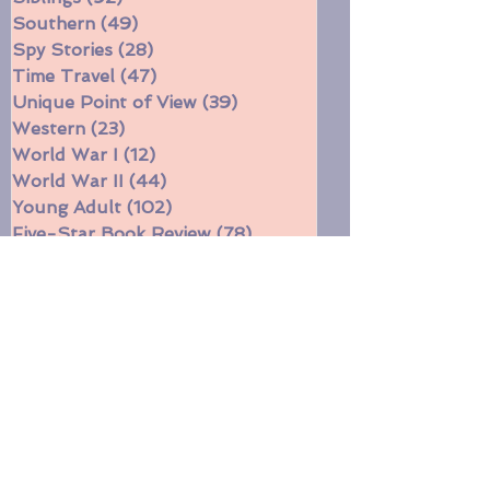
Series
(144)
144 posts
Siblings
(92)
92 posts
Southern
(49)
49 posts
Spy Stories
(28)
28 posts
Time Travel
(47)
47 posts
Unique Point of View
(39)
39 posts
Western
(23)
23 posts
World War I
(12)
12 posts
World War II
(44)
44 posts
Young Adult
(102)
102 posts
Five-Star Book Review
(78)
78 posts
Four-Star Book Review
(671)
671 posts
Three-Star Book Review
(314)
314 posts
Two-Star Book Review
(11)
11 posts
Witches
(16)
16 posts
Funny
(31)
31 posts
Currently reading
(197)
197 posts
Book Gift Ideas
(10)
10 posts
Short stories
(5)
5 posts