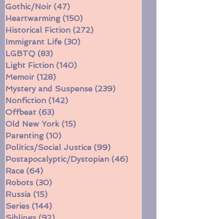
Faith
(38)
38 posts
Fantasy/Sci-Fi
(256)
256 posts
Gothic/Noir
(47)
47 posts
Heartwarming
(150)
150 posts
Historical Fiction
(272)
272 posts
Immigrant Life
(30)
30 posts
LGBTQ
(83)
83 posts
Light Fiction
(140)
140 posts
Memoir
(128)
128 posts
Mystery and Suspense
(239)
239 posts
Nonfiction
(142)
142 posts
Offbeat
(63)
63 posts
Old New York
(15)
15 posts
Parenting
(10)
10 posts
Politics/Social Justice
(99)
99 posts
Postapocalyptic/Dystopian
(46)
46 posts
Race
(64)
64 posts
Robots
(30)
30 posts
Russia
(15)
15 posts