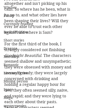
altogether and isn't picking up his 
Witches
calls. So where has he been, what is 
he up to, and what other lies have 
Funny
been shaping their lives? Will they 
Currently reading
ever be able to trust each other 
Book Gift Ideas
again? And where is Sam?
Short stories
For the first third of the book, I 
Dragons
strongly considered not finishing 
Goodnight Beautiful
. The characters 
Mortality
seemed shallow and unsympathetic; 
Romantic
they were obsessed with money and 
seemed greedy; they were largely 
Literary fiction
concerned with drinking and 
Missing person
holding a regular happy hour for 
Space
two; they often seemed silly, naive, 
and vapid; and they were lying to 
Magic
each other about their pasts. 
mysteryseries
Several characters seemed 