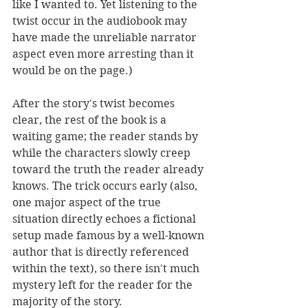
like I wanted to. Yet listening to the 
twist occur in the audiobook may 
have made the unreliable narrator 
aspect even more arresting than it 
would be on the page.) 
After the story's twist becomes 
clear, the rest of the book is a 
waiting game; the reader stands by 
while the characters slowly creep 
toward the truth the reader already 
knows. The trick occurs early (also, 
one major aspect of the true 
situation directly echoes a fictional 
setup made famous by a well-known 
author that is directly referenced 
within the text), so there isn't much 
mystery left for the reader for the 
majority of the story. 