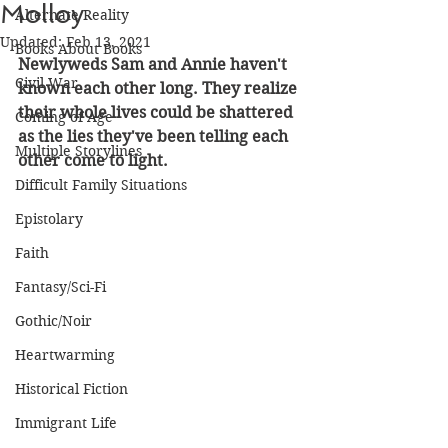
Molloy
Alternate Reality
Updated:
Feb 13, 2021
Books About Books
Newlyweds Sam and Annie haven't 
Civil War
known each other long. They realize 
their whole lives could be shattered 
Coming of Age
as the lies they've been telling each 
Multiple Storylines
other come to light.
Difficult Family Situations
Epistolary
Faith
Fantasy/Sci-Fi
Gothic/Noir
Heartwarming
Historical Fiction
Immigrant Life