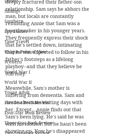
Series
deeply fractured their father-son 
relationship. Sam says he abhors the 
Siblings
man, but locals are constantly 
Southern
reminding Annie that Sam was a 
heartbreaker in his younger years. 
Spy Stories
They frequently express their shock 
Time Travel
that he's settled down, intimating 
Unique Point of View
that he was expected to follow in his 
father's footsteps as a lifelong 
Western
playboy--and that they believe he 
World War I
still may.
World War II
Meanwhile, Sam's mother is 
Young Adult
suffering from dementia. Sam and 
Annie alternate visiting days with 
Five-Star Book Review
her. Except...Annie finds out that 
Four-Star Book Review
Sam's been lying. He's said he was 
Three-Star Book Review
with his mother, but he hasn't been 
showing up. Now he's disappeared 
Two-Star Book Review