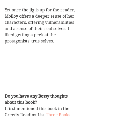
Yet once the jig is up for the reader, 
Molloy offers a deeper sense of her 
characters, offering vulnerabilities 
and a sense of their real selves. I 
liked getting a peek at the 
protagonists' true selves.
Do you have any Bossy thoughts 
about this book?
I first mentioned this book in the 
Greedy Reading List 
Three Books 