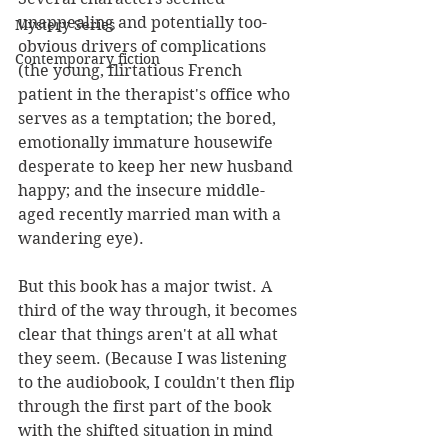
unappealing and potentially too-
Mystery Series
obvious drivers of complications 
Contemporary fiction
(the young, flirtatious French 
patient in the therapist's office who 
serves as a temptation; the bored, 
emotionally immature housewife 
desperate to keep her new husband 
happy; and the insecure middle-
aged recently married man with a 
wandering eye). 
But this book has a major twist. 
A 
third of the way through, it becomes 
clear that things aren't at all what 
they seem. (Because I was listening 
to the audiobook, I couldn't then flip 
through the first part of the book 
with the shifted situation in mind 