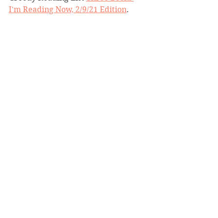
I'm Reading Now, 2/9/21 Edition
. 
Molloy is also the author of 
The 
Perfect Mother
, which has its own 
twist and unreliable narrator. Have 
you read either or both of these 
books? How did you think the 
structure of the twists compared? 
What did you think once you 
realized you'd been manipulated 
into believing faulty premises? 
threestarbookreview
mysterysuspense
unreliablenarrator
plottwist
aimeemolloy
goodnightbeautiful
BBW Book Reviews
Mystery and Suspense
Three-Star Book Review