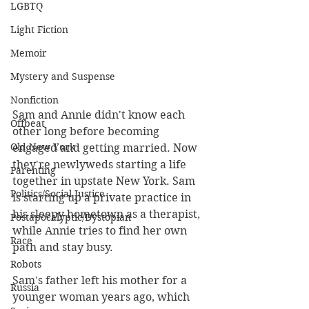
LGBTQ
Light Fiction
Memoir
Mystery and Suspense
Nonfiction
Sam and Annie didn't know each 
Offbeat
other long before becoming 
Old New York
engaged and getting married. Now 
they're newlyweds starting a life 
Parenting
together in upstate New York. Sam 
Politics/Social Justice
is starting up a private practice in 
his sleepy hometown as a therapist, 
Postapocalyptic/Dystopian
while Annie tries to find her own 
Race
path and stay busy. 
Robots
Sam's father left his mother for a 
Russia
younger woman years ago, which 