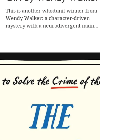
Oct 24, 2023
Review of American
Girl by Wendy Walker
This is another whodunit winner from
Wendy Walker: a character-driven
mystery with a neurodivergent main
protagonist, small-town...