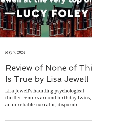
May 7, 2024
Review of None of This
Is True by Lisa Jewell
Lisa Jewell's haunting psychological
thriller centers around birthday twins,