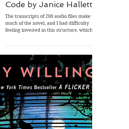
May 11, 2023
Review of The Twyford
Code by Janice Hallett
The transcripts of 200 audio files make up
much of the novel, and I had difficulty
feeling invested in this structure, which
felt more...