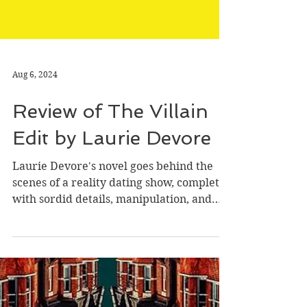
Aug 6, 2024
Review of The Villain
Edit by Laurie Devore
Laurie Devore's novel goes behind the
scenes of a reality dating show, complete
with sordid details, manipulation, and
manufactured...