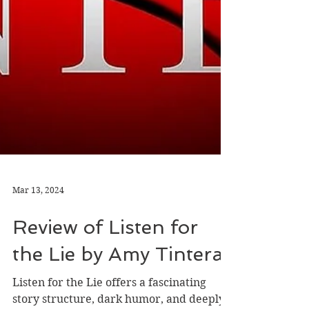
Mar 13, 2024