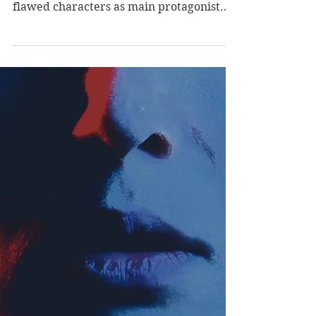
Review of Listen for
the Lie by Amy Tintera
Listen for the Lie offers a fascinating
story structure, dark humor, and deeply
flawed characters as main protagonist
Lucy works to...