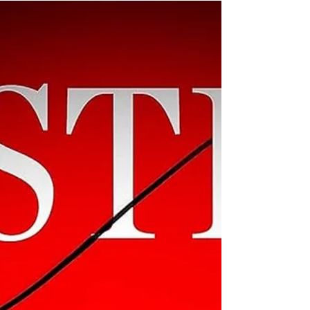
an unreliable narrator, disparate
lifestyles, and dark...