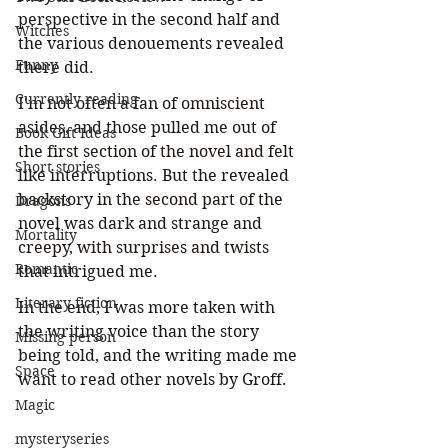
perspective in the second half and 
Witches
the various denouements revealed 
Funny
there did. 
Currently reading
I'm not often a fan of omniscient 
asides, and those pulled me out of 
Book Gift Ideas
the first section of the novel and felt 
Short stories
like interruptions. But the revealed 
backstory in the second part of the 
Dragons
novel was dark and strange and 
Mortality
creepy, with surprises and twists 
Romantic
that intrigued me.
Literary fiction
In the end, I was more taken with 
the writing voice than the story 
Missing person
being told, and the writing made me 
Space
want to read other novels by Groff.
Magic
mysteryseries