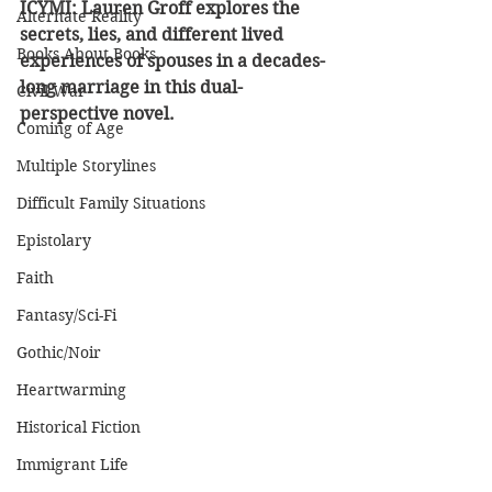
ICYMI: Lauren Groff explores the 
Alternate Reality
secrets, lies, and different lived 
Books About Books
experiences of spouses in a decades-
long marriage in this dual-
Civil War
perspective novel.
Coming of Age
Multiple Storylines
Difficult Family Situations
Epistolary
Faith
Fantasy/Sci-Fi
Gothic/Noir
Heartwarming
Historical Fiction
Immigrant Life