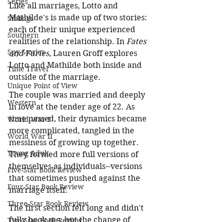
Series
Like all marriages, Lotto and 
Mathilde's is made up of two stories: 
Siblings
each of their unique experienced 
Southern
realities of the relationship. In 
Fates 
Spy Stories
and Furies
, Lauren Groff explores 
Lotto and Mathilde both inside and 
Time Travel
outside of the marriage.
Unique Point of View
The couple was married and deeply 
Western
in love at the tender age of 22. As 
time passed, their dynamics became 
World War I
more complicated, tangled in the 
World War II
messiness of growing up together. 
Young Adult
They formed more full versions of 
themselves as individuals--versions 
Five-Star Book Review
that sometimes pushed against the 
Four-Star Book Review
marriage itself.
Three-Star Book Review
The first section felt long and didn't 
fully hook me, but the change of 
Two-Star Book Review