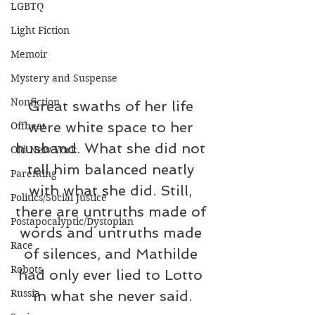
LGBTQ
Light Fiction
Memoir
Mystery and Suspense
Nonfiction
Great swaths of her life 
were white space to her 
Offbeat
husband. What she did not 
Old New York
tell him balanced neatly 
Parenting
with what she did. Still, 
Politics/Social Justice
there are untruths made of 
Postapocalyptic/Dystopian
words and untruths made 
Race
of silences, and Mathilde 
Robots
had only ever lied to Lotto 
Russia
in what she never said.