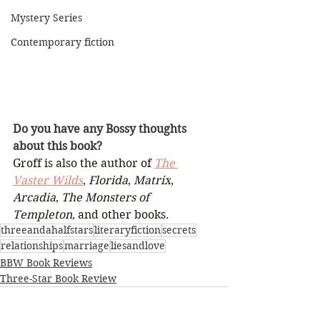
Mystery Series
Contemporary fiction
Do you have any Bossy thoughts 
about this book?
Groff is also the author of 
The 
Vaster Wilds
, 
Florida
, 
Matrix
, 
Arcadia
, 
The Monsters of 
Templeton
, and other books.
threeandahalfstars
literaryfiction
secrets
relationships
marriage
liesandlove
BBW Book Reviews
Three-Star Book Review