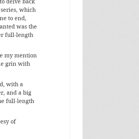
to delve back 
series, which 
one to end, 
anted was the 
r full-length 
ee my mention 
e grin with 
d, with a 
r, and a big 
e full-length 
esy of 