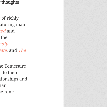
y thoughts 
of richly 
eaturing main 
ted
 and 
 the 
adly 
uate
, and 
The 
the Temeraire 
 to their 
ationships and 
man 
he nine 