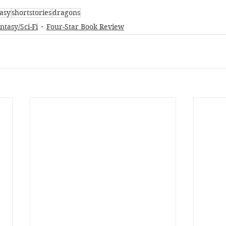
asy
shortstories
dragons
ntasy/Sci-Fi
Four-Star Book Review