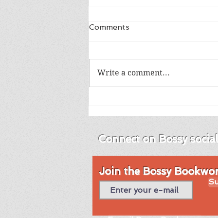
Comments
Write a comment...
Review of Into the Blue by
Emma Brodie
Connect on Bossy socia
Join the Bossy Bookworm
Su