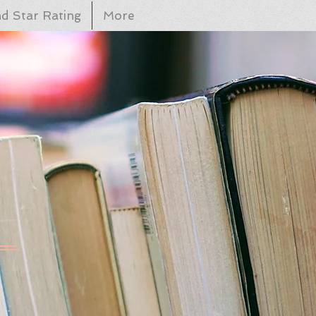
d Star Rating
More