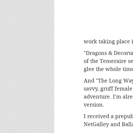
work taking place i
"Dragons & Decorum
of the Temeraire se
glee the whole time 
And "The Long Way 
savvy, gruff female 
adventure. I'm alre
version.
I received a prepub
NetGalley and Ball