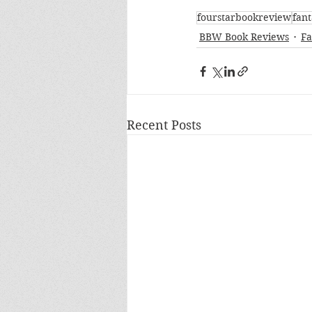
fourstarbookreview
fant
BBW Book Reviews
Fa
Recent Posts