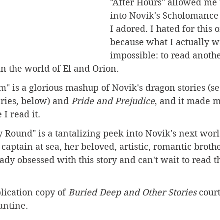
"After Hours" allowed me 
into Novik's Scholomance 
I adored. I hated for this 
because what I actually w
impossible: to read anothe
n the world of El and Orion.
" is a glorious mashup of Novik's dragon stories (s
ries, below) and 
Pride and Prejudice
, and it made m
I read it.
Round" is a tantalizing peek into Novik's next worl
captain at sea, her beloved, artistic, romantic brothe
ady obsessed with this story and can't wait to read th
lication copy of 
Buried Deep and Other Stories
 court
antine.