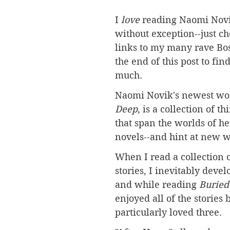
I 
love 
reading Naomi Novi
without exception--just ch
links to my many rave Bos
the end of this post to fin
much. 
Naomi Novik's newest wor
Deep
,
 is a collection of th
that span the worlds of her
novels--and hint at new w
When I read a collection o
stories, I inevitably develo
and while reading 
Buried
enjoyed all of the stories b
particularly loved three.