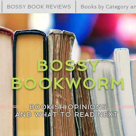
BOSSY BOOK REVIEWS
Books by Category an
BOSSY
BOOKWORM
BOOKISH OPINIONS
AND WHAT TO READ NEXT