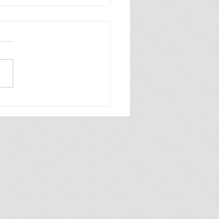
ew of Dolly All the
e by Annabel
aghan