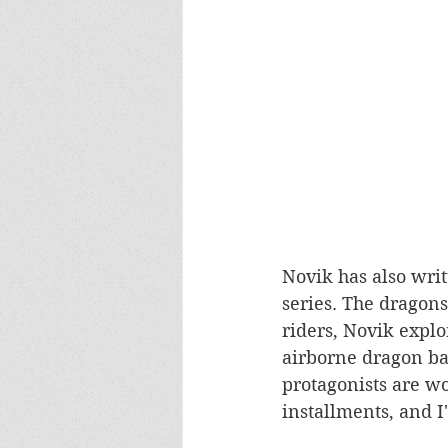
Novik has also writ
series. The dragons
riders, Novik explo
airborne dragon bat
protagonists are wo
installments, and I