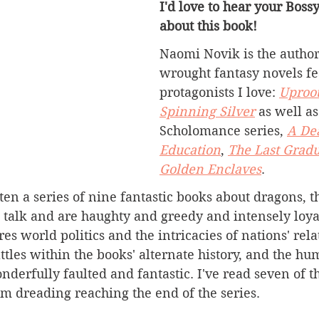
I'd love to hear your Boss
about this book!
Naomi Novik is the author 
wrought fantasy novels f
protagonists I love: 
Uproo
Spinning Silver
 as well as
Scholomance series, 
A De
Education
, 
The Last Grad
Golden Enclaves
.
ten a series of nine fantastic books about dragons, 
 talk and are haughty and greedy and intensely loyal
res world politics and the intricacies of nations' rel
tles within the books' alternate history, and the hu
nderfully faulted and fantastic. I've read seven of t
'm dreading reaching the end of the series.