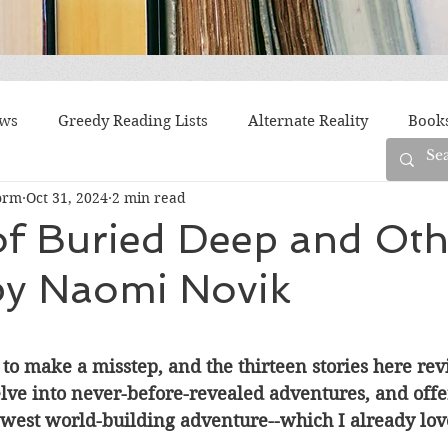
ews
Greedy Reading Lists
Alternate Reality
Book
orm
Oct 31, 2024
2 min read
orylines
Difficult Family Situations
Epistolary
F
of Buried Deep and Oth
 by Naomi Novik
g
Historical Fiction
Immigrant Life
LGBTQ
fiction
Offbeat
Old New York
Parenting
Po
o make a misstep, and the thirteen stories here revis
elve into never-before-revealed adventures, and offe
ewest world-building adventure--which I already lov
Race
Robots
Russia
Series
Siblings