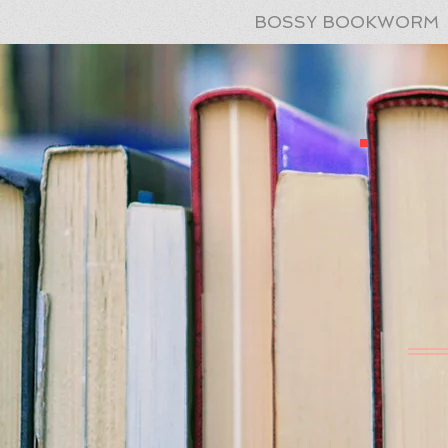
BOSSY BOOKWORM