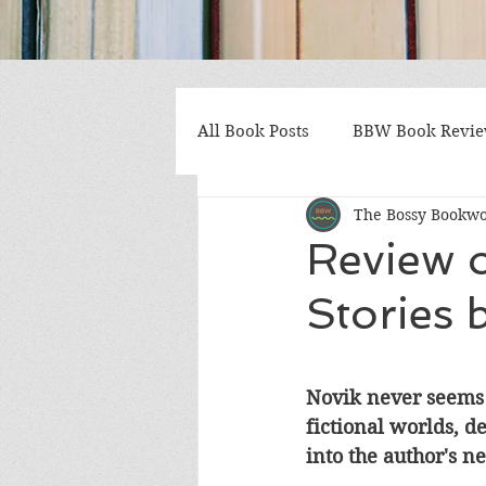
All Book Posts
BBW Book Revi
The Bossy Bookw
Coming of Age
Multiple St
Review 
Stories
Gothic/Noir
Heartwarmin
Mystery and Suspense
Non
Novik never seems t
fictional worlds, d
into the author's n
Postapocalyptic/Dystopian