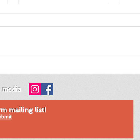
Review of Night Night
Revi
Fawn by Jordy Rosenberg
Tim
Mon
l media
 mailing list!
bmit