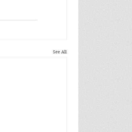
See All