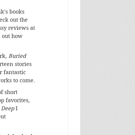
k's books 
eck out the 
sy reviews at 
d out how 
k, 
Buried 
irteen stories 
 fantastic 
orks to come.
f short 
p favorites, 
 Deep
 I 
ut 