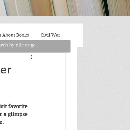
s About Books
Civil War
aith
Fantasy/Sci-Fi
er
Light Fiction
Memoir
litics/Social Justice
it favorite 
r a glimpse 
e.