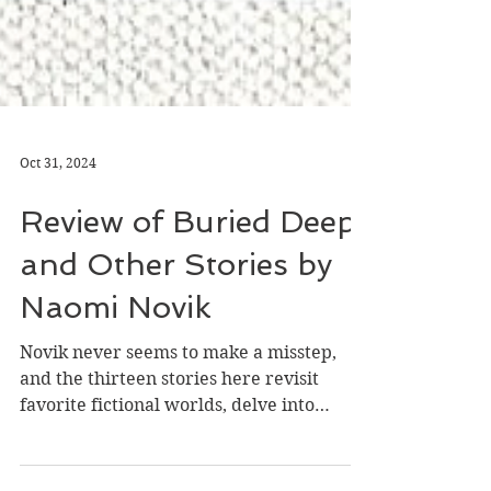
Oct 31, 2024
Review of Buried Deep
and Other Stories by
Naomi Novik
Novik never seems to make a misstep,
and the thirteen stories here revisit