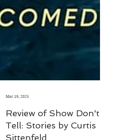
Mar 19, 2025
Review of Show Don't