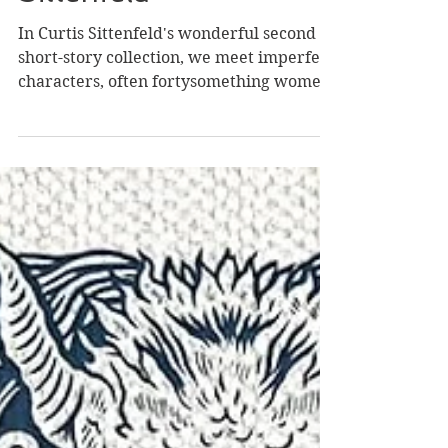
Tell: Stories by Curtis
Sittenfeld
In Curtis Sittenfeld's wonderful second
short-story collection, we meet imperfect
characters, often fortysomething women,
in moments...