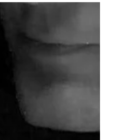
favorite fictional worlds, delve into
never-before-revealed...