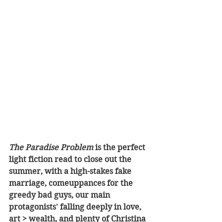
The Paradise Problem
 is the perfect 
light fiction read to close out the 
summer, with a high-stakes fake 
marriage, comeuppances for the 
greedy bad guys, our main 
protagonists' falling deeply in love, 
art > wealth, and plenty of Christina 