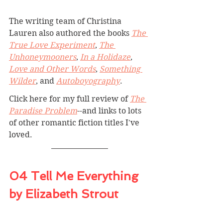
The writing team of Christina 
Lauren also authored the books 
The 
True Love Experiment
, 
The 
Unhoneymooners
, 
In a Holidaze
, 
Love and Other Words
, 
Something 
Wilder
, and 
Autoboyography
.
Click here for my full review of 
The 
Paradise Problem
--and links to lots 
of other romantic fiction titles I've 
loved.
04 Tell Me Everything 
by Elizabeth Strout