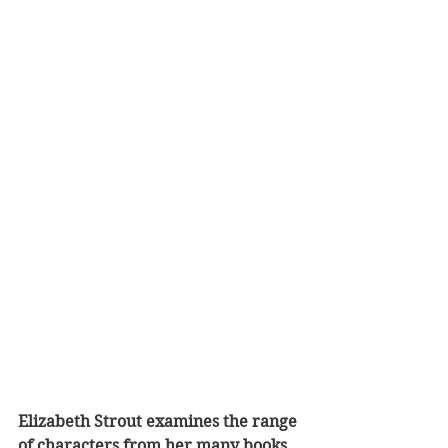
Elizabeth Strout examines the range 
of characters from her many books 