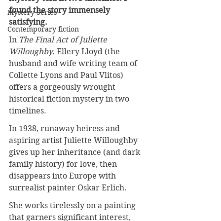
found the story immensely 
Mystery Series
satisfying.
Contemporary fiction
In 
The Final Act of Juliette 
Willoughby
, Ellery Lloyd (the 
husband and wife writing team of 
Collette Lyons and Paul Vlitos) 
offers a gorgeously wrought 
historical fiction mystery in two 
timelines.
In 1938, runaway heiress and 
aspiring artist Juliette Willoughby 
gives up her inheritance (and dark 
family history) for love, then 
disappears into Europe with 
surrealist painter Oskar Erlich.
She works tirelessly on a painting 
that garners significant interest, 