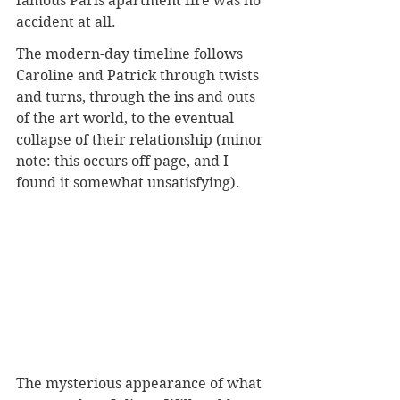
famous Paris apartment fire was no 
accident at all.
The modern-day timeline follows 
Caroline and Patrick through twists 
and turns, through the ins and outs 
of the art world, to the eventual 
collapse of their relationship (minor 
note: this occurs off page, and I 
found it somewhat unsatisfying).
The mysterious appearance of what 