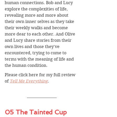
human connections. Bob and Lucy 
explore the complexities of life, 
revealing more and more about 
their own inner selves as they take 
their weekly walks and become 
more dear to each other. And Olive 
and Lucy share stories from their 
own lives and those they've 
encountered, trying to come to 
terms with the meaning of life and 
the human condition.
Please click here for my full review 
of 
Tell Me Everything
.
05 The Tainted Cup 