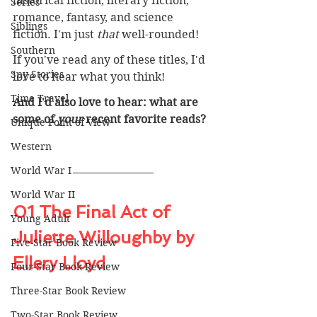
historical fiction, literary fiction, 
Series
romance, fantasy, and science 
Siblings
fiction. I'm just 
that 
well-rounded!
Southern
If you've read any of these titles, I'd 
Spy Stories
love to hear what you think! 
Time Travel
And I'd also love to hear: what are 
some of 
your 
recent favorite reads? 
Unique Point of View
Western
World War I
World War II
01 The Final Act of 
Young Adult
Juliette Willoughby by 
Five-Star Book Review
Ellery Lloyd
Four-Star Book Review
Three-Star Book Review
Two-Star Book Review