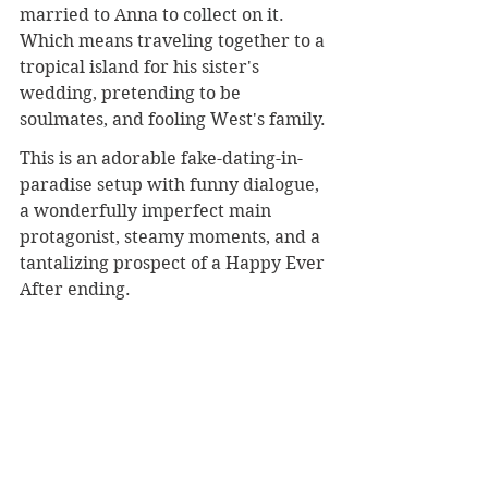
married to Anna to collect on it. 
Which means traveling together to a 
tropical island for his sister's 
wedding, pretending to be 
soulmates, and fooling West's family.
This is an adorable fake-dating-in-
paradise setup with funny dialogue, 
a wonderfully imperfect main 
protagonist, steamy moments, and a 
tantalizing prospect of a Happy Ever 
After ending.