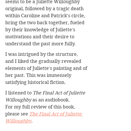
seems to be a Juliette Willoughby 
original, followed by a tragic death 
within Caroline and Patrick's circle, 
bring the two back together, fueled 
by their knowledge of Juliette's 
motivations and their desire to 
understand the past more fully.
I was intrigued by the structure, 
and I liked the gradually revealed 
elements of Juliette's painting and of 
her past. This was immensely 
satisfying historical fiction.
I listened to 
The Final Act of Juliette 
Willoughby
 as an audiobook.
For my full review of this book, 
please see 
The Final Act of Juliette 
Willoughby
. 