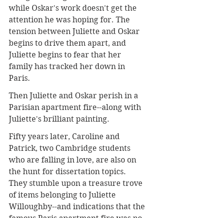
while Oskar's work doesn't get the 
attention he was hoping for. The 
tension between Juliette and Oskar 
begins to drive them apart, and 
Juliette begins to fear that her 
family has tracked her down in 
Paris.
Then Juliette and Oskar perish in a 
Parisian apartment fire--along with 
Juliette's brilliant painting.
Fifty years later, Caroline and 
Patrick, two Cambridge students 
who are falling in love, are also on 
the hunt for dissertation topics. 
They stumble upon a treasure trove 
of items belonging to Juliette 
Willoughby--and indications that the 