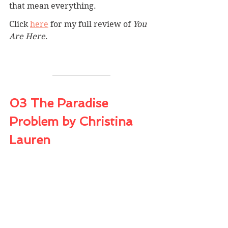
that mean everything.
Click 
here
for my full review of 
You 
Are Here
.
03 The Paradise 
Problem by Christina 
Lauren