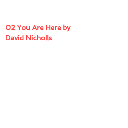
02 You Are Here by 
David Nicholls