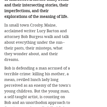
and their intersecting stories, their 
imperfections, and their 
explorations of the meaning of life.
In small town Crosby, Maine, 
acclaimed writer Lucy Barton and 
attorney Bob Burgess walk and talk 
about everything under the sun--
their pasts, their missteps, what 
they wonder about, and their 
dreams.
Bob is defending a man accused of a 
terrible crime: killing his mother, a 
mean, reviled lunch lady long 
perceived as an enemy of the town's 
young children. But the young man, 
a self-taught artist, is counting on 
Bob and an unorthodox approach to 