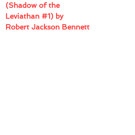
(Shadow of the 
Leviathan 
#1
) by 
Robert Jackson Bennett