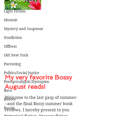
LGBTQ
Light Fiction
Memoir
Mystery and Suspense
Nonfiction
Offbeat
Old New York
Parenting
Politics/Social Justice
My very favorite Bossy 
Postapocalyptic/Dystopian
August reads!
Race
Welcome to the last gasp of summer-
Robots
--and the final Bossy summer book 
Russia
reviews. I hereby present to you 