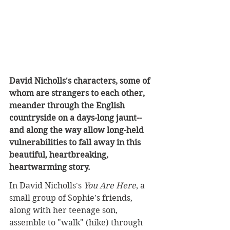
David Nicholls's characters, some of 
whom are strangers to each other, 
meander through the English 
countryside on a days-long jaunt--
and along the way allow long-held 
vulnerabilities to fall away in this 
beautiful, heartbreaking, 
heartwarming story.
In David Nicholls's 
You Are Here
, a 
small group of Sophie's friends, 
along with her teenage son, 
assemble to "walk" (hike) through 