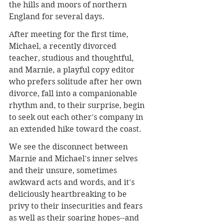
the hills and moors of northern 
England for several days.
After meeting for the first time, 
Michael, a recently divorced 
teacher, studious and thoughtful, 
and Marnie, a playful copy editor 
who prefers solitude after her own 
divorce, fall into a companionable 
rhythm and, to their surprise, begin 
to seek out each other's company in 
an extended hike toward the coast.
We see the disconnect between 
Marnie and Michael's inner selves 
and their unsure, sometimes 
awkward acts and words, and it's 
deliciously heartbreaking to be 
privy to their insecurities and fears 
as well as their soaring hopes--and 