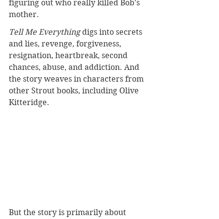
figuring out who really killed Bob's 
mother.
Tell Me Everything
 digs into secrets 
and lies, revenge, forgiveness, 
resignation, heartbreak, second 
chances, abuse, and addiction. And 
the story weaves in characters from 
other Strout books, including Olive 
Kitteridge.
But the story is primarily about 