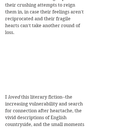
their crushing attempts to reign 
them in, in case their feelings aren't 
reciprocated and their fragile 
hearts can't take another round of 
loss.
I 
loved 
this literary fiction--the 
increasing vulnerability and search 
for connection after heartache, the 
vivid descriptions of English 
countryside, and the small moments 