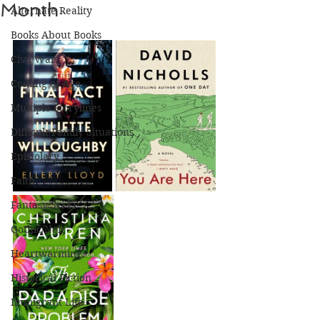
Month
Alternate Reality
Books About Books
Civil War
Coming of Age
Multiple Storylines
Difficult Family Situations
Epistolary
Faith
Fantasy/Sci-Fi
Gothic/Noir
Heartwarming
Historical Fiction
Immigrant Life