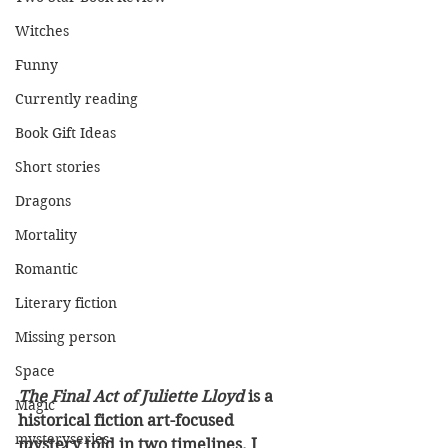
Witches
Funny
Currently reading
Book Gift Ideas
Short stories
Dragons
Mortality
Romantic
Literary fiction
Missing person
Space
The Final Act of Juliette Lloyd
 is a 
Magic
historical fiction art-focused 
mysteryseries
mystery told in two timelines. I 