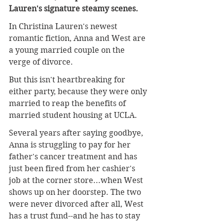
Lauren's signature steamy scenes.
In Christina Lauren's newest 
romantic fiction, Anna and West are 
a young married couple on the 
verge of divorce.
But this isn't heartbreaking for 
either party, because they were only 
married to reap the benefits of 
married student housing at UCLA.
Several years after saying goodbye, 
Anna is struggling to pay for her 
father's cancer treatment and has 
just been fired from her cashier's 
job at the corner store...when West 
shows up on her doorstep. The two 
were never divorced after all, West 
has a trust fund--and he has to stay 