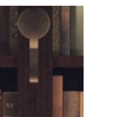
personality Jeannine A. Cook's voice
shines through in this memoir of
conversations with and deep inspiration
around deceased authors; nerve-racking,
enormous leaps of faith; living
relationships with ancestors who have
passed on; and shaping the future
through empowering young people.
Jeannine A. Cook was raised by a blind
librarian mother, and books have always
been an important part of her life. She
always imagined that she'd write a