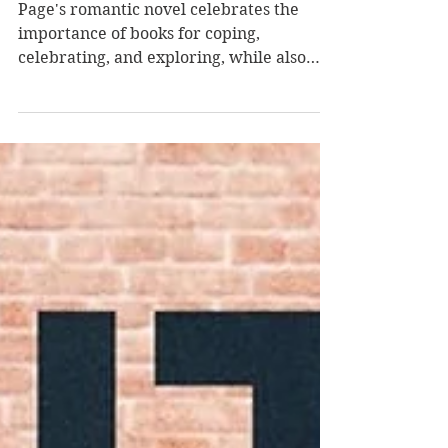
by Libby Page
Page's romantic novel celebrates the
importance of books for coping,
celebrating, and exploring, while also
delving into our main protagonist's deep
grief and fight to find her footing again
after loss. The sweet story offers
poignancy, heart, and hope. Tilly is a
young adult still reeling from the death of
her beloved husband Joe, and she's
hoping that the start of a new year will
mean hope and maybe a version of a
fresh start. She receives a mysterious
message from the owne