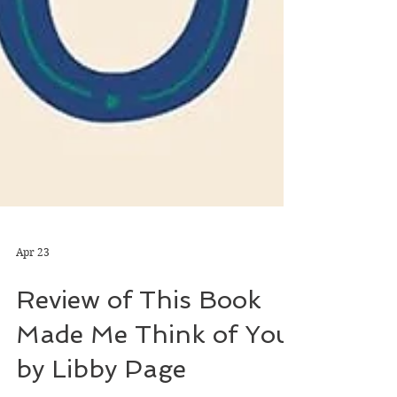
Apr 23
Review of This Book
Made Me Think of You