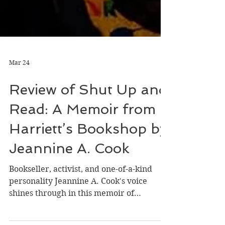
Mar 24
Review of Shut Up and
Read: A Memoir from
Harriett’s Bookshop by
Jeannine A. Cook
Bookseller, activist, and one-of-a-kind