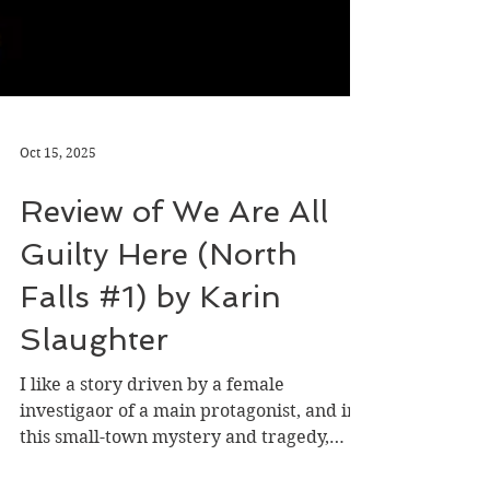
Oct 15, 2025
Review of We Are All
Guilty Here (North
Falls #1) by Karin
Slaughter
I like a story driven by a female