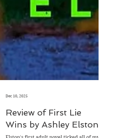
Dec 10, 2025
Review of First Lie