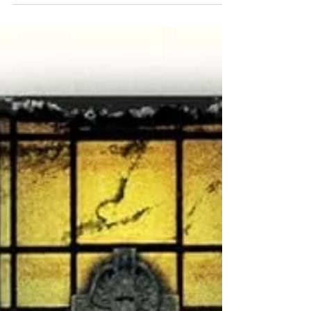
investigaor of a main protagonist, and in
this small-town mystery and tragedy,
officer Emmy Clifton...