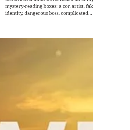
Wins by Ashley Elston
Elston's first adult novel ticked all of my
mystery-reading boxes: a con artist, fake
identity, dangerous boss, complicated
mark, trusty sidekick, clever
maneuvering, and non-manipulative
twists. I can't wait to read her next
mystery. Evie Porter is embracing her
current fake identity and getting closer to
her mark Ryan--who she's lured into
being her boyfriend. Now she awaits her
mysterious boss Mr. Smith's instructions
about the information he needs her to
obtain to take do