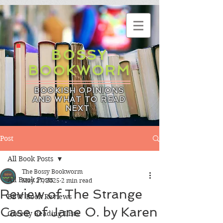
BOSSY
BOOKWORM
BOOKISH OPINIONS
AND WHAT TO READ
NEXT
Post
All Book Posts
The Bossy Bookworm
All Book Posts
May 27, 2025
2 min read
Review of The Strange
BBW Book Reviews
Case of Jane O. by Karen
Greedy Reading Lists