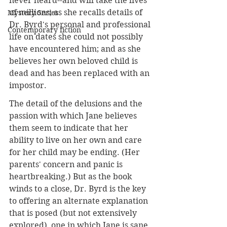
never heard--and will take the lives 
of millions; as she recalls details of 
Mystery Series
Dr. Byrd's personal and professional 
Contemporary fiction
life on dates she could not possibly 
have encountered him; and as she 
believes her own beloved child is 
dead and has been replaced with an 
impostor. 
The detail of the delusions and the 
passion with which Jane believes 
them seem to indicate that her 
ability to live on her own and care 
for her child may be ending. (Her 
parents' concern and panic is 
heartbreaking.) But as the book 
winds to a close, Dr. Byrd is the key 
to offering an alternate explanation 
that is posed (but not extensively 
explored), one in which Jane is sane 