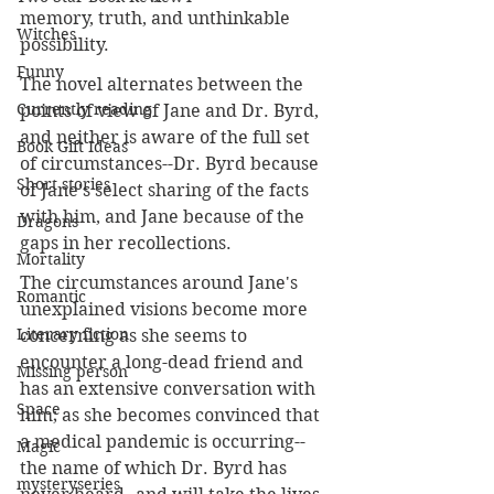
memory, truth, and unthinkable 
Witches
possibility.
Funny
The novel alternates between the 
Currently reading
points of view of Jane and Dr. Byrd, 
and neither is aware of the full set 
Book Gift Ideas
of circumstances--Dr. Byrd because 
Short stories
of Jane's select sharing of the facts 
with him, and Jane because of the 
Dragons
gaps in her recollections.
Mortality
The circumstances around Jane's 
Romantic
unexplained visions become more 
Literary fiction
concerning as she seems to 
encounter a long-dead friend and 
Missing person
has an extensive conversation with 
Space
him; as she becomes convinced that 
a medical pandemic is occurring--
Magic
the name of which Dr. Byrd has 
mysteryseries