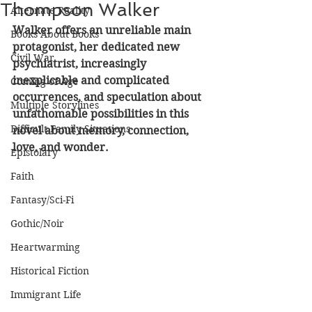
Thompson Walker
Alternate Reality
Walker offers an unreliable main 
Books About Books
protagonist, her dedicated new 
Civil War
psychiatrist, increasingly 
inexplicable and complicated 
Coming of Age
occurrences, and speculation about 
Multiple Storylines
unfathomable possibilities in this 
Difficult Family Situations
novel about memory, connection, 
love, and wonder.
Epistolary
Faith
Fantasy/Sci-Fi
Gothic/Noir
Heartwarming
Historical Fiction
Immigrant Life