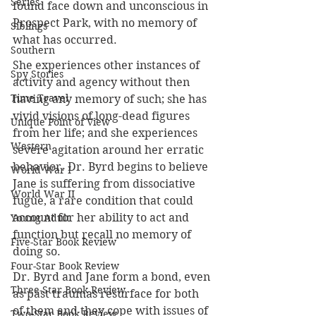
Series
found face down and unconscious in 
Prospect Park, with no memory of 
Siblings
what has occurred.
Southern
She experiences other instances of 
Spy Stories
activity and agency without then 
Time Travel
having any memory of such; she has 
vivid visions of long-dead figures 
Unique Point of View
from her life; and she experiences 
Western
severe agitation around her erratic 
behavior. Dr. Byrd begins to believe 
World War I
Jane is suffering from dissociative 
World War II
fugue, a rare condition that could 
account for her ability to act and 
Young Adult
function but recall no memory of 
Five-Star Book Review
doing so.
Four-Star Book Review
Dr. Byrd and Jane form a bond, even 
Three-Star Book Review
as past traumas resurface for both 
of them and they cope with issues of 
Two-Star Book Review