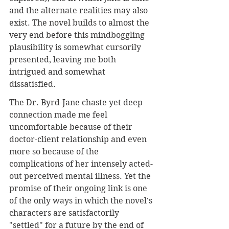
and the alternate realities may also 
exist. The novel builds to almost the 
very end before this mindboggling 
plausibility is somewhat cursorily 
presented, leaving me both 
intrigued and somewhat 
dissatisfied. 
The Dr. Byrd-Jane chaste yet deep 
connection made me feel 
uncomfortable because of their 
doctor-client relationship and even 
more so because of the 
complications of her intensely acted-
out perceived mental illness. Yet the 
promise of their ongoing link is one 
of the only ways in which the novel's 
characters are satisfactorily 
"settled" for a future by the end of 