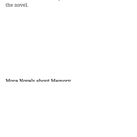
the novel.
More Novels about Memory
Karen Thompson Walker is also the 
author of 
The Age of Miracles
. I 
listened to 
The Strange Case of Jane 
O.
 as an audiobook.
Please click 
here
 for more Bossy 
reviews of books about memory.