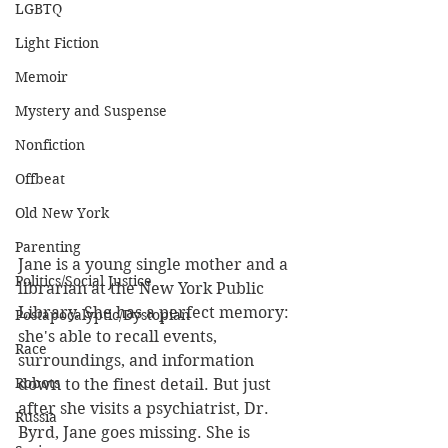
LGBTQ
Light Fiction
Memoir
Mystery and Suspense
Nonfiction
Offbeat
Old New York
Parenting
Jane is a young single mother and a 
Politics/Social Justice
librarian at the New York Public 
Library. She has a perfect memory: 
Postapocalyptic/Dystopian
she's able to recall events, 
Race
surroundings, and information 
Robots
down to the finest detail. But just 
after she visits a psychiatrist, Dr. 
Russia
Byrd, Jane goes missing. She is 