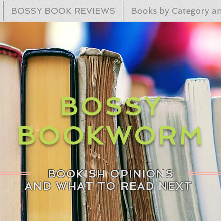
BOSSY BOOK REVIEWS
Books by Category an
BOSSY
BOOKWORM
BOOKISH OPINIONS
AND WHAT TO READ NEXT