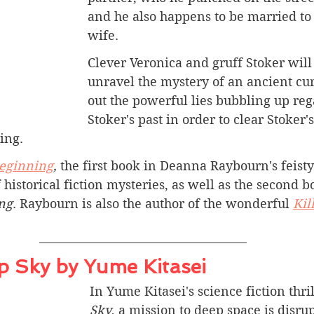
and he also happens to be married to 
wife. 
Clever Veronica and gruff Stoker will
unravel the mystery of an ancient cur
out the powerful lies bubbling up reg
Stoker's past in order to clear Stoker
ing.
Beginning
, 
the first book in Deanna Raybourn's feisty
 historical fiction mysteries, as well as the second b
ng
. Raybourn is also the author of the wonderful 
Kil
 Sky by Yume Kitasei
In Yume Kitasei's science fiction thril
Sky
, a mission to deep space is disru