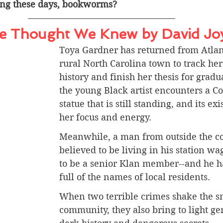
ing these days, bookworms? 
e Thought We Knew by David Jo
Toya Gardner has returned from Atlant
rural North Carolina town to track her
history and finish her thesis for gradu
the young Black artist encounters a C
statue that is still standing, and its exi
her focus and energy.
Meanwhile, a man from outside the 
believed to be living in his station wa
to be a senior Klan member--and he h
full of the names of local residents.
When two terrible crimes shake the s
community, they also bring to light ge