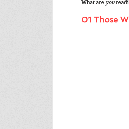
What are 
you
 read
01 Those W