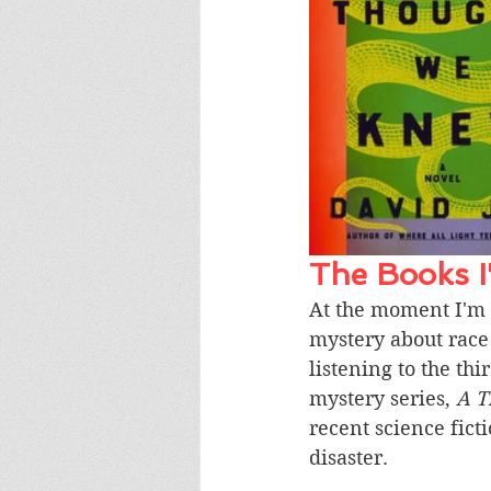
The Books 
At the moment I'm 
mystery about race 
listening to the t
mystery series, 
A T
recent science fict
disaster. 