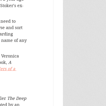
Stoker's ex-
 need to 
se and sort 
arding 
's name of any 
 Veronica 
ook, 
A 
lers of a 
ler 
The Deep 
pted by an 