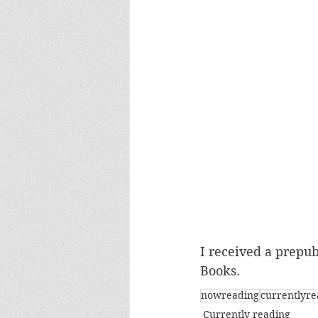
I received a prepubl
Books.
nowreading
currentlyre
Currently reading