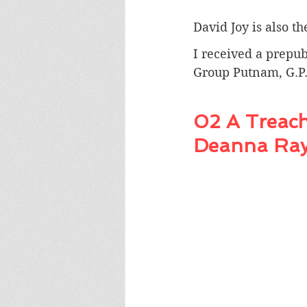
David Joy is also t
I received a prepub
Group Putnam, G.P.
02 A Treach
Deanna Ra