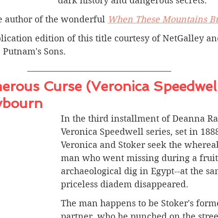
dark history and dangerous secrets.
he author of the wonderful 
When These Mountains B
lication edition of this title courtesy of NetGalley a
 Putnam's Sons.
erous Curse (Veronica Speedwell
ybourn
In the third installment of Deanna R
Veronica Speedwell series, set in 188
Veronica and Stoker seek the whereab
man who went missing during a fruit
archaeological dig in Egypt--at the sa
priceless diadem disappeared.
The man happens to be Stoker's form
partner, who he punched on the street