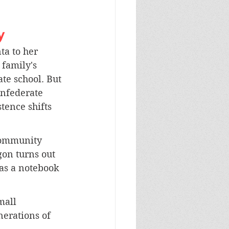
y
a to her 
 family's 
ate school. But 
onfederate 
stence shifts 
community 
gon turns out 
as a notebook 
mall 
nerations of 