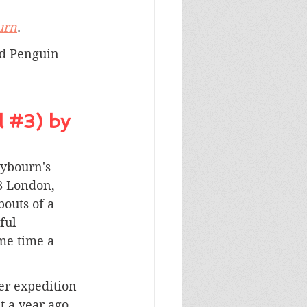
urn
.
nd Penguin 
 
#3
) by 
aybourn's 
8 London, 
outs of a 
ful 
me time a 
er expedition 
 a year ago--