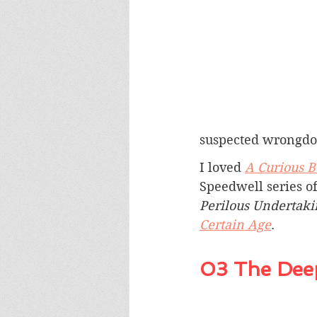
suspected wrongdo
I loved 
A Curious 
Speedwell series of
Perilous Undertaki
Certain Age
.
03 The Deep