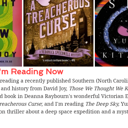
I'm Reading Now 
reading a recently published Southern (North Carolin
and history from David Joy, 
Those We Thought We 
hird book in Deanna Raybourn's wonderful Victorian 
reacherous Curse
; and I'm reading 
The Deep Sky, 
Yu
ion thriller about a deep space expedition and a myst