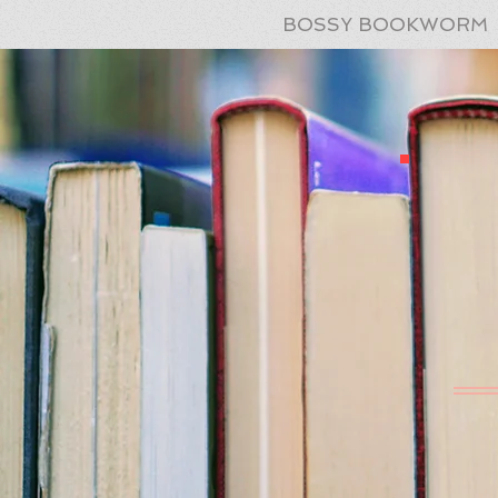
BOSSY BOOKWORM