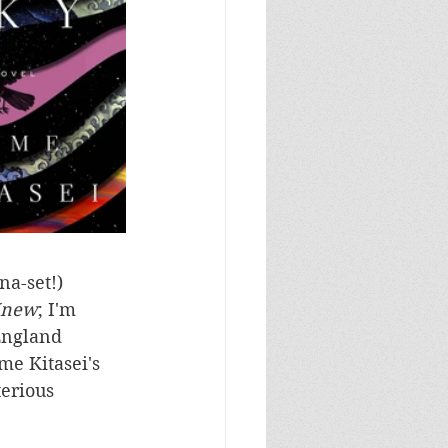
a-set!) 
Knew
; I'm 
England 
me Kitasei's 
erious 