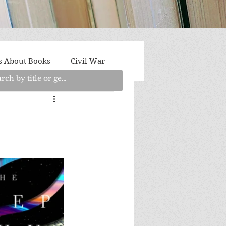
s About Books
Civil War
aith
Fantasy/Sci-Fi
Light Fiction
Memoir
litics/Social Justice