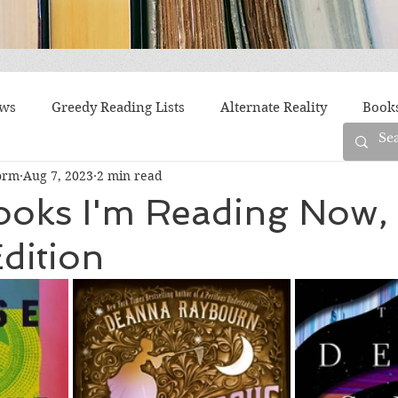
ews
Greedy Reading Lists
Alternate Reality
Book
orm
Aug 7, 2023
2 min read
orylines
Difficult Family Situations
Epistolary
F
ooks I'm Reading Now,
dition
g
Historical Fiction
Immigrant Life
LGBTQ
fiction
Offbeat
Old New York
Parenting
Po
Race
Robots
Russia
Series
Siblings