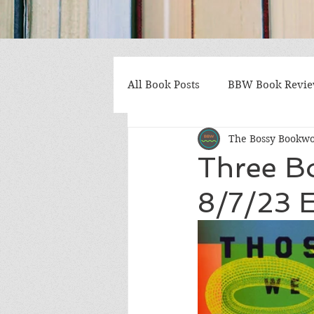
All Book Posts
BBW Book Revi
The Bossy Bookw
Coming of Age
Multiple St
Three B
8/7/23 E
Gothic/Noir
Heartwarmin
Mystery and Suspense
Non
Postapocalyptic/Dystopian