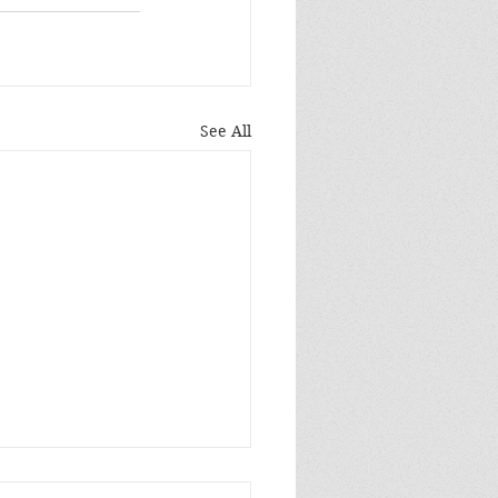
See All