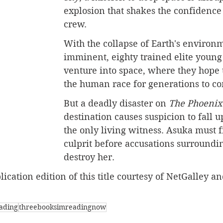
explosion that shakes the confidence o
crew.
With the collapse of Earth's environ
imminent, eighty trained elite young
venture into space, where they hope 
the human race for generations to c
But a deadly disaster on 
The Phoenix
destination causes suspicion to fall 
the only living witness. Asuka must f
culprit before accusations surroundi
destroy her.
ication edition of this title courtesy of NetGalley an
ading
threebooksimreadingnow