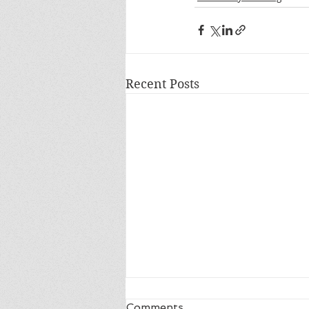
Recent Posts
Comments