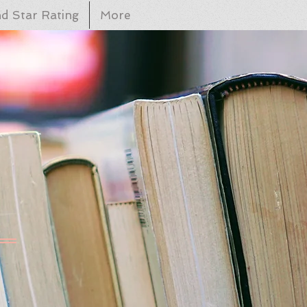
d Star Rating
More