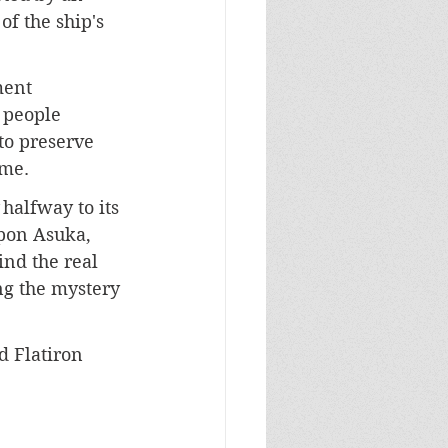
f the ship's 
ment 
 people 
to preserve 
ome.
 halfway to its 
upon Asuka, 
ind the real 
ng the mystery 
d Flatiron 