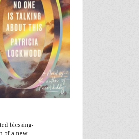
ted blessing-
n of a new 