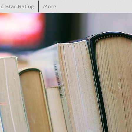
d Star Rating
More