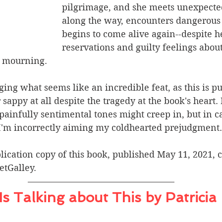
pilgrimage, and she meets unexpecte
along the way, encounters dangerous
begins to come alive again--despite h
reservations and guilty feelings abou
d mourning.
ging what seems like an incredible feat, as this is pu
sappy at all despite the tragedy at the book's heart. 
painfully sentimental tones might creep in, but in cas
t I'm incorrectly aiming my coldhearted prejudgment.
lication copy of this book, published May 11, 2021, c
etGalley.
s Talking about This by Patricia 