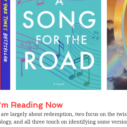
I'm Reading Now 
are largely about redemption, two focus on the twis
logy, and all three touch on identifying some versio