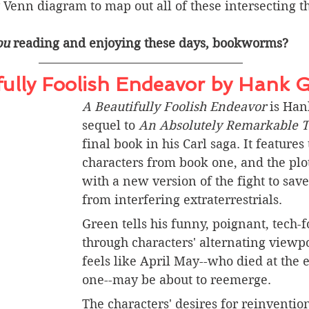
 Venn diagram to map out all of these intersecting 
ou
 reading and enjoying these days, bookworms? 
fully Foolish Endeavor by Hank 
A Beautifully Foolish Endeavor
 is Han
sequel to 
An Absolutely Remarkable T
final book in his Carl saga. It features 
characters from book one, and the plot
with a new version of the fight to sav
from interfering extraterrestrials. 
Green tells his funny, poignant, tech-f
through characters' alternating viewpo
feels like April May--who died at the 
one--may be about to reemerge. 
The characters' desires for reinventio