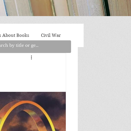
s About Books
Civil War
aith
Fantasy/Sci-Fi
Light Fiction
Memoir
litics/Social Justice