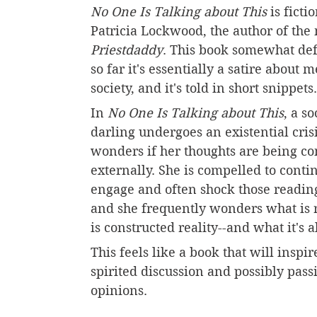
No One Is Talking about This
 is ficti
Patricia Lockwood, the author of the
Priestdaddy
.
This book somewhat defi
so far it's essentially a satire about 
society, and it's told in short snippets.
In 
No One Is Talking about This
, a s
darling undergoes an existential cris
wonders if her thoughts are being co
externally. She is compelled to contin
engage and often shock those reading
and she frequently wonders what is 
is constructed reality--and what it's a
This feels like a book that will inspire
spirited discussion and possibly pass
opinions.