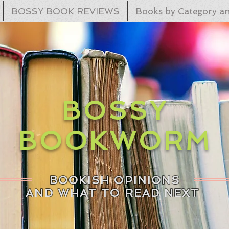
BOSSY BOOK REVIEWS
Books by Category an
BOSSY
BOOKWORM
BOOKISH OPINIONS
AND WHAT TO READ NEXT