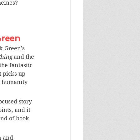
themes? 
Green
k Green's 
hing 
and the 
the fantastic 
 picks up 
e humanity 
ocused story 
ints, and it 
end of book 
n and 