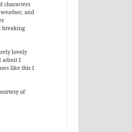
d characters 
 weather, and 
er 
t breaking 
rely lovely 
I admit I 
es like this I 
ourtesy of 