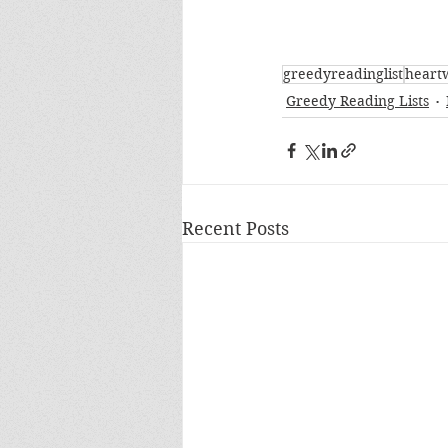
greedyreadinglist
heart
Greedy Reading Lists
Recent Posts