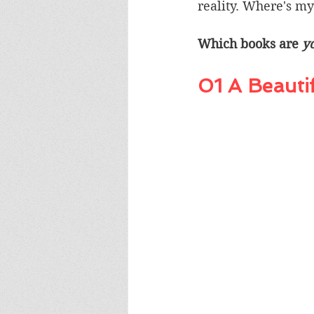
reality. Where's my
Which books are 
y
01 A Beauti