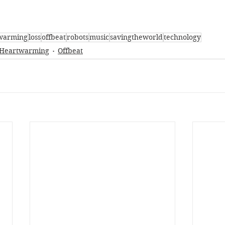
warming
loss
offbeat
robots
music
savingtheworld
technology
Heartwarming
Offbeat