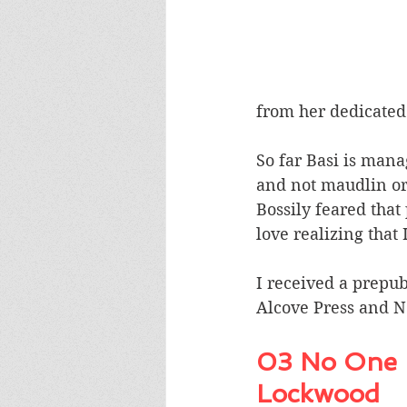
from her dedicate
So far Basi is mana
and not maudlin or 
Bossily feared that 
love realizing tha
I received a prepub
Alcove Press and N
03 No One I
Lockwood