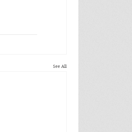
See All