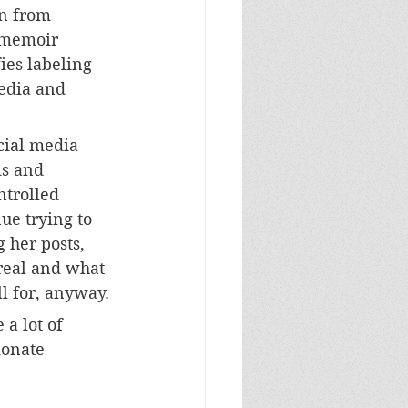
on from 
 memoir 
es labeling--
media and 
 
ocial media 
is and 
ntrolled 
ue trying to 
 her posts, 
real and what 
ll for, anyway.
 a lot of 
ionate 