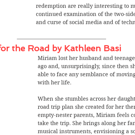
redemption are really interesting to me
continued examination of the two-side
and curse of social media and of techn
or the Road by Kathleen Basi
Miriam lost her husband and teenage 
ago and, unsurprisingly, since then s
able to face any semblance of movin
with her life. 
When she stumbles across her daughte
road trip plan she created for her the
empty-nester parents, Miriam feels c
take the trip. She brings along her f
musical instruments, envisioning a so