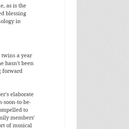
, as is the 
d blessing 
ology in 
twins a year 
he hasn't been 
g forward 
r's elaborate 
n-soon-to-be-
ompelled to 
amily members' 
rt of musical 