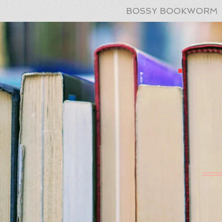
BOSSY BOOKWORM