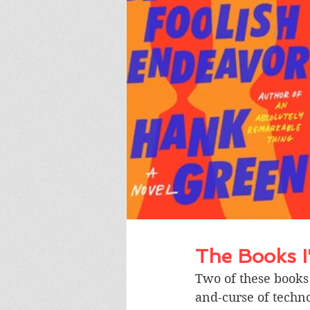
The Books 
Two of these books 
and-curse of techno