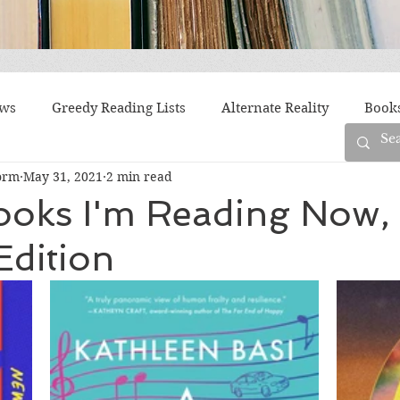
ews
Greedy Reading Lists
Alternate Reality
Book
orm
May 31, 2021
2 min read
orylines
Difficult Family Situations
Epistolary
F
ooks I'm Reading Now,
Edition
g
Historical Fiction
Immigrant Life
LGBTQ
fiction
Offbeat
Old New York
Parenting
Po
Race
Robots
Russia
Series
Siblings