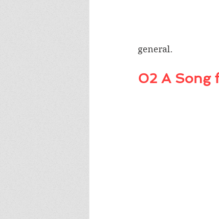
general. 
02 A Song f