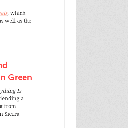
als
, which 
as well as the 
nd 
hn Green
ything Is 
friending a 
g from 
n Sierra 