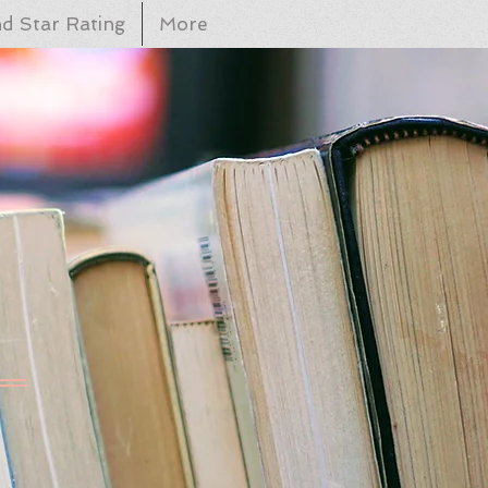
d Star Rating
More