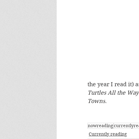
the year I read it) a
Turtles All the Way
Towns
.
nowreading
currentlyre
Currently reading