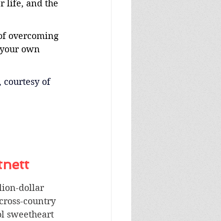
 life, and the 
of overcoming 
 your own 
, courtesy of 
tnett
lion-dollar 
 cross-country 
ol sweetheart 