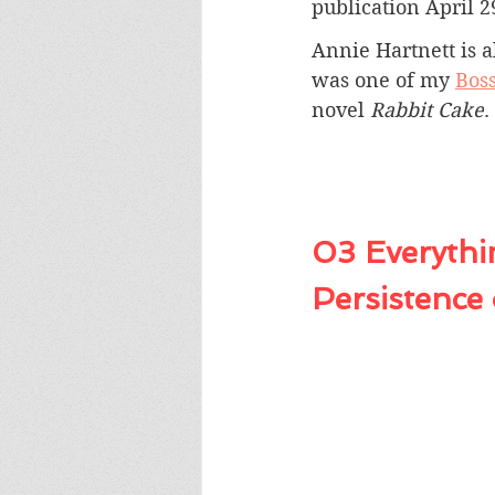
publication April 2
Annie Hartnett is a
was one of my
Boss
novel 
Rabbit Cake
.
03 Everythin
Persistence 