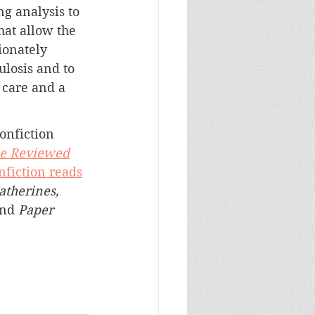
g analysis to 
hat allow the 
ionately 
ulosis and to 
 care and a 
onfiction 
e Reviewed
nfiction reads
therines, 
nd 
Paper 