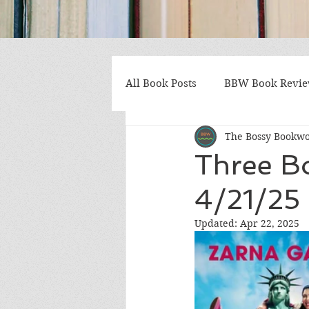
All Book Posts
BBW Book Revi
The Bossy Bookw
Coming of Age
Multiple St
Three B
4/21/25 
Gothic/Noir
Heartwarmin
Updated:
Apr 22, 2025
Mystery and Suspense
Non
Postapocalyptic/Dystopian