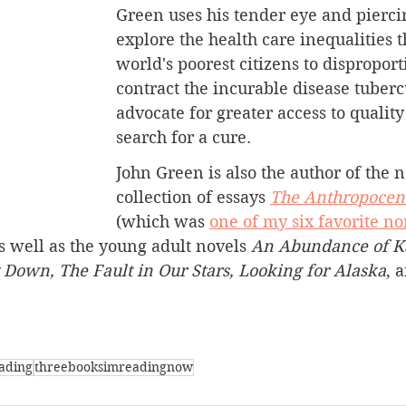
Green uses his tender eye and piercin
explore the health care inequalities t
world's poorest citizens to disproport
contract the incurable disease tuberc
advocate for greater access to quality
search for a cure.
John Green is also the author of the n
collection of essays 
The Anthropocen
(which was 
one of my six favorite no
s well as 
the young adult novels 
An Abundance of Ka
 Down, The Fault in Our Stars, Looking for Alaska
,
a
ading
threebooksimreadingnow