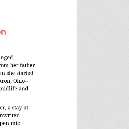
n 
anged 
rom her father 
en she started 
kron, Ohio--
midlife and 
r, a stay-at-
writer. 
open mic 