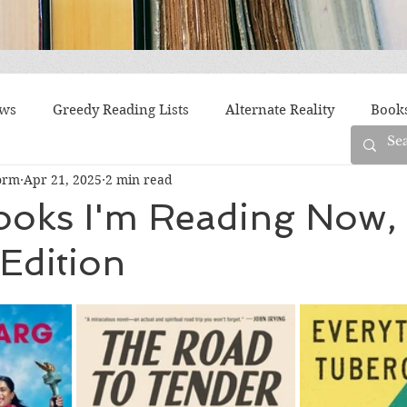
ews
Greedy Reading Lists
Alternate Reality
Book
orm
Apr 21, 2025
2 min read
orylines
Difficult Family Situations
Epistolary
F
ooks I'm Reading Now,
Edition
g
Historical Fiction
Immigrant Life
LGBTQ
fiction
Offbeat
Old New York
Parenting
Po
Race
Robots
Russia
Series
Siblings