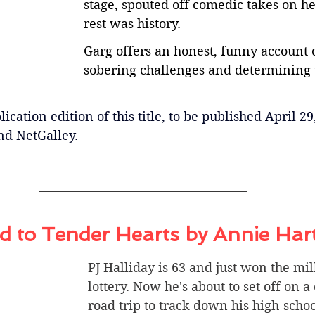
stage, spouted off comedic takes on her
rest was history.
Garg offers an honest, funny account 
sobering challenges and determining
ication edition of this title, to be published April 29
nd NetGalley.
 to Tender Hearts by Annie Har
PJ Halliday is 63 and just won the mil
lottery. Now he's about to set off on a
road trip to track down his high-scho