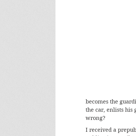
becomes the guardi
the car, enlists hi
wrong?
I received a prepub