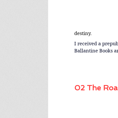
destiny.
I received a prepubl
Ballantine Books a
02 The Road