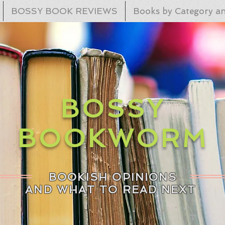
BOSSY BOOK REVIEWS
Books by Category an
BOSSY
BOOKWORM
BOOKISH OPINIONS
AND WHAT TO READ NEXT