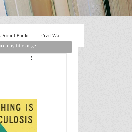
s About Books
Civil War
aith
Fantasy/Sci-Fi
Light Fiction
Memoir
litics/Social Justice