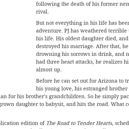
following the death of his former ne
rival. 
But not everything in his life has bee
adventure. PJ has weathered terrible 
his life.
 His
 oldest daughter died, and 
destroyed his marriage. After that, he
drowning his sorrows in drink, and n
had three heart attacks, he realizes h
almost up.
Before he can set out for Arizona to t
his young love, his estranged brother 
an for his brother's grandchildren. So he simply pac
s grown daughter to babysit, and hits the road. What c
lication edition of 
The Road to Tender Hearts
, sched