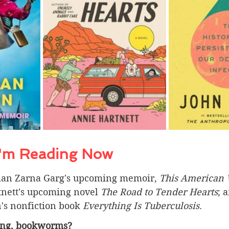
I'm Reading Now 
ian Zarna Garg's upcoming memoir, 
This American
nett's upcoming novel 
The Road to Tender Hearts
; 
's nonfiction book 
Everything Is Tuberculosis
.
ing, bookworms? 