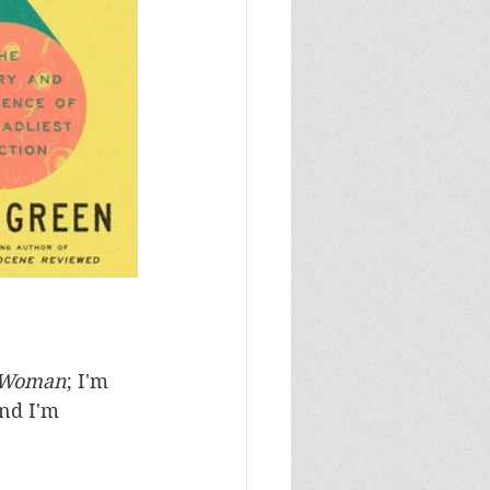
 Woman
; I'm 
and I'm 