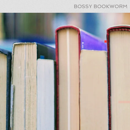
BOSSY BOOKWORM