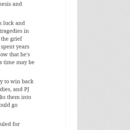
mesis and 
n luck and 
tragedies in 
the grief 
 spent years 
ow that he's 
is time may be 
ry to win back 
dies, and PJ 
ks them into 
ould go 
uled for 