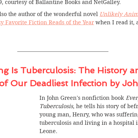
9, courtesy of Ballantine Books and NetGalley.
lso the author of the wonderful novel 
Unlikely Anim
y Favorite Fiction Reads of the Year
 when I read it, 
g Is Tuberculosis: 
The History a
of Our Deadliest Infection
 by Jo
In John Green's nonfiction book 
Ever
Tuberculosis
, he tells his story of be
young man, Henry, who was sufferin
tuberculosis and living in a hospital i
Leone.