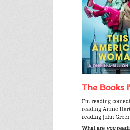
The Books 
I'm reading comed
reading Annie Hart
reading John Green
What are 
you
 read