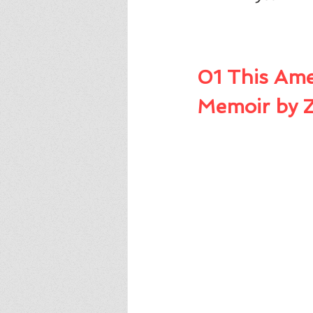
01 This Ame
Memoir by 