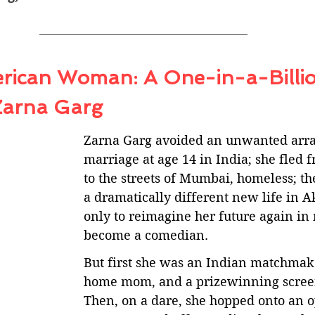
rican Woman: A One-in-a-Billio
Zarna Garg
Zarna Garg avoided an unwanted arr
marriage at age 14 in India; she fled f
to the streets of Mumbai, homeless; th
a dramatically different new life in A
only to reimagine her future again in 
become a comedian. 
But first she was an Indian matchmake
home mom, and a prizewinning screen
Then, on a dare, she hopped onto an 