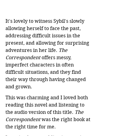
It's lovely to witness Sybil's slowly 
allowing herself to face the past, 
addressing difficult issues in the 
present, and allowing for surprising 
adventures in her life. 
The 
Correspondent
 offers messy, 
imperfect characters in often 
difficult situations, and they find 
their way through having changed 
and grown.
This was charming and I loved both 
reading this novel and listening to 
the audio version of this title. 
The 
Correspondent
 was the right book at 
the right time for me.