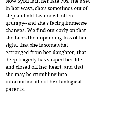
Now Sybil is in her late 70s, she's set 
in her ways, she's sometimes out of 
step and old-fashioned, often 
grumpy--and she's facing immense 
changes. We find out early on that 
she faces the impending loss of her 
sight, that she is somewhat 
estranged from her daughter, that 
deep tragedy has shaped her life 
and closed off her heart, and that 
she may be stumbling into 
information about her biological 
parents.