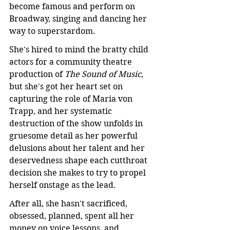
become famous and perform on 
Broadway, singing and dancing her 
way to superstardom.
She's hired to mind the bratty child 
actors for a community theatre 
production of 
The Sound of Music
, 
but she's got her heart set on 
capturing the role of Maria von 
Trapp, and her systematic 
destruction of the show unfolds in 
gruesome detail as her powerful 
delusions about her talent and her 
deservedness shape each cutthroat 
decision she makes to try to propel 
herself onstage as the lead.
After all, she hasn't sacrificed, 
obsessed, planned, spent all her 
money on voice lessons, and 