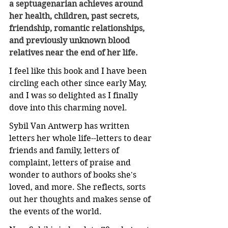
a septuagenarian achieves around 
her health, children, past secrets, 
friendship, romantic relationships, 
and previously unknown blood 
relatives near the end of her life.
I feel like this book and I have been 
circling each other since early May, 
and I was so delighted as I finally 
dove into this charming novel.
Sybil Van Antwerp has written 
letters her whole life--letters to dear 
friends and family, letters of 
complaint, letters of praise and 
wonder to authors of books she's 
loved, and more. She reflects, sorts 
out her thoughts and makes sense of 
the events of the world.