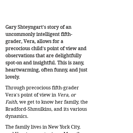
Gary Shteyngart's story of an 
uncommonly intelligent fifth-
grader, Vera, allows for a 
precocious child's point of view and 
observations that are delightfully 
spot-on and insightful. This is zany, 
heartwarming, often funny, and just 
lovely.
Through precocious fifth-grader 
Vera's point of view in 
Vera, or 
Faith
, we get to know her family, the 
Bradford-Shmulkins, and its various 
dynamics.
The family lives in New York City, 