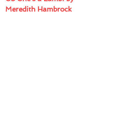
Meredith Hambrock