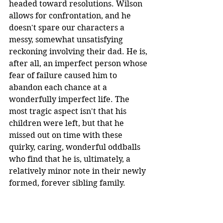
headed toward resolutions. Wilson 
allows for confrontation, and he 
doesn't spare our characters a 
messy, somewhat unsatisfying 
reckoning involving their dad. He is, 
after all, an imperfect person whose 
fear of failure caused him to 
abandon each chance at a 
wonderfully imperfect life. The 
most tragic aspect isn't that his 
children were left, but that he 
missed out on time with these 
quirky, caring, wonderful oddballs 
who find that he is, ultimately, a 
relatively minor note in their newly 
formed, forever sibling family.