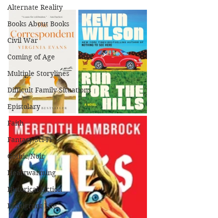
Alternate Reality
Books About Books
Civil War
Coming of Age
Multiple Storylines
Difficult Family Situations
Epistolary
Faith
Fantasy/Sci-Fi
Gothic/Noir
Heartwarming
Historical Fiction
Immigrant Life