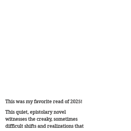
This was my favorite read of 2025!
This quiet, epistolary novel 
witnesses the creaky, sometimes 
difficult shifts and realizations that 