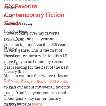
Six Favorite 
Witches
Contemporary Fiction 
Funny
Reads
Currently reading
Book Gift Ideas
I love looking over my favorite 
reads from the past year and 
Short stories
considering my favorite 2025 reads 
Dragons
in each genre. This is the first of 
Mortality
three contemporary fiction lists I'll 
have for you as I mine my recent-
Romantic
past reading for the best of the best.
Literary fiction
You can explore the twelve titles on 
Missing person
My Very Favorite Bossy 2025 Reads
to find out about my overall favorite 
Space
reads from last year, you can read 
Magic
about past Bossy contemporary 
mysteryseries
fiction favorites 
here
.