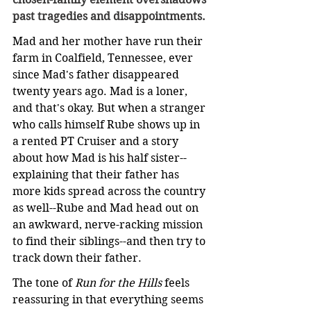
past tragedies and disappointments.
Mad and her mother have run their 
farm in Coalfield, Tennessee, ever 
since Mad's father disappeared 
twenty years ago. Mad is a loner, 
and that's okay. But when a stranger 
who calls himself Rube shows up in 
a rented PT Cruiser and a story 
about how Mad is his half sister--
explaining that their father has 
more kids spread across the country 
as well--Rube and Mad head out on 
an awkward, nerve-racking mission 
to find their siblings--and then try to 
track down their father.
The tone of 
Run for the Hills
 feels 
reassuring in that everything seems 