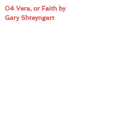
04 Vera, or Faith by 
Gary Shteyngart