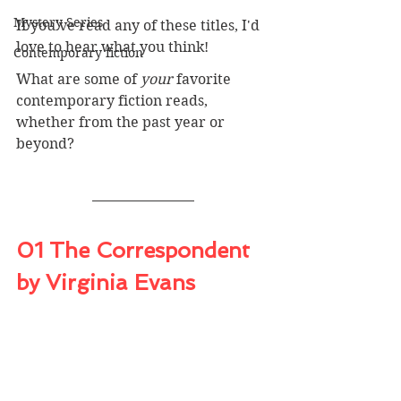
Mystery Series
If you've read any of these titles, I'd 
love to hear what you think! 
Contemporary fiction
What are some of 
your 
favorite 
contemporary fiction reads, 
whether from the past year or 
beyond?
01 The Correspondent 
by Virginia Evans