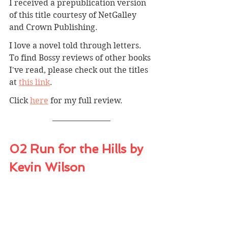
I received a prepublication version 
of this title courtesy of NetGalley 
and Crown Publishing.
I love a novel told through letters. 
To find Bossy reviews of other books 
I've read, please check out the titles 
at 
this link
.
Click 
here
for my full review.
02 Run for the Hills by 
Kevin Wilson