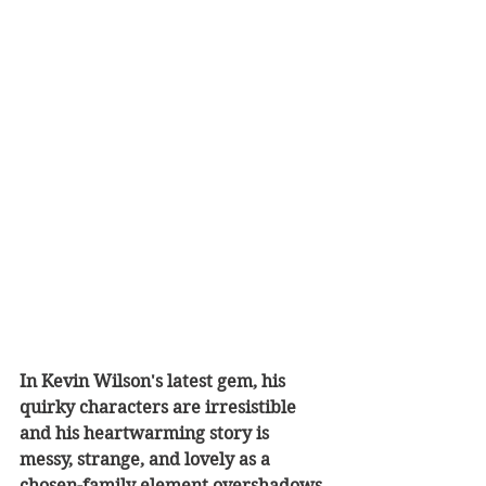
In Kevin Wilson's latest gem, his 
quirky characters are irresistible 
and his heartwarming story is 
messy, strange, and lovely as a 
chosen-family element overshadows 