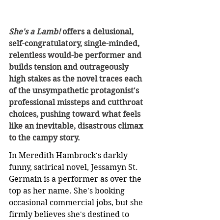
She's a Lamb! 
offers a delusional, 
self-congratulatory, single-minded, 
relentless would-be performer and 
builds tension and outrageously 
high stakes as the novel traces each 
of the unsympathetic protagonist's 
professional missteps and cutthroat 
choices, pushing toward what feels 
like an inevitable, disastrous climax 
to the campy story.
In Meredith Hambrock's darkly 
funny, satirical novel, Jessamyn St. 
Germain is a performer as over the 
top as her name. She's booking 
occasional commercial jobs, but she 
firmly believes she's destined to 