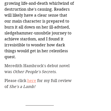
growing life-and-death whirlwind of 
destruction she's causing. Readers 
will likely have a clear sense that 
our main character is prepared to 
burn it all down on her ill-advised, 
sledgehammer-unsubtle journey to 
achieve stardom, and I found it 
irresistible to wonder how dark 
things would get in her relentless 
quest.
Meredith Hambrock's debut novel 
was 
Other People's Secrets
.
Please click 
here
 for my full review 
of 
She's a Lamb!