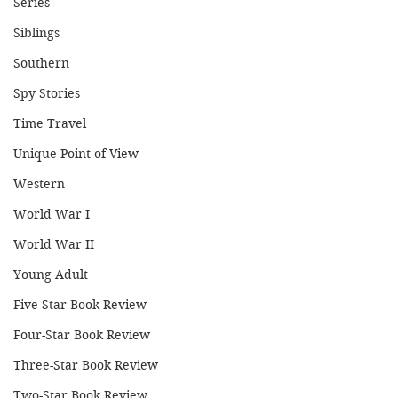
Series
Siblings
Southern
Spy Stories
Time Travel
Unique Point of View
Western
World War I
World War II
Young Adult
Five-Star Book Review
Four-Star Book Review
Three-Star Book Review
Two-Star Book Review