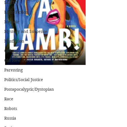
LGBTQ
Light Fiction
Memoir
Mystery and Suspense
Nonfiction
Offbeat
Old New York
Parenting
Politics/Social Justice
Postapocalyptic/Dystopian
Race
Robots
Russia