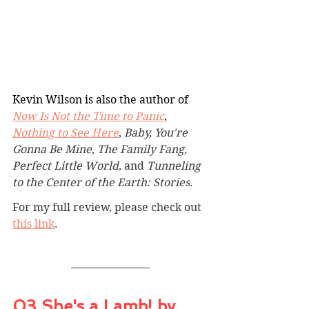
Kevin Wilson is also the author of 
Now Is Not the Time to Panic
, 
Nothing to See Here
, 
Baby, You're 
Gonna Be Mine
, 
The Family Fang, 
Perfect Little World
, and 
Tunneling 
to the Center of the Earth: Stories
.
For my full review, please check out 
this link
.
03 She's a Lamb! by 