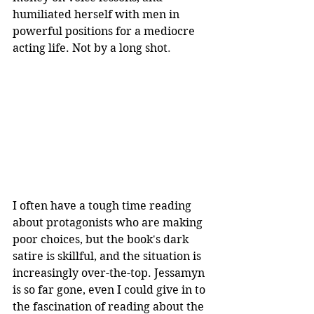
humiliated herself with men in 
powerful positions for a mediocre 
acting life. Not by a long shot
.
I often have a tough time reading 
about protagonists who are making 
poor choices, but the book's dark 
satire is skillful, and the situation is 
increasingly over-the-top. Jessamyn 
is so far gone, even I could give in to 
the fascination of reading about the 