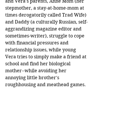
and Vera's parents, Anne Mom (her 
stepmother, a stay-at-home-mom at 
times derogatorily called Trad Wife) 
and Daddy (a culturally Russian, self-
aggrandizing magazine editor and 
sometimes-writer), struggle to cope 
with financial pressures and 
relationship issues, while young 
Vera tries to simply make a friend at 
school and find her biological 
mother--while avoiding her 
annoying little brother's 
roughhousing and meathead games.