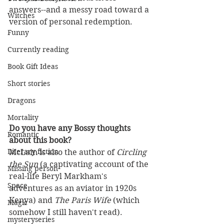
answers--and a messy road toward a 
Witches
version of personal redemption. 
Funny
Currently reading
Book Gift Ideas
Short stories
Dragons
Mortality
Do you have any Bossy thoughts 
Romantic
about this book?
Literary fiction
McLain is also the author of 
Circling 
the Sun
 (a captivating account of the 
Missing person
real-life Beryl Markham's 
Space
adventures as an aviator in 1920s 
Kenya) and 
The Paris Wife 
(which 
Magic
somehow I still haven't read).
mysteryseries