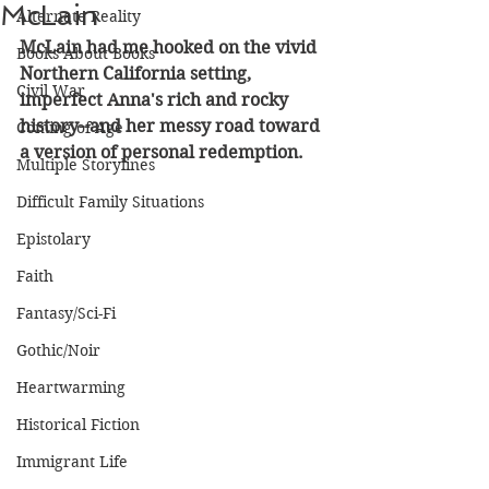
McLain
Alternate Reality
McLain had me hooked on the vivid 
Books About Books
Northern California setting, 
Civil War
imperfect Anna's rich and rocky 
history--and her messy road toward 
Coming of Age
a version of personal redemption. 
Multiple Storylines
Difficult Family Situations
Epistolary
Faith
Fantasy/Sci-Fi
Gothic/Noir
Heartwarming
Historical Fiction
Immigrant Life