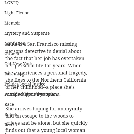
LGBTQ
Light Fiction
Memoir
Mystery and Suspense
Nonfiction
Anna is a San Francisco missing 
persons detective in denial about 
Offbeat
the fact that her job has overtaken 
Old New York
her personal life for years. When 
she experiences a personal tragedy, 
Parenting
she flees to the Northern California 
Politics/Social Justice
of her childhood--a place she's 
avoided since her teens. 
Postapocalyptic/Dystopian
Race
She arrives hoping for anonymity 
Robots
and an escape to the woods to 
grieve and be alone, but she quickly 
Russia
finds out that a young local woman 