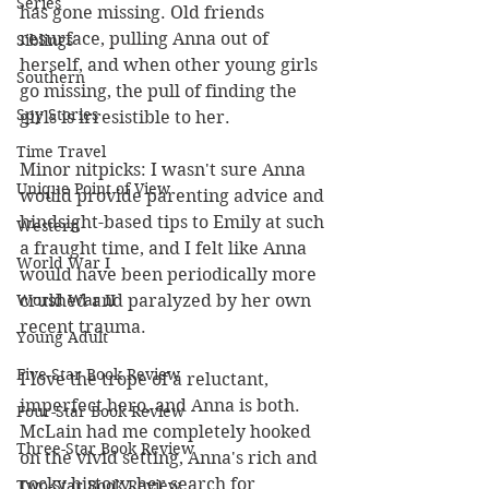
Series
has gone missing. Old friends 
resurface, pulling Anna out of 
Siblings
herself, and when other young girls 
Southern
go missing, the pull of finding the 
Spy Stories
girls is irresistible to her. 
Time Travel
Minor nitpicks: I wasn't sure Anna 
Unique Point of View
would provide parenting advice and 
hindsight-based tips to Emily at such 
Western
a fraught time, and I felt like Anna 
World War I
would have been periodically more 
crushed and paralyzed by her own 
World War II
recent trauma. 
Young Adult
Five-Star Book Review
I love the trope of a reluctant, 
imperfect hero, and Anna is both. 
Four-Star Book Review
McLain had me completely hooked 
Three-Star Book Review
on the vivid setting, Anna's rich and 
rocky history, her search for 
Two-Star Book Review