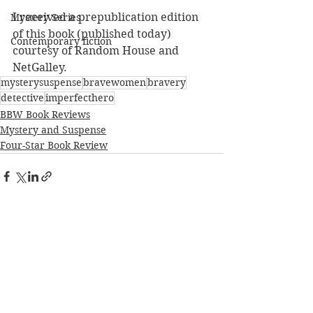
I received a prepublication edition 
Mystery Series
of this book (published today) 
Contemporary fiction
courtesy of Random House and 
NetGalley.
mysterysuspense
bravewomen
bravery
detective
imperfecthero
BBW Book Reviews
Mystery and Suspense
Four-Star Book Review
See All
Recent Posts