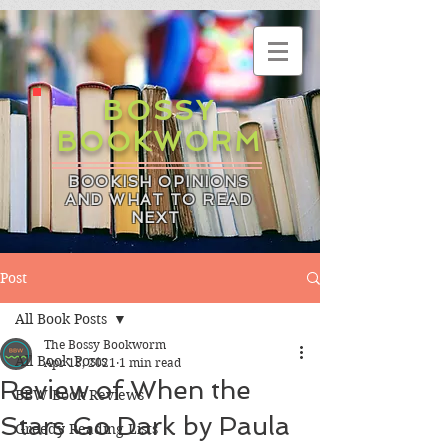
BOSSY
BOOKWORM
BOOKISH OPINIONS
AND WHAT TO READ
NEXT
Post
All Book Posts
The Bossy Bookworm
All Book Posts
Apr 13, 2021
1 min read
Review of When the
BBW Book Reviews
Stars Go Dark by Paula
Greedy Reading Lists