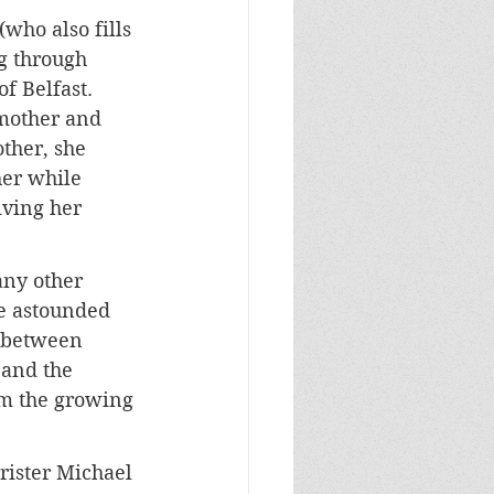
who also fills 
ng through 
f Belfast. 
mother and 
ther, she 
her while 
iving her 
ny other 
e astounded 
t between 
 and the 
om the growing 
rister Michael 