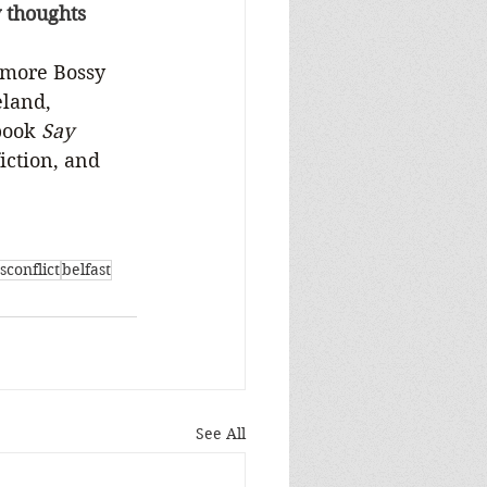
y thoughts 
 more Bossy 
eland, 
book 
Say 
iction, and 
sconflict
belfast
See All