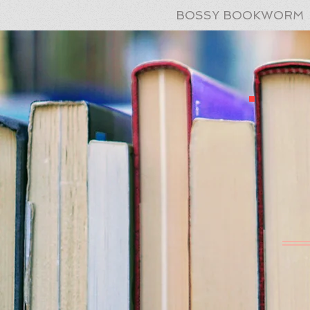
BOSSY BOOKWORM