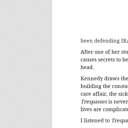
been defending IR
After one of her st
causes secrets to b
head.
Kennedy draws the r
building the consta
care affair, the si
Trespasses 
is never
lives are complicat
I listened to 
Trespa