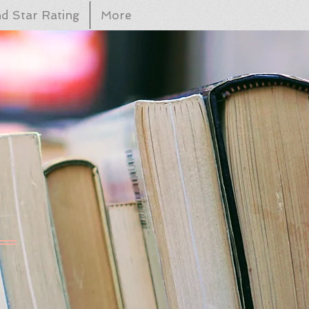
d Star Rating
More