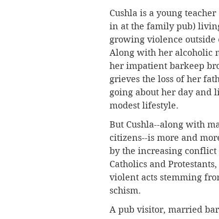
Cushla is a young teacher (
in at the family pub) livi
growing violence outside o
Along with her alcoholic 
her impatient barkeep bro
grieves the loss of her fat
going about her day and l
modest lifestyle. 
But Cushla--along with ma
citizens--is more and mor
by the increasing conflic
Catholics and Protestants,
violent acts stemming fr
schism.
A pub visitor, married bar