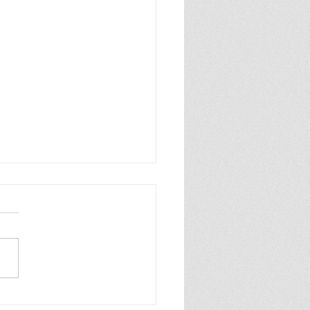
ew of Dolly All the