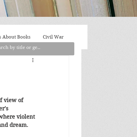
s About Books
Civil War
aith
Fantasy/Sci-Fi
Light Fiction
Memoir
f view of 
r's 
litics/Social Justice
where violent 
 and dream.