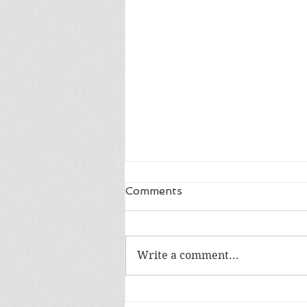
Comments
Write a comment...
Review of Into the Blue by