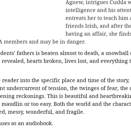
Agnew, intrigues Cushla w
intelligence and his atten
entreats her to teach him 
friends Irish, and after t
having an affair, she finds
A members and may be in danger.
udents' fathers is beaten almost to death, a snowball 
e revealed, hearts broken, lives lost, and everything 
eader into the specific place and time of the story, 
nt undercurrent of tension, the twinges of fear, the
ckening reckonings. This is beautiful and heartbreaki
 maudlin or too easy. Both the world and the charact
ed, messy, wonderful, and fragile. 
sses
 as an audiobook.