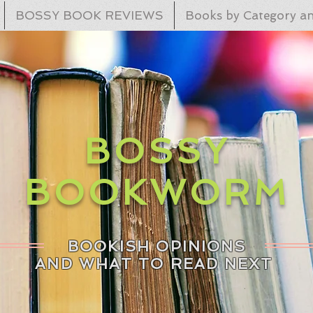
BOSSY BOOK REVIEWS
Books by Category an
BOSSY
BOOKWORM
BOOKISH OPINIONS
AND WHAT TO READ NEXT