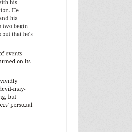
ith his 
tion. He 
and his 
he two begin 
 out that he's 
of events 
turned on its 
vividly 
 devil-may-
ng, but 
ers' personal 