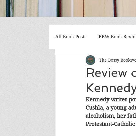
All Book Posts
BBW Book Revi
The Bossy Bookw
Coming of Age
Multiple St
Review o
Kenned
Gothic/Noir
Heartwarmin
Kennedy writes poig
Cushla, a young adu
Mystery and Suspense
Non
alcoholism, her fat
Protestant-Catholic
Postapocalyptic/Dystopian