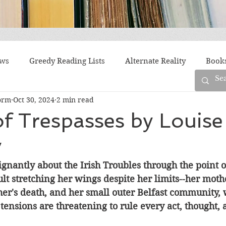
ews
Greedy Reading Lists
Alternate Reality
Book
orm
Oct 30, 2024
2 min read
orylines
Difficult Family Situations
Epistolary
F
f Trespasses by Louise
y
g
Historical Fiction
Immigrant Life
LGBTQ
nantly about the Irish Troubles through the point o
lt stretching her wings despite her limits--her mothe
fiction
Offbeat
Old New York
Parenting
Po
her's death, and her small outer Belfast community, 
 tensions are threatening to rule every act, thought,
Race
Robots
Russia
Series
Siblings