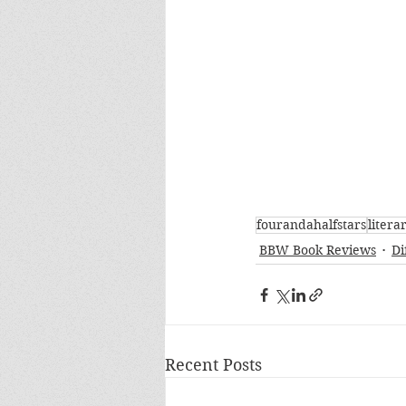
fourandahalfstars
litera
BBW Book Reviews
Di
Recent Posts