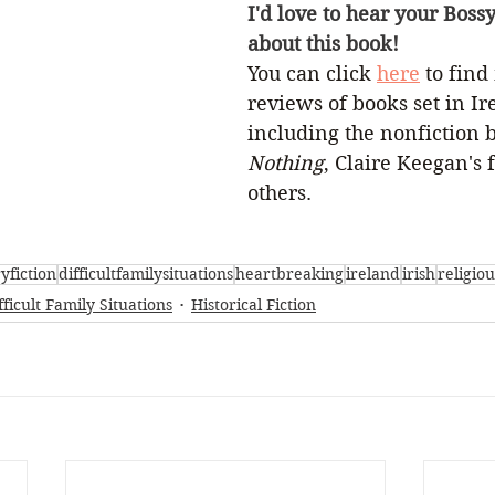
I'd love to hear your Boss
about this book!
You can click 
here
 to find
reviews of books set in Ir
including the nonfiction 
Nothing
, Claire Keegan's f
others.
ryfiction
difficultfamilysituations
heartbreaking
ireland
irish
religiou
fficult Family Situations
Historical Fiction