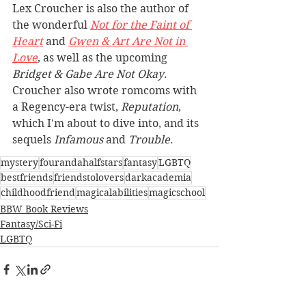
Lex Croucher is also the author of 
the wonderful 
Not for the Faint of 
Heart
 and 
Gwen & Art Are Not in 
Love
, as well as the upcoming 
Bridget & Gabe Are Not Okay
. 
Croucher also wrote romcoms with 
a Regency-era twist, 
Reputation
, 
which I'm about to dive into, and its 
sequels 
Infamous
 and 
Trouble
.
mystery
fourandahalfstars
fantasy
LGBTQ
bestfriends
friendstolovers
darkacademia
childhoodfriend
magicalabilities
magicschool
BBW Book Reviews
Fantasy/Sci-Fi
LGBTQ