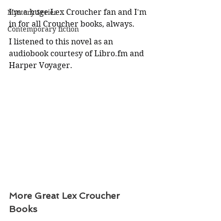
I'm a huge Lex Croucher fan and I'm 
Mystery Series
in for all Croucher books, always.
Contemporary fiction
I listened to this novel as an 
audiobook courtesy of 
Libro.fm
 and 
Harper Voyager.
More Great Lex Croucher 
Books