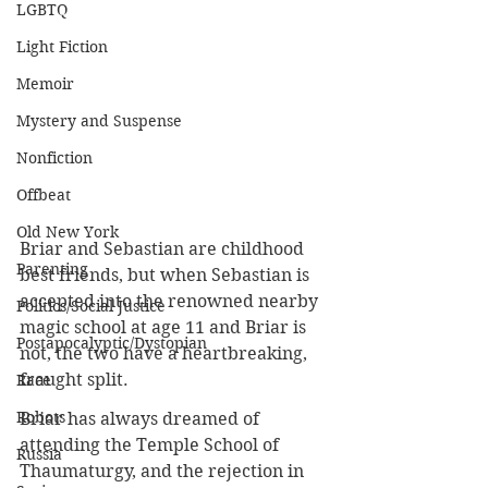
LGBTQ
Light Fiction
Memoir
Mystery and Suspense
Nonfiction
Offbeat
Old New York
Briar and Sebastian are childhood 
Parenting
best friends, but when Sebastian is 
accepted into the renowned nearby 
Politics/Social Justice
magic school at age 11 and Briar is 
Postapocalyptic/Dystopian
not, the two have a heartbreaking, 
fraught split.
Race
Robots
Briar has always dreamed of 
attending 
the Temple School of 
Russia
Thaumaturgy, and the rejection in 