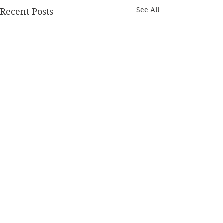
See All
Recent Posts
1 Comment