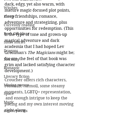
dark, edgy, yet also warm, with 
Witches
mature magic-focused plot points, 
deep friendships, romance, 
Funny
adventure and strategizing, plus 
Currently reading
opportunities for redemption. (This 
Book Gift Ideas
is the type of tone and grown-up 
magical adventure and dark 
Short stories
academia that I had hoped Lev 
Dragons
Grossman's 
The Magicians
 might be; 
for me, the feel of that book was 
Mortality
grim and lacked satisfying character 
Romantic
development.) 
Literary fiction
Croucher offers rich characters, 
Missing person
romantic turmoil, some steamy 
moments, LGBTQ+ representation, 
Space
 and enough intrigue to keep the 
Magic
pacing and my own interest moving 
right along. 
mysteryseries