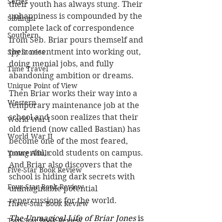
Series
their youth has always stung. Their 
unhappiness is compounded by the 
Siblings
complete lack of correspondence 
Southern
from Seb. Briar pours themself and 
their resentment into working out, 
Spy Stories
doing menial jobs, and fully 
Time Travel
abandoning ambition or dreams.
Unique Point of View
Then Briar works their way into a 
Western
temporary maintenance job at the 
school and soon realizes that their 
World War I
old friend (now called Bastian) has 
World War II
become one of the most feared, 
powerful, cold students on campus. 
Young Adult
And Briar also discovers that the 
Five-Star Book Review
school is hiding dark secrets with 
Four-Star Book Review
unimaginable potential 
repercussions for the world.
Three-Star Book Review
The Unmagical Life of Briar Jones
 is 
Two-Star Book Review