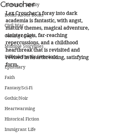
Croucher
Alternate Reality
Lex Croucher's foray into dark 
Books About Books
academia is fantastic, with angst, 
Civil War
mature themes, magical adventure, 
sinister plots, far-reaching 
Coming of Age
repercussions, and a childhood 
Multiple Storylines
heartbreak that is revisited and 
Difficult Family Situations
revised in heartbreaking, satisfying 
form.
Epistolary
Faith
Fantasy/Sci-Fi
Gothic/Noir
Heartwarming
Historical Fiction
Immigrant Life